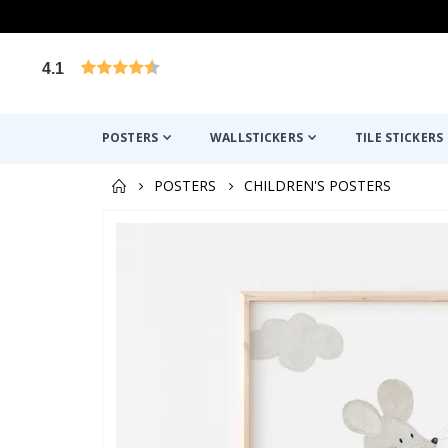
4.1
Based on 1029 votes
POSTERS
WALLSTICKERS
TILE STICKERS
POSTERS
CHILDREN'S POSTERS
Skip
to
the
end
of
the
images
gallery