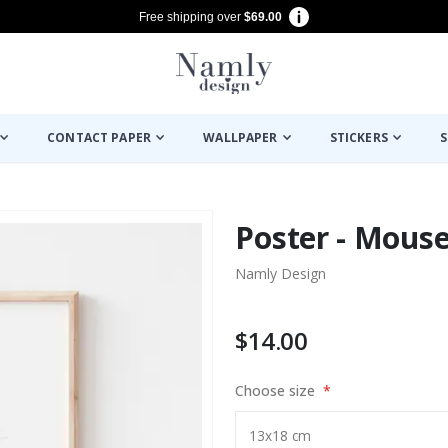
Free shipping over
$69.00
CONTACT PAPER
WALLPAPER
STICKERS
S
Poster - Mouse
Namly Design
$14.00
Choose size