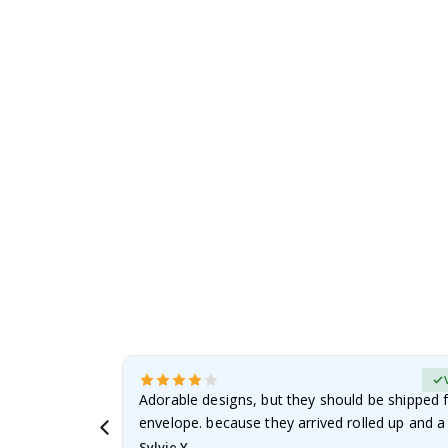
the
images
gallery
erified Buyer
Adorable designs, but they should be shipped fl
envelope. because they arrived rolled up and a 
Sylvie Y