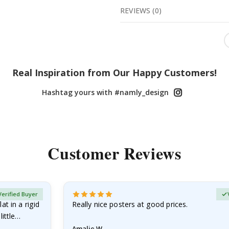
REVIEWS
(
0
)
Real Inspiration from Our Happy Customers!
Hashtag yours with #namly_design
Customer Reviews
Verified Buyer
at in a rigid
Really nice posters at good prices.
little…
Amalie W