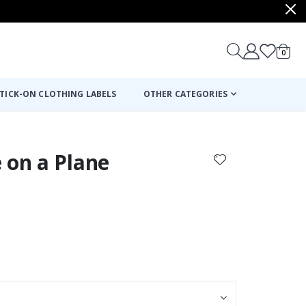
items
0
Cart
TICK-ON CLOTHING LABELS
OTHER CATEGORIES
 on a Plane