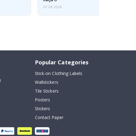
07.08.2026
Popular Categories
Stick-on Clothing Labels
!
Wallstickers
Tile Stickers
Posters
Stickers
Contact Paper