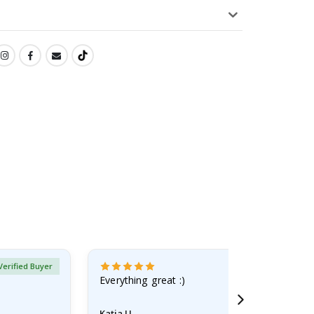
Verified Buyer
Everything great :)
Katja U