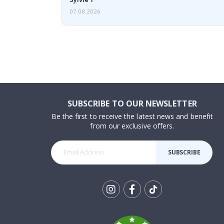
07.08.2026
SUBSCRIBE TO OUR NEWSLETTER
Be the first to receive the latest news and benefit
from our exclusive offers.
SUBSCRIBE
Tik
To