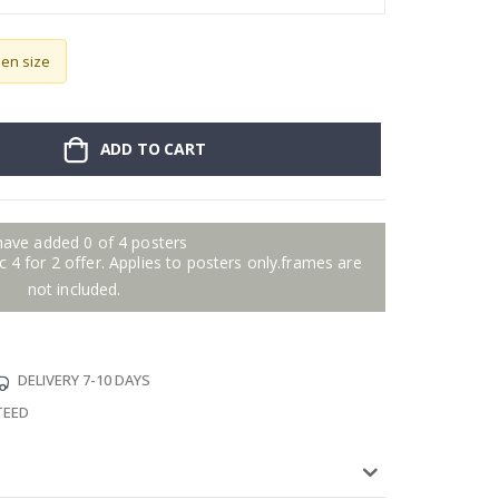
sen size
ADD TO CART
have added 0 of 4 posters
 4 for 2 offer. Applies to posters only.frames are
not included.
DELIVERY 7-10 DAYS
TEED