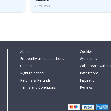
07.08.2026
About us
Cookies
Frequently asked questions
#yesnamly
Contact us
Collaborate with us
Right to cancel
Instructions
Returns & Refunds
Inspiration
Terms and Conditions
Reviews