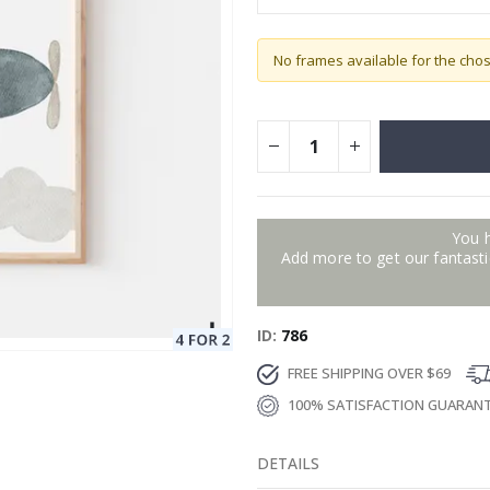
No frames available for the cho
You 
Add more to get our fantastic
ID
786
FREE SHIPPING OVER $69
100% SATISFACTION GUARAN
DETAILS