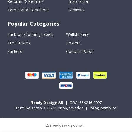
Returns & Refunds
Inspiration
Terms and Conditions
Reviews
Popular Categories
Stick-on Clothing Labels
Wallstickers
Tile Stickers
Posters
Stickers
Contact Paper
Namly Design AB
|
ORG: 559216-9097
Terminalgatan 9, 23261 Arlöv, Sweden
|
info@namly.ca
© Namly Design 2026