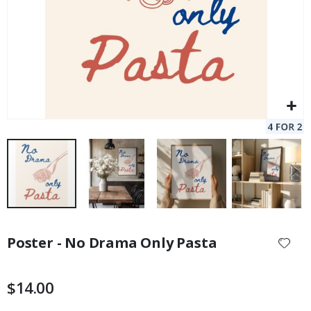
Skip
to
Poster - No Drama Only Pasta
the
beginning
of
$14.00
the
images