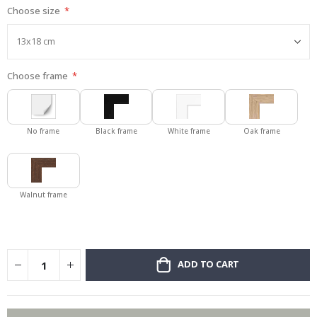
Choose size
gallery
Choose frame
No frame
Black frame
White frame
Oak frame
Walnut frame
ADD TO CART