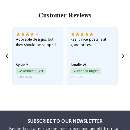
Customer Reviews
Adorable designs, but
Really nice posters at
Eve
they should be shipped
good prices.
flat in a rigid envelope.
because they arrived
rolled up and a little…
Sylvie Y
Amalie W
Ka
Verified Buyer
Verified Buyer
07.08.2026
07.08.2026
07.
SUBSCRIBE TO OUR NEWSLETTER
Be the first to receive the latest news and benefit from our