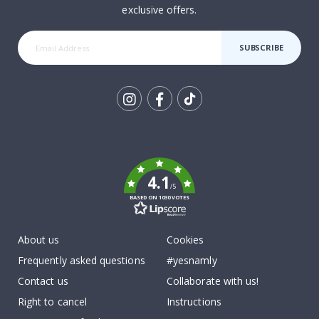
exclusive offers.
SUBSCRIBE
Tik
To
k
4.1
/5
BASED ON 1030 VOTES
About us
Cookies
Frequently asked questions
#yesnamly
Contact us
Collaborate with us!
Right to cancel
Instructions