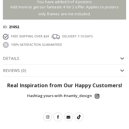
You have added 0 of 4 posters
Add more to get our fantastic 4 for 2 offer. Applies to posters
only.frames are not included.
ID
21052
FREE SHIPPING OVER $69
DELIVERY 7-10 DAYS
100% SATISFACTION GUARANTEED
DETAILS
REVIEWS
(
0
)
Real Inspiration from Our Happy Customers!
Hashtag yours with #namly_design