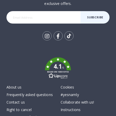
exclusive offers.
SUBSCRIBE
Tik
To
k
4.1
/5
BASED ON 1030 VOTES
About us
Cookies
Frequently asked questions
#yesnamly
Contact us
Collaborate with us!
Right to cancel
Instructions