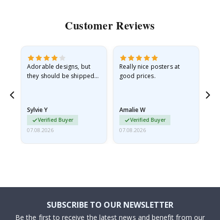
Customer Reviews
Adorable designs, but
Really nice posters at
Eve
they should be shipped
good prices.
flat in a rigid envelope.
because they arrived
rolled up and a little…
Sylvie Y
Amalie W
Ka
Verified Buyer
Verified Buyer
07.08.2026
07.08.2026
07.
SUBSCRIBE TO OUR NEWSLETTER
Be the first to receive the latest news and benefit from our