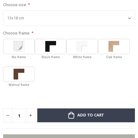
Choose size
gallery
Choose frame
No frame
Black frame
White frame
Oak frame
Walnut frame
ADD TO CART