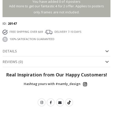
You have added 0 of 4 posters
Add more to get our fantastic 4 for 2 offer. Applies to posters
only.frames are not included.
ID
20147
FREE SHIPPING OVER $69
DELIVERY 7-10 DAYS
100% SATISFACTION GUARANTEED
DETAILS
REVIEWS
(
0
)
Real Inspiration from Our Happy Customers!
Hashtag yours with #namly_design