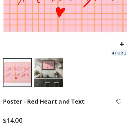
Skip
to
Poster - Red Heart and Text
the
beginning
of
$14.00
the
images