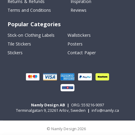
Returns & Refunds
Inspiration
Terms and Conditions
Reviews
Popular Categories
Stick-on Clothing Labels
Wallstickers
Tile Stickers
Posters
Stickers
Contact Paper
Namly Design AB
|
ORG: 559216-9097
Terminalgatan 9, 23261 Arlöv, Sweden
|
info@namly.ca
© Namly Design 2026