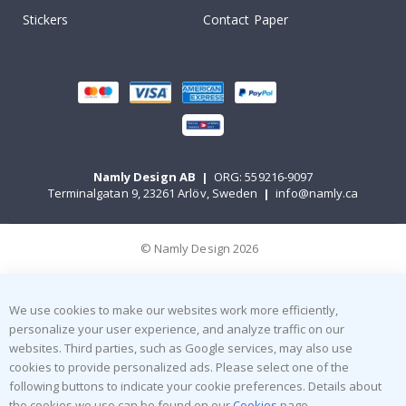
Stickers
Contact Paper
Namly Design AB
|
ORG: 559216-9097
Terminalgatan 9, 23261 Arlöv, Sweden
|
info@namly.ca
© Namly Design 2026
We use cookies to make our websites work more efficiently,
personalize your user experience, and analyze traffic on our
websites. Third parties, such as Google services, may also use
cookies to provide personalized ads. Please select one of the
following buttons to indicate your cookie preferences. Details about
the cookies we use can be found on our
Cookies
page.