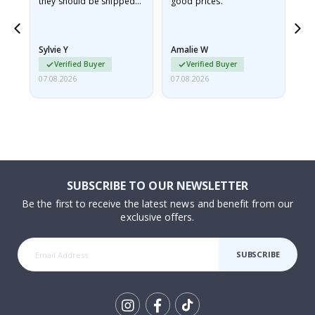
they should be shipped
good prices.
flat in a rigid envelope.
because they arrived
rolled up and a little…
Sylvie Y
Amalie W
Ka
Verified Buyer
Verified Buyer
07.08.2026
07.08.2026
07.
SUBSCRIBE TO OUR NEWSLETTER
Be the first to receive the latest news and benefit from our
exclusive offers.
SUBSCRIBE