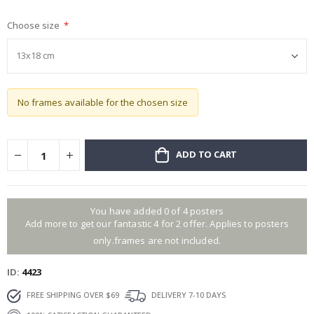
gallery
Choose size
No frames available for the chosen size
ADD TO CART
You have added 0 of 4 posters
Add more to get our fantastic 4 for 2 offer. Applies to posters
only.frames are not included.
ID
4423
FREE SHIPPING OVER $69
DELIVERY 7-10 DAYS