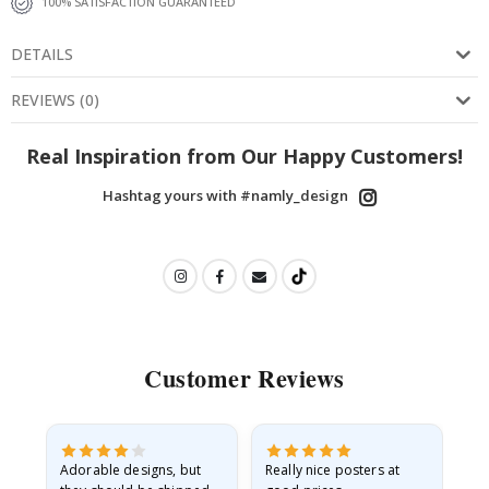
100% SATISFACTION GUARANTEED
DETAILS
REVIEWS
(
0
)
Real Inspiration from Our Happy Customers!
Hashtag yours with #namly_design
Customer Reviews
Adorable designs, but
Really nice posters at
Eve