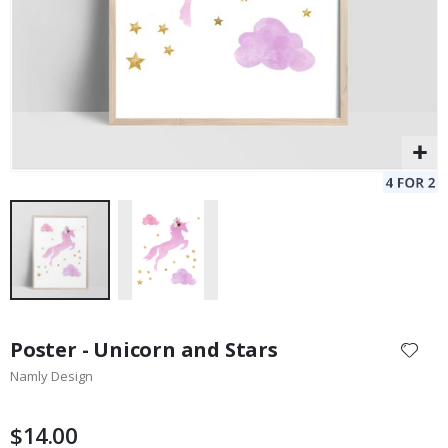
Skip
to
Poster - Unicorn and Stars
the
Namly Design
beginning
of
the
$14.00
images