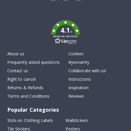
Tik
To
k
4.1
/5
BASED ON 1032 VOTES
About us
Cookies
Frequently asked questions
#yesnamly
Contact us
Collaborate with us!
Right to cancel
Instructions
Returns & Refunds
Inspiration
Terms and Conditions
Reviews
Popular Categories
Stick-on Clothing Labels
Wallstickers
Tile Stickers
Posters