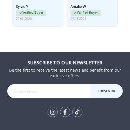
rolled up and a little…
Sylvie Y
Amalie W
Ka
Verified Buyer
Verified Buyer
07.08.2026
07.08.2026
07.
SUBSCRIBE TO OUR NEWSLETTER
Be the first to receive the latest news and benefit from our
exclusive offers.
SUBSCRIBE
Tik
To