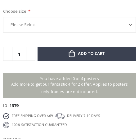
gallery
Choose size
ADD TO CART
You have added 0 of 4 posters
Add more to get our fantastic 4 for 2 offer. Applies to posters
only.frames are not included.
ID
1379
FREE SHIPPING OVER $69
DELIVERY 7-10 DAYS
100% SATISFACTION GUARANTEED