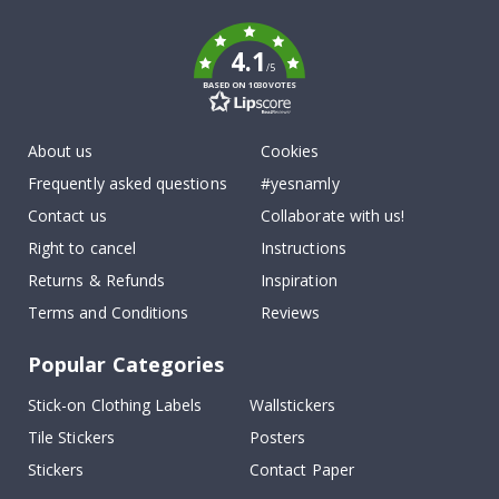
k
4.1
/5
BASED ON 1030 VOTES
About us
Cookies
Frequently asked questions
#yesnamly
Contact us
Collaborate with us!
Right to cancel
Instructions
Returns & Refunds
Inspiration
Terms and Conditions
Reviews
Popular Categories
Stick-on Clothing Labels
Wallstickers
Tile Stickers
Posters
Stickers
Contact Paper