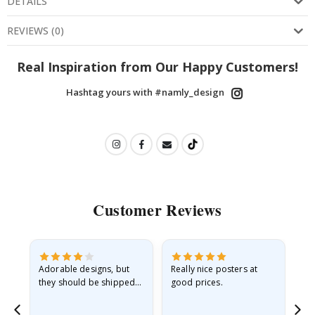
DETAILS
REVIEWS
(
0
)
Real Inspiration from Our Happy Customers!
Hashtag yours with #namly_design
Customer Reviews
Adorable designs, but
Really nice posters at
Eve
they should be shipped
good prices.
flat in a rigid envelope.
because they arrived