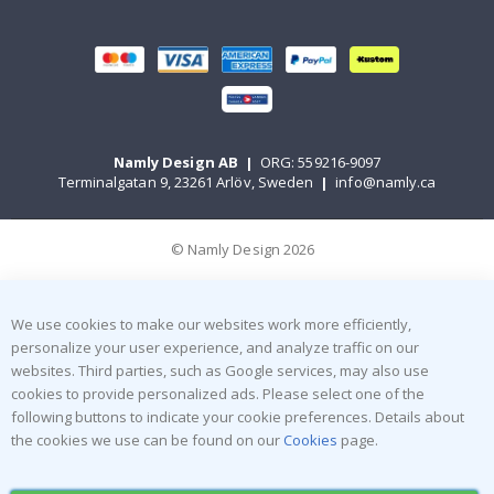
Namly Design AB
|
ORG: 559216-9097
Terminalgatan 9, 23261 Arlöv, Sweden
|
info@namly.ca
© Namly Design 2026
We use cookies to make our websites work more efficiently,
personalize your user experience, and analyze traffic on our
websites. Third parties, such as Google services, may also use
cookies to provide personalized ads. Please select one of the
following buttons to indicate your cookie preferences. Details about
the cookies we use can be found on our
Cookies
page.