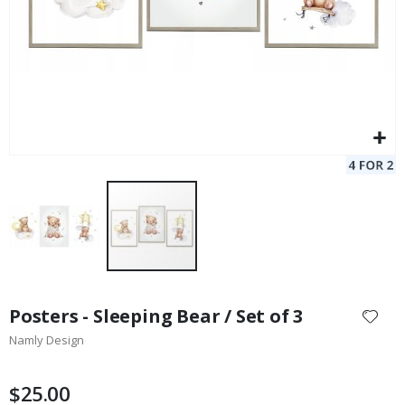
Skip
to
Posters - Sleeping Bear / Set of 3
the
Namly Design
beginning
of
the
$25.00
images