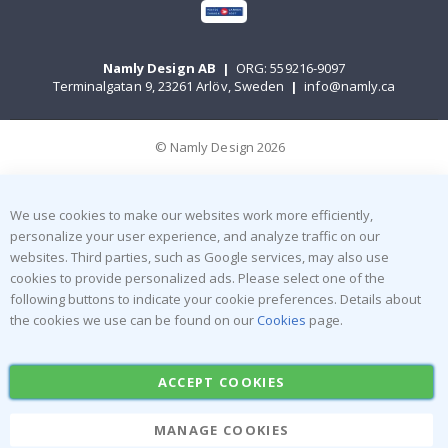
Namly Design AB
|
ORG: 559216-9097
Terminalgatan 9, 23261 Arlöv, Sweden
|
info@namly.ca
© Namly Design 2026
We use cookies to make our websites work more efficiently,
personalize your user experience, and analyze traffic on our
websites. Third parties, such as Google services, may also use
cookies to provide personalized ads. Please select one of the
following buttons to indicate your cookie preferences. Details about
the cookies we use can be found on our
Cookies
page.
ACCEPT COOKIES
MANAGE COOKIES