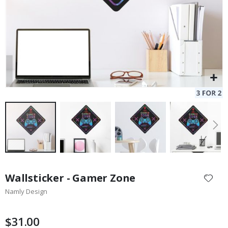
Skip
to
Wallsticker - Gamer Zone
the
Namly Design
beginning
of
the
$31.00
images