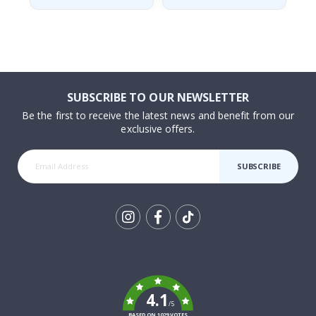
SUBSCRIBE TO OUR NEWSLETTER
Be the first to receive the latest news and benefit from our
exclusive offers.
SUBSCRIBE
Tik
To
k
4.1
/5
BASED ON 1029 VOTES