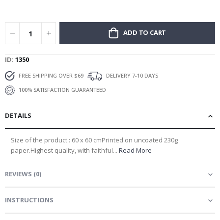
gallery
ADD TO CART
ID
1350
FREE SHIPPING OVER $69
DELIVERY 7-10 DAYS
100% SATISFACTION GUARANTEED
DETAILS
Size of the product : 60 x 60 cmPrinted on uncoated 230g
paper.Highest quality, with faithful...
Read More
REVIEWS
(
0
)
INSTRUCTIONS