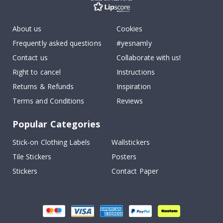
About us
Cookies
Frequently asked questions
#yesnamly
Contact us
Collaborate with us!
Right to cancel
Instructions
Returns & Refunds
Inspiration
Terms and Conditions
Reviews
Popular Categories
Stick-on Clothing Labels
Wallstickers
Tile Stickers
Posters
Stickers
Contact Paper