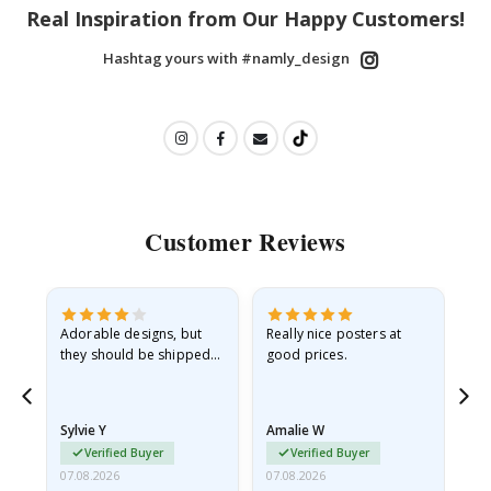
Real Inspiration from Our Happy Customers!
Hashtag yours with #namly_design
Customer Reviews
Adorable designs, but
Really nice posters at
Eve
they should be shipped
good prices.
flat in a rigid envelope.
because they arrived
rolled up and a little…
Sylvie Y
Amalie W
Ka
Verified Buyer
Verified Buyer
07.08.2026
07.08.2026
07.