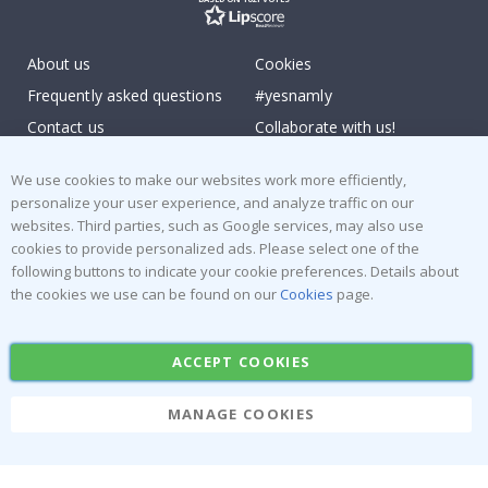
About us
Cookies
Frequently asked questions
#yesnamly
Contact us
Collaborate with us!
Right to cancel
Instructions
We use cookies to make our websites work more efficiently,
Returns & Refunds
Inspiration
personalize your user experience, and analyze traffic on our
Terms and Conditions
Reviews
websites. Third parties, such as Google services, may also use
cookies to provide personalized ads. Please select one of the
Popular Categories
following buttons to indicate your cookie preferences. Details about
the cookies we use can be found on our
Cookies
page.
Stick-on Clothing Labels
Wallstickers
Tile Stickers
Posters
ACCEPT COOKIES
Stickers
Contact Paper
MANAGE COOKIES