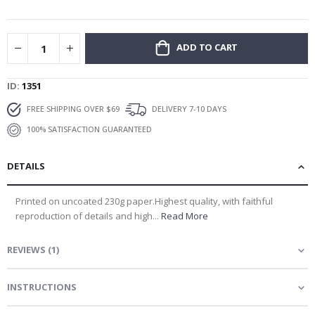
gallery
ADD TO CART
ID
1351
FREE SHIPPING OVER $69
DELIVERY 7-10 DAYS
100% SATISFACTION GUARANTEED
DETAILS
Printed on uncoated 230g paper.Highest quality, with faithful
reproduction of details and high...
Read More
REVIEWS
(
1
)
INSTRUCTIONS