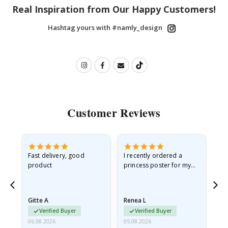
Real Inspiration from Our Happy Customers!
Hashtag yours with #namly_design
Customer Reviews
Fast delivery, good
I recently ordered a
I'
product
princess poster for my
is
he
granddaughter. The
fr
poster came slightly
the
damaged from shipping.
Gitte A
Renea L
Sa
I emailed…
Verified Buyer
Verified Buyer
06.08.2026
05.08.2026
05.