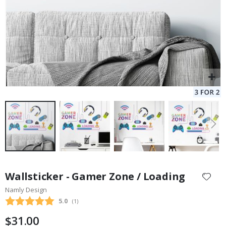
Skip
to
Wallsticker - Gamer Zone / Loading
the
Namly Design
beginning
Average rating:
5.0
(
votes:
1
)
of
the
$31.00
images