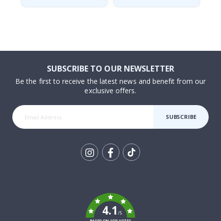
SUBSCRIBE TO OUR NEWSLETTER
Be the first to receive the latest news and benefit from our
exclusive offers.
SUBSCRIBE
Tik
To
k
4.1
/5
BASED ON 1021 VOTES