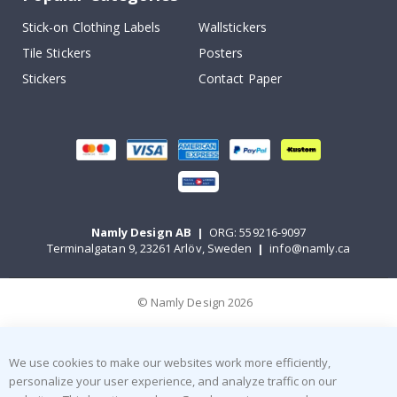
Stick-on Clothing Labels
Wallstickers
Tile Stickers
Posters
Stickers
Contact Paper
Namly Design AB
|
ORG: 559216-9097
Terminalgatan 9, 23261 Arlöv, Sweden
|
info@namly.ca
© Namly Design 2026
We use cookies to make our websites work more efficiently,
personalize your user experience, and analyze traffic on our