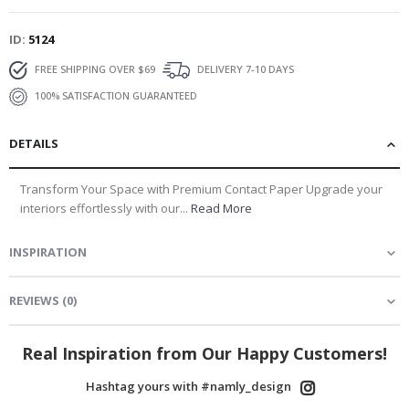
ID
5124
FREE SHIPPING OVER $69
DELIVERY 7-10 DAYS
100% SATISFACTION GUARANTEED
DETAILS
Transform Your Space with Premium Contact Paper Upgrade your
interiors effortlessly with our...
Read More
INSPIRATION
REVIEWS
(
0
)
Real Inspiration from Our Happy Customers!
Hashtag yours with #namly_design