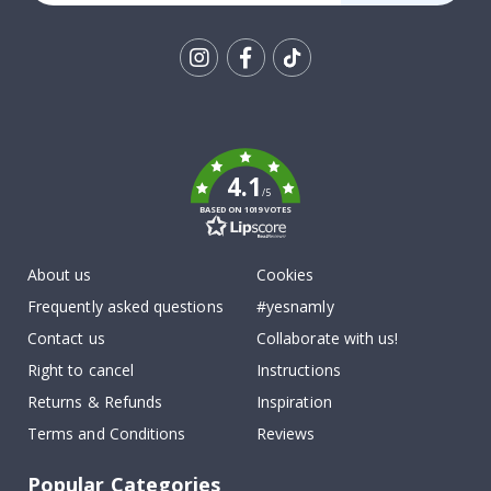
Tik
To
k
4.1
/5
BASED ON 1019 VOTES
About us
Cookies
Frequently asked questions
#yesnamly
Contact us
Collaborate with us!
Right to cancel
Instructions
Returns & Refunds
Inspiration
Terms and Conditions
Reviews
Popular Categories