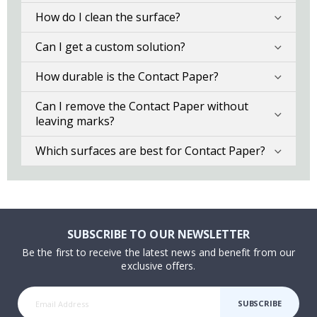
How do I clean the surface?
Can I get a custom solution?
How durable is the Contact Paper?
Can I remove the Contact Paper without
leaving marks?
Which surfaces are best for Contact Paper?
SUBSCRIBE TO OUR NEWSLETTER
Be the first to receive the latest news and benefit from our
exclusive offers.
SUBSCRIBE