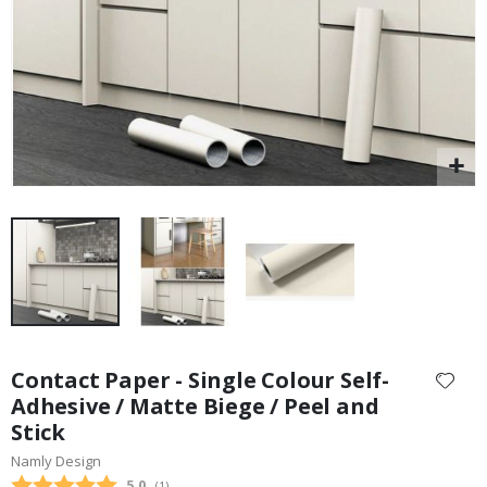
Skip
to
Contact Paper - Single Colour Self-
the
Adhesive / Matte Biege / Peel and
beginning
Stick
of
the
Namly Design
images
Average rating:
5.0
(
votes:
1
)