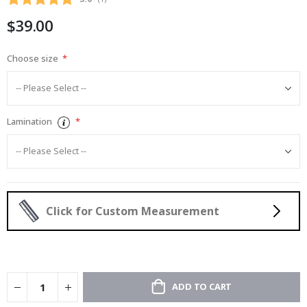
gallery
$39.00
Choose size
Lamination
Click for Custom Measurement
ADD TO CART