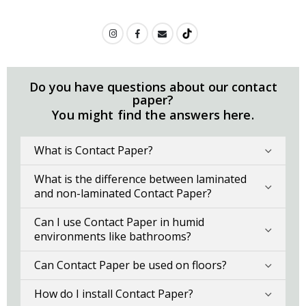
Do you have questions about our contact
paper?
You might find the answers here.
What is Contact Paper?
What is the difference between laminated
and non-laminated Contact Paper?
Can I use Contact Paper in humid
environments like bathrooms?
Can Contact Paper be used on floors?
How do I install Contact Paper?