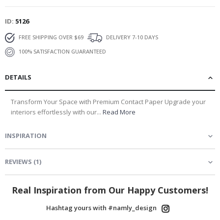
ID
5126
FREE SHIPPING OVER $69
DELIVERY 7-10 DAYS
100% SATISFACTION GUARANTEED
DETAILS
Transform Your Space with Premium Contact Paper Upgrade your
interiors effortlessly with our...
Read More
INSPIRATION
REVIEWS
(
1
)
Real Inspiration from Our Happy Customers!
Hashtag yours with #namly_design