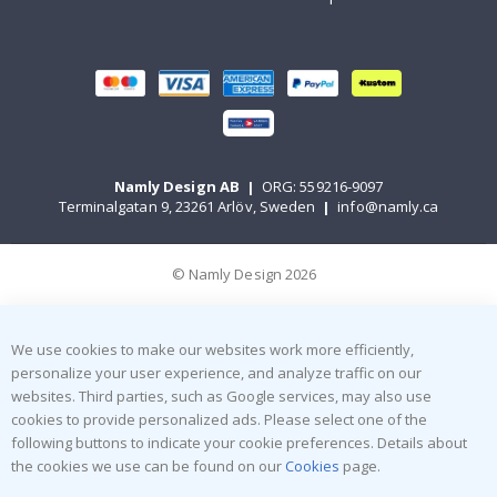
Namly Design AB
|
ORG: 559216-9097
Terminalgatan 9, 23261 Arlöv, Sweden
|
info@namly.ca
© Namly Design 2026
We use cookies to make our websites work more efficiently,
personalize your user experience, and analyze traffic on our
websites. Third parties, such as Google services, may also use
cookies to provide personalized ads. Please select one of the
following buttons to indicate your cookie preferences. Details about
the cookies we use can be found on our
Cookies
page.