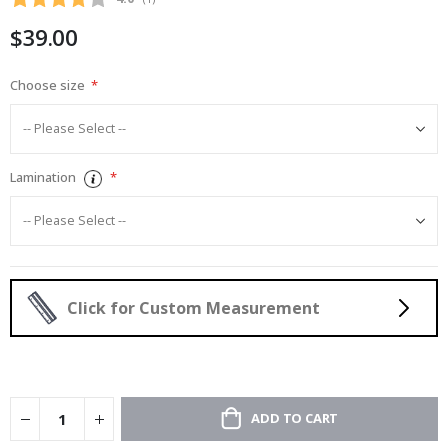
gallery
$39.00
Choose size
Lamination
Click for Custom Measurement
ADD TO CART