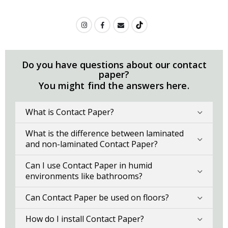
Do you have questions about our contact
paper?
You might find the answers here.
What is Contact Paper?
What is the difference between laminated
and non-laminated Contact Paper?
Can I use Contact Paper in humid
environments like bathrooms?
Can Contact Paper be used on floors?
How do I install Contact Paper?