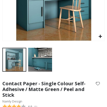
Skip
to
Contact Paper - Single Colour Self-
the
Adhesive / Matte Green / Peel and
beginning
Stick
of
the
Namly Design
images
Average rating:
4.0
(
votes:
1
)