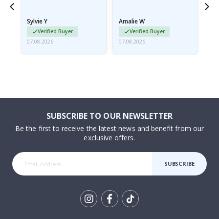
because they arrived
rolled up and a little…
Sylvie Y
Amalie W
Ka
Verified Buyer
Verified Buyer
07.08.2026
07.08.2026
07.
SUBSCRIBE TO OUR NEWSLETTER
Be the first to receive the latest news and benefit from our
exclusive offers.
SUBSCRIBE
Tik