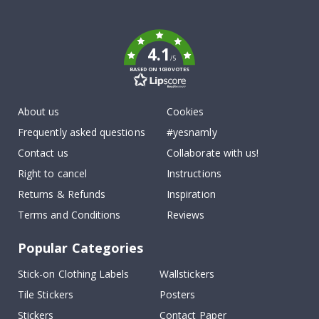
To
k
4.1
/5
BASED ON 1030 VOTES
About us
Cookies
Frequently asked questions
#yesnamly
Contact us
Collaborate with us!
Right to cancel
Instructions
Returns & Refunds
Inspiration
Terms and Conditions
Reviews
Popular Categories
Stick-on Clothing Labels
Wallstickers
Tile Stickers
Posters
Stickers
Contact Paper