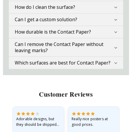
How do I clean the surface?
Can I get a custom solution?
How durable is the Contact Paper?
Can I remove the Contact Paper without
leaving marks?
Which surfaces are best for Contact Paper?
Customer Reviews
Adorable designs, but
Really nice posters at
Eve
they should be shipped
good prices.
flat in a rigid envelope.