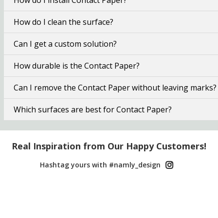
How do I clean the surface?
Can I get a custom solution?
How durable is the Contact Paper?
Can I remove the Contact Paper without leaving marks?
Which surfaces are best for Contact Paper?
Real Inspiration from Our Happy Customers!
Hashtag yours with #namly_design