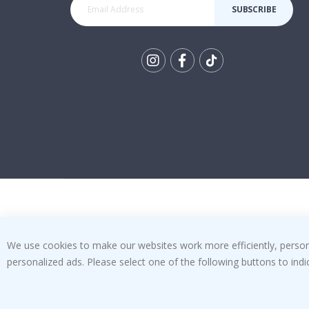
SUBSCRIBE
Tik
To
k
We use cookies to make our websites work more efficiently, personal
personalized ads. Please select one of the following buttons to in