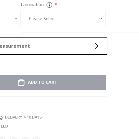
Lamination
Measurement
ADD TO CART
DELIVERY 7-10 DAYS
TEED