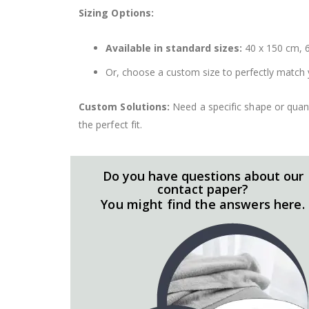
Sizing Options:
Available in standard sizes:
40 x 150 cm, 6
Or, choose a custom size to perfectly match 
Custom Solutions:
Need a specific shape or quant
the perfect fit.
Do you have questions about our
contact paper?
You might find the answers here.