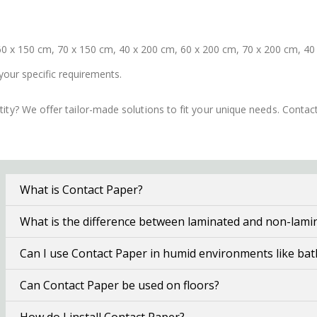
0 x 150 cm, 70 x 150 cm, 40 x 200 cm, 60 x 200 cm, 70 x 200 cm, 40
your specific requirements.
ity? We offer tailor-made solutions to fit your unique needs. Conta
What is Contact Paper?
What is the difference between laminated and non-lami
Can I use Contact Paper in humid environments like ba
Can Contact Paper be used on floors?
How do I install Contact Paper?