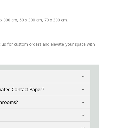
 x 300 cm, 60 x 300 cm, 70 x 300 cm.
ct us for custom orders and elevate your space with
nated Contact Paper?
throoms?