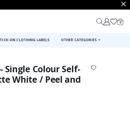
items
0
Cart
TICK-ON CLOTHING LABELS
OTHER CATEGORIES
 Single Colour Self-
te White / Peel and