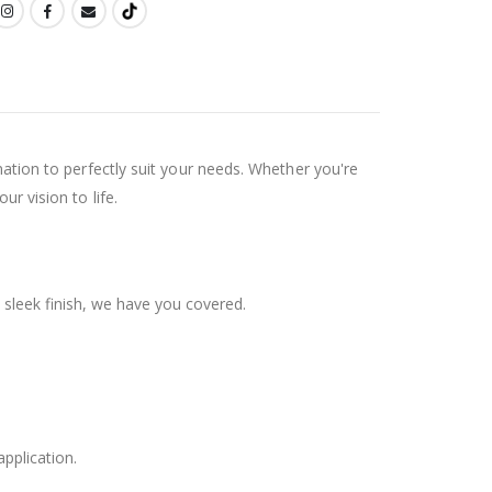
ination to perfectly suit your needs. Whether you're
ur vision to life.
 sleek finish, we have you covered.
application.