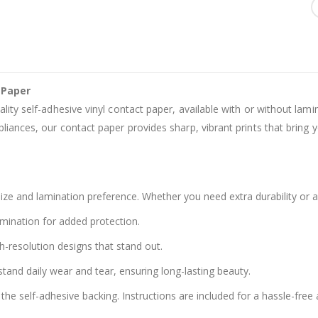
 Paper
ality self-adhesive vinyl contact paper, available with or without lam
liances, our contact paper provides sharp, vibrant prints that bring yo
ze and lamination preference. Whether you need extra durability or a
amination for added protection.
h-resolution designs that stand out.
stand daily wear and tear, ensuring long-lasting beauty.
the self-adhesive backing. Instructions are included for a hassle-free 