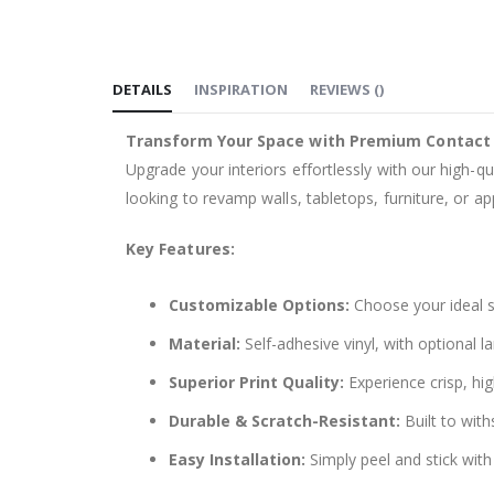
to
the
beginning
DETAILS
INSPIRATION
REVIEWS
(
)
of
the
Transform Your Space with Premium Contact
images
Upgrade your interiors effortlessly with our high-qu
gallery
looking to revamp walls, tabletops, furniture, or app
Key Features:
Customizable Options:
Choose your ideal si
Material:
Self-adhesive vinyl, with optional l
Superior Print Quality:
Experience crisp, hig
Durable & Scratch-Resistant:
Built to with
Easy Installation:
Simply peel and stick with 