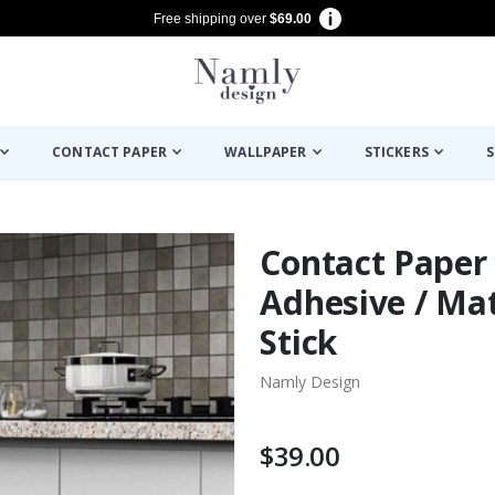
Free shipping over
$69.00
CONTACT PAPER
WALLPAPER
STICKERS
S
Contact Paper -
Adhesive / Mat
Stick
Namly Design
$39.00