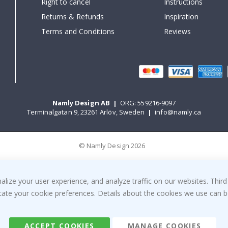
Right to cancel
Instructions
Returns & Refunds
Inspiration
Terms and Conditions
Reviews
Namly Design AB
|
ORG: 559216-9097
Terminalgatan 9, 23261 Arlöv, Sweden
|
info@namly.ca
© Namly Design 2026
ize your user experience, and analyze traffic on our websites. Third
dicate your cookie preferences. Details about the cookies we use can
ACCEPT COOKIES
MANAGE COOKIES