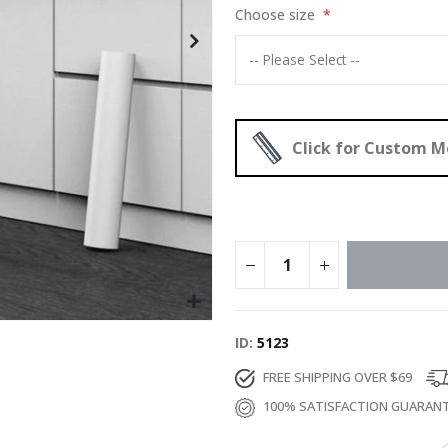
Choose size
Click for Custom 
ID
5123
FREE SHIPPING OVER $69
100% SATISFACTION GUARAN