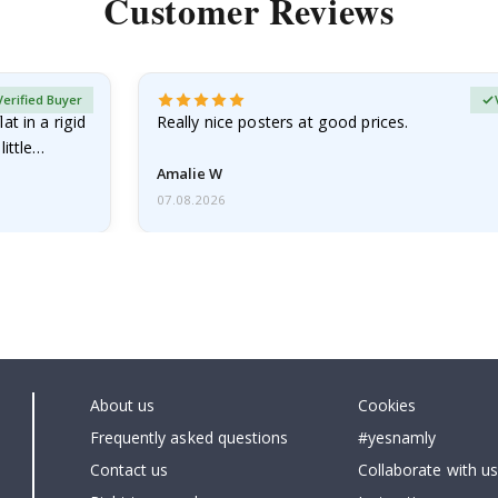
Customer Reviews
Verified Buyer
at in a rigid
Really nice posters at good prices.
little…
Amalie W
07.08.2026
About us
Cookies
Frequently asked questions
#yesnamly
Contact us
Collaborate with us