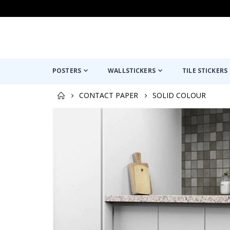
POSTERS
WALLSTICKERS
TILE STICKERS
CONTACT PAPER
SOLID COLOUR
Skip
to
the
end
of
the
images
gallery