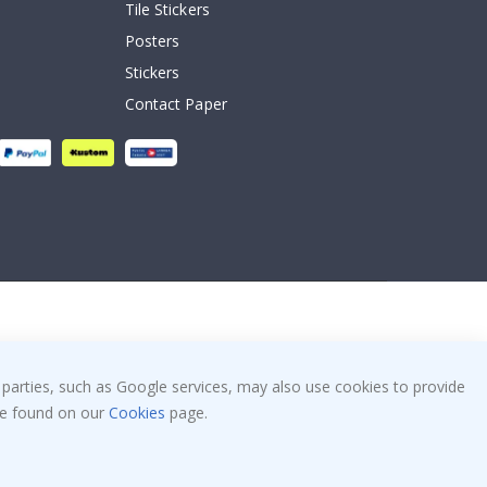
Tile Stickers
Posters
Stickers
Contact Paper
 parties, such as Google services, may also use cookies to provide
 be found on our
Cookies
page.