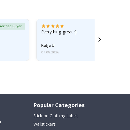
Verified Buyer
Everything great :)
Katja U
07.08.2026
Popular Categories
Stick-on Clothing Labels
!
Wallstickers