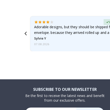
erified Buyer
Adorable designs, but they should be shipped fl
envelope. because they arrived rolled up and a 
Sylvie Y
07.08.2026
SUBSCRIBE TO OUR NEWSLETTER
Be the first to receive the latest news and benefit
from our exclusive offers.