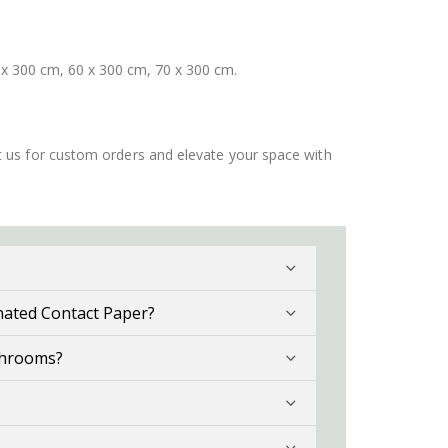
 x 300 cm, 60 x 300 cm, 70 x 300 cm.
ct us for custom orders and elevate your space with
nated Contact Paper?
throoms?