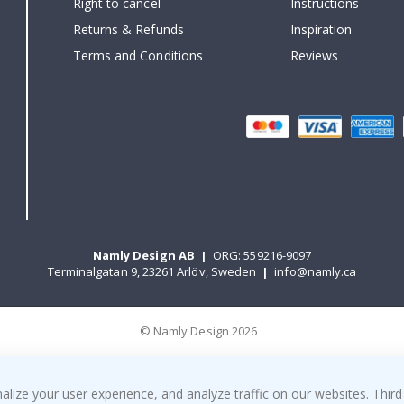
Right to cancel
Instructions
Returns & Refunds
Inspiration
Terms and Conditions
Reviews
Namly Design AB
|
ORG: 559216-9097
Terminalgatan 9, 23261 Arlöv, Sweden
|
info@namly.ca
© Namly Design 2026
ize your user experience, and analyze traffic on our websites. Third