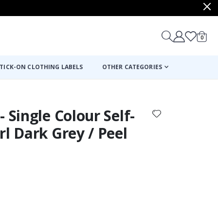
items
0
Cart
TICK-ON CLOTHING LABELS
OTHER CATEGORIES
 Single Colour Self-
rl Dark Grey / Peel