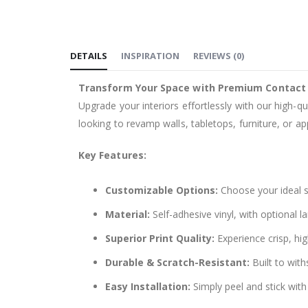
the
images
gallery
DETAILS
INSPIRATION
REVIEWS
(
0
)
Transform Your Space with Premium Contact
Upgrade your interiors effortlessly with our high-qu
looking to revamp walls, tabletops, furniture, or app
Key Features:
Customizable Options:
Choose your ideal si
Material:
Self-adhesive vinyl, with optional l
Superior Print Quality:
Experience crisp, hig
Durable & Scratch-Resistant:
Built to with
Easy Installation:
Simply peel and stick with 