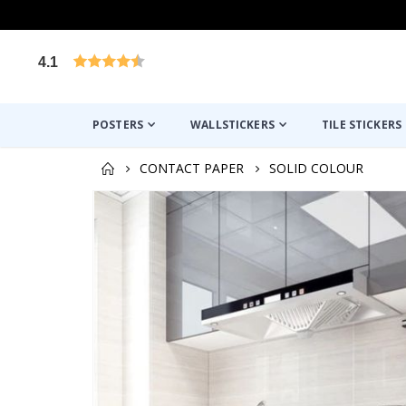
4.1
Based on 1032 votes
POSTERS
WALLSTICKERS
TILE STICKERS
CONTACT PAPER
SOLID COLOUR
Skip
to
the
end
of
the
images
gallery