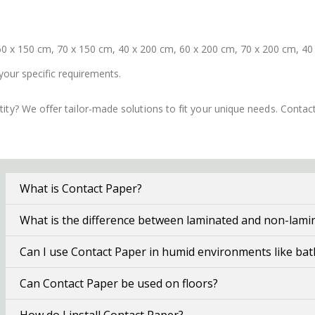
0 x 150 cm, 70 x 150 cm, 40 x 200 cm, 60 x 200 cm, 70 x 200 cm, 40
your specific requirements.
ity? We offer tailor-made solutions to fit your unique needs. Conta
What is Contact Paper?
What is the difference between laminated and non-lami
Can I use Contact Paper in humid environments like ba
Can Contact Paper be used on floors?
How do I install Contact Paper?