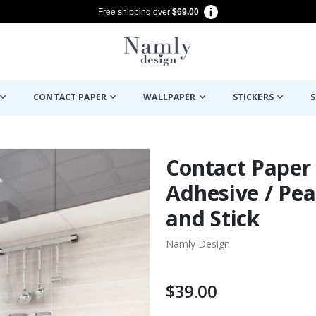
Free shipping over
$69.00
CONTACT PAPER
WALLPAPER
STICKERS
S
Contact Paper -
Adhesive / Pea
and Stick
Namly Design
$39.00