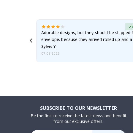
erified Buyer
Adorable designs, but they should be shipped fl
envelope. because they arrived rolled up and a 
Sylvie Y
07.08.2026
SUBSCRIBE TO OUR NEWSLETTER
Be the first to receive the latest news and benefit
from our exclusive offers.