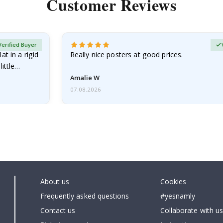
Customer Reviews
Verified Buyer
at in a rigid
Really nice posters at good prices.
little…
Amalie W
07.08.2026
About us
Cookies
Frequently asked questions
#yesnamly
Contact us
Collaborate with us