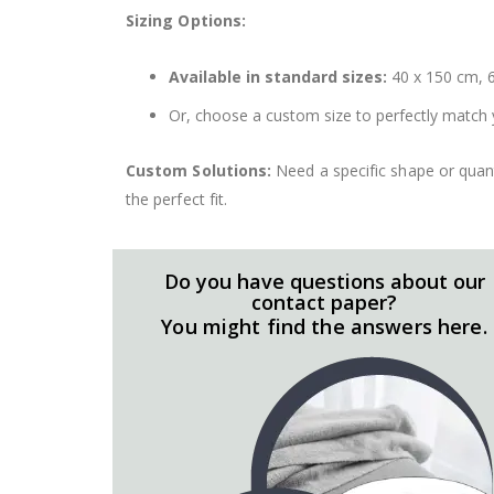
Sizing Options:
Available in standard sizes:
40 x 150 cm, 6
Or, choose a custom size to perfectly match 
Custom Solutions:
Need a specific shape or quant
the perfect fit.
Do you have questions about our
contact paper?
You might find the answers here.