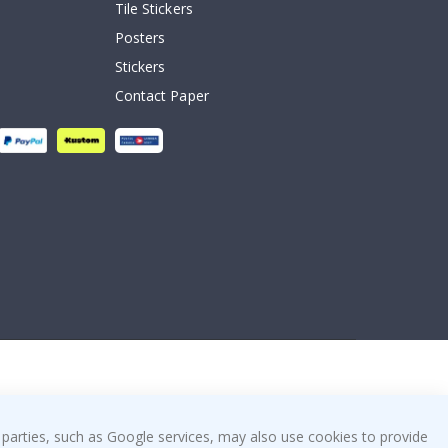
Tile Stickers
Posters
Stickers
Contact Paper
 parties, such as Google services, may also use cookies to provide