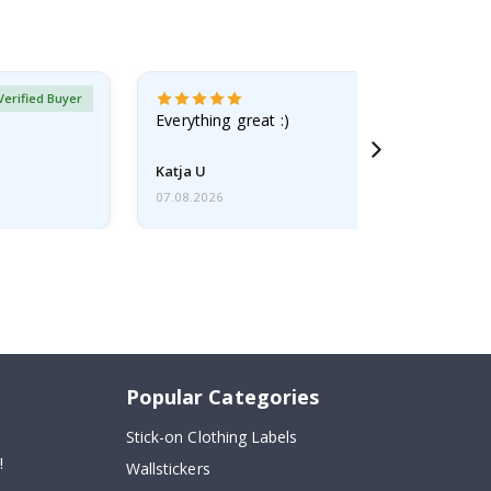
Verified Buyer
Everything great :)
Katja U
07.08.2026
Popular Categories
Stick-on Clothing Labels
!
Wallstickers