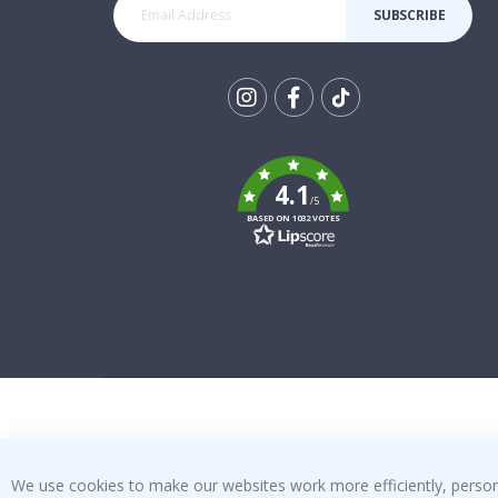
SUBSCRIBE
Tik
To
k
4.1
/5
BASED ON 1032 VOTES
We use cookies to make our websites work more efficiently, personal