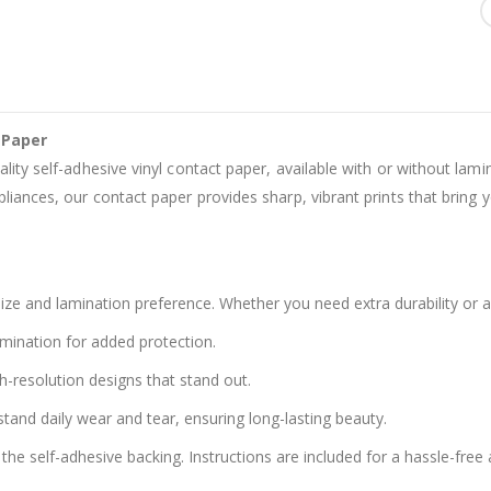
 Paper
ality self-adhesive vinyl contact paper, available with or without lam
liances, our contact paper provides sharp, vibrant prints that bring yo
ze and lamination preference. Whether you need extra durability or a
amination for added protection.
h-resolution designs that stand out.
stand daily wear and tear, ensuring long-lasting beauty.
the self-adhesive backing. Instructions are included for a hassle-free 