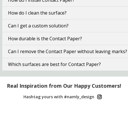
How do I clean the surface?
Can I get a custom solution?
How durable is the Contact Paper?
Can I remove the Contact Paper without leaving marks?
Which surfaces are best for Contact Paper?
Real Inspiration from Our Happy Customers!
Hashtag yours with #namly_design