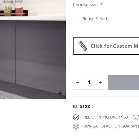
Choose size
Click for Custom 
ID
5128
FREE SHIPPING OVER $69
100% SATISFACTION GUARAN