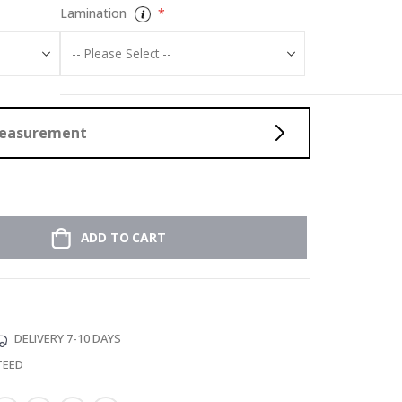
Lamination
Measurement
ADD TO CART
DELIVERY 7-10 DAYS
TEED