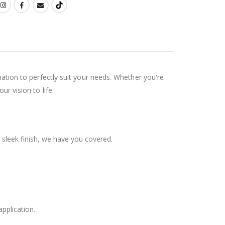
ination to perfectly suit your needs. Whether you're
ur vision to life.
 sleek finish, we have you covered.
application.