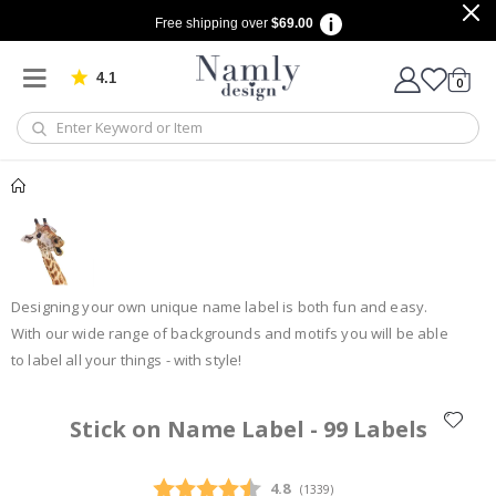
Free shipping over
$69.00
4.1
Based on 1029 votes
items
0
Cart
Designing your own unique name label is both fun and easy.
With our wide range of backgrounds and motifs you will be able
to label all your things - with style!
Stick on Name Label - 99 Labels
Average rating:
4.8
(
votes:
1339
)