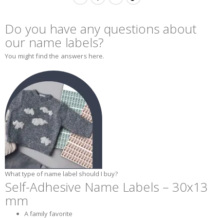
Do you have any questions about
our name labels?
You might find the answers here.
What type of name label should I buy?
Self-Adhesive Name Labels – 30x13
mm
A family favorite