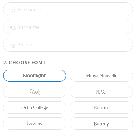
2.
CHOOSE FONT
Moonlight
Minya Nouvelle
Roddy
Pupcat
Roboto
Octin College
Bubbly
Josefine