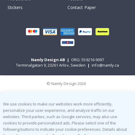
Stickers
Contact Paper
Namly Design AB
|
ORG: 559216-9097
Terminalgatan 9, 23261 Arlöv, Sweden
|
info@namly.ca
© Namly Design 2026
We use cookies to make our websites work more efficiently,
personalize your user experience, and analyze traffic on our
websites. Third parties, such as Google services, may also use
cookies to provide personalized ads. Please select one of the
following buttons to indicate your cookie preferences. Details about