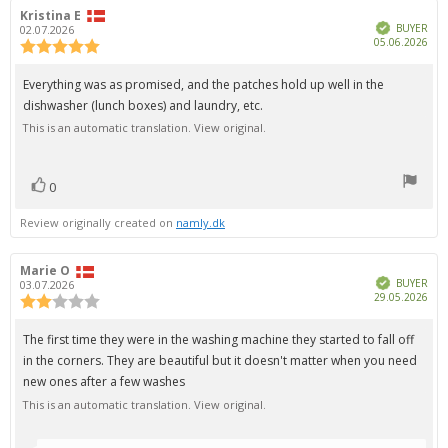
Review
Kristina E
Review
Verified
author:
date:
BUYER
02.07.2026
Pur
05.06.2026
Review
dat
rating:
5.0
Review
Everything was as promised, and the patches hold up well in the
out
text:
dishwasher (lunch boxes) and laundry, etc.
of
5
This is an automatic translation. View original.
stars
0
vote(s)
Vote
up
Review originally created on
namly.dk
Review
Marie O
Review
Verified
author:
date:
BUYER
03.07.2026
Pur
29.05.2026
Review
dat
rating:
2.0
Review
The first time they were in the washing machine they started to fall off
out
text:
in the corners. They are beautiful but it doesn't matter when you need
of
5
new ones after a few washes
stars
This is an automatic translation. View original.