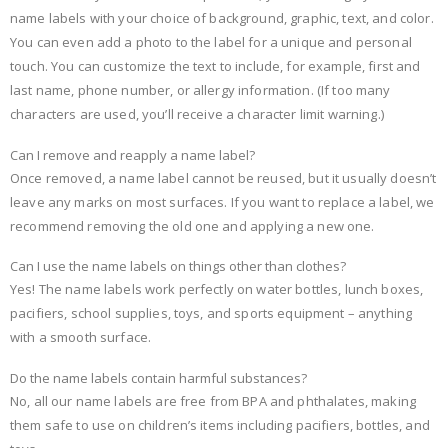
name labels with your choice of background, graphic, text, and color.
You can even add a photo to the label for a unique and personal
touch. You can customize the text to include, for example, first and
last name, phone number, or allergy information. (If too many
characters are used, you’ll receive a character limit warning.)
Can I remove and reapply a name label?
Once removed, a name label cannot be reused, but it usually doesn’t
leave any marks on most surfaces. If you want to replace a label, we
recommend removing the old one and applying a new one.
Can I use the name labels on things other than clothes?
Yes! The name labels work perfectly on water bottles, lunch boxes,
pacifiers, school supplies, toys, and sports equipment – anything
with a smooth surface.
Do the name labels contain harmful substances?
No, all our name labels are free from BPA and phthalates, making
them safe to use on children’s items including pacifiers, bottles, and