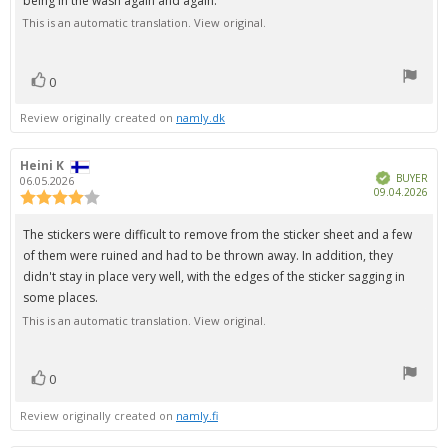
being in the wash again and again.
stars
This is an automatic translation. View original.
0
vote(s)
Vote
up
Review originally created on
namly.dk
Review
Heini K
Review
Verified
author:
date:
BUYER
06.05.2026
Pur
09.04.2026
Review
dat
rating:
4.0
Review
The stickers were difficult to remove from the sticker sheet and a few
out
text:
of them were ruined and had to be thrown away. In addition, they
of
5
didn't stay in place very well, with the edges of the sticker sagging in
stars
some places.
This is an automatic translation. View original.
0
vote(s)
Vote
up
Review originally created on
namly.fi