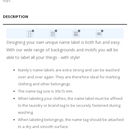
toys.
DESCRIPTION
Designing your own unique name label is both fun and easy.
With our wide range of backgrounds and motifs you will be
able to label all your things - with style!
Namly's name labels are extra strong and can be washed
over and over again. They are therefore ideal for marking
clothing and other belongings.
The name tag size is 30x15 mm.
When labeling your clothes, the name label must be affixed
to the laundry or brand tag to be securely fastened during
washing.
When labeling belongings, the name tag should be attached
to a dry and smooth surface.