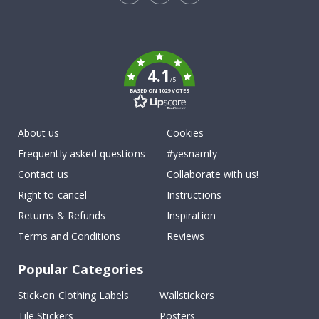
Tik
To
k
4.1
/5
BASED ON 1029 VOTES
About us
Cookies
Frequently asked questions
#yesnamly
Contact us
Collaborate with us!
Right to cancel
Instructions
Returns & Refunds
Inspiration
Terms and Conditions
Reviews
Popular Categories
Stick-on Clothing Labels
Wallstickers
Tile Stickers
Posters