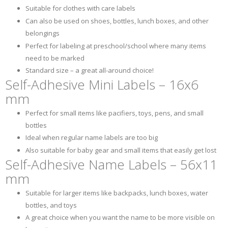
Suitable for clothes with care labels
Can also be used on shoes, bottles, lunch boxes, and other
belongings
Perfect for labeling at preschool/school where many items
need to be marked
Standard size – a great all-around choice!
Self-Adhesive Mini Labels – 16x6
mm
Perfect for small items like pacifiers, toys, pens, and small
bottles
Ideal when regular name labels are too big
Also suitable for baby gear and small items that easily get lost
Self-Adhesive Name Labels – 56x11
mm
Suitable for larger items like backpacks, lunch boxes, water
bottles, and toys
A great choice when you want the name to be more visible on