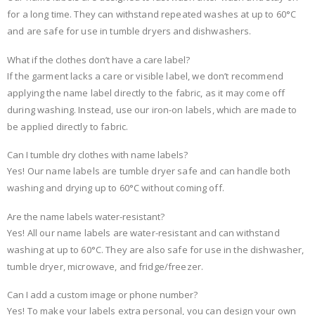
for a long time. They can withstand repeated washes at up to 60°C
and are safe for use in tumble dryers and dishwashers.
What if the clothes don’t have a care label?
If the garment lacks a care or visible label, we don’t recommend
applying the name label directly to the fabric, as it may come off
during washing. Instead, use our iron-on labels, which are made to
be applied directly to fabric.
Can I tumble dry clothes with name labels?
Yes! Our name labels are tumble dryer safe and can handle both
washing and drying up to 60°C without coming off.
Are the name labels water-resistant?
Yes! All our name labels are water-resistant and can withstand
washing at up to 60°C. They are also safe for use in the dishwasher,
tumble dryer, microwave, and fridge/freezer.
Can I add a custom image or phone number?
Yes! To make your labels extra personal, you can design your own