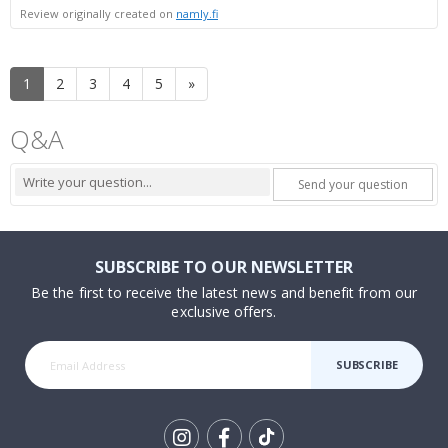
Review originally created on
namly.fi
1
2
3
4
5
»
Q&A
Send your question
SUBSCRIBE TO OUR NEWSLETTER
Be the first to receive the latest news and benefit from our
exclusive offers.
SUBSCRIBE