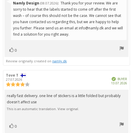
Reply
Namly Design
:
Thank you for your review. We are
(08.07.2026)
from:
sorry to hear that the labels started to come off after the first
wash – of course this should not be the case. We cannot see that
you have contacted us regarding this, but we are happy to help
you further. Please send us an email at info@namly.dk and we will
find a solution for you right away.
0
vote(s)
Vote
up
Review originally created on
namly.dk
Review
Tove T
Review
Verified
author:
date:
BUYER
27.07.2026
Pur
13.07.2026
Review
dat
rating:
4.0
Review
really fast delivery. one line of stickers is a little folded but probably
out
text:
doesn't affect use
of
5
This is an automatic translation. View original.
stars
0
vote(s)
Vote
up