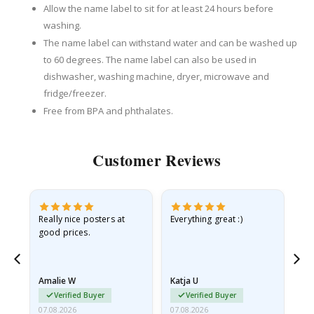
Allow the name label to sit for at least 24 hours before
washing.
The name label can withstand water and can be washed up
to 60 degrees. The name label can also be used in
dishwasher, washing machine, dryer, microwave and
fridge/freezer.
Free from BPA and phthalates.
Customer Reviews
ame
Really nice posters at
Everything great :)
Fa
good prices.
pr
nd
Amalie W
Katja U
Gi
Verified Buyer
Verified Buyer
07.08.2026
07.08.2026
06.