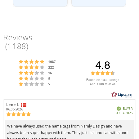
Reviews
(
1188
)
4.8
Rating 5 out of 5 stars
votes
1087
Rating 4 out of 5 stars
votes
222
Rating 3 out of 5 stars
Rating
votes
16
Rating 2 out of 5 stars
votes
4.8
9
Based on 1339 ratings
Rating 1 out of 5 stars
votes
and 1188 reviews
5
out
of
5
Review
Lene L
Review
stars
Verified
author:
date:
BUYER
06.05.2026
Pur
09.04.2026
Review
dat
rating:
5.0
Review
We have always used the name tags from Namly Design and have
out
text:
always been super happy with them. They just last and can withstand
of
5