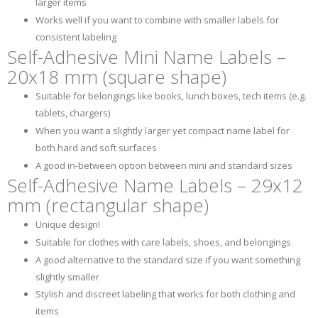
larger items
Works well if you want to combine with smaller labels for
consistent labeling
Self-Adhesive Mini Name Labels –
20x18 mm (square shape)
Suitable for belongings like books, lunch boxes, tech items (e.g.
tablets, chargers)
When you want a slightly larger yet compact name label for
both hard and soft surfaces
A good in-between option between mini and standard sizes
Self-Adhesive Name Labels – 29x12
mm (rectangular shape)
Unique design!
Suitable for clothes with care labels, shoes, and belongings
A good alternative to the standard size if you want something
slightly smaller
Stylish and discreet labeling that works for both clothing and
items