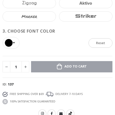
Zigzag
Aktivo
Marker
Striker
3.
CHOOSE FONT COLOR
Reset
ADD TO CART
ID
137
FREE SHIPPING OVER $69
DELIVERY 7-10 DAYS
100% SATISFACTION GUARANTEED