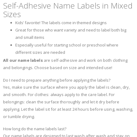
Self-Adhesive Name Labels in Mixed
Sizes
Kids’ favorite! The labels come in themed designs
Great for those who want variety and need to label both big
and small items
Especially useful for starting school or preschool where
different sizes are needed
All our name labels
are self-adhesive and work on both clothing
and belongings. Choose based on size and intended use!
Do I need to prepare anything before applying the labels?
Yes, make sure the surface where you apply the label is clean, dry,
and smooth. For clothes: always apply to the care label. For
belongings: clean the surface thoroughly and let it dry before
applying. Let the label sit for at least 24 hours before using, washing,
or tumble drying.
How long do the name labels last?
Our name labels are designed to last wash after wash and stay on