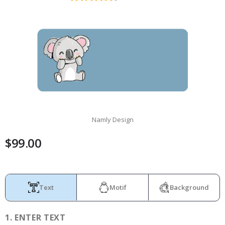
Namly Design
$99.00
Text
Motif
Background
1.
ENTER TEXT