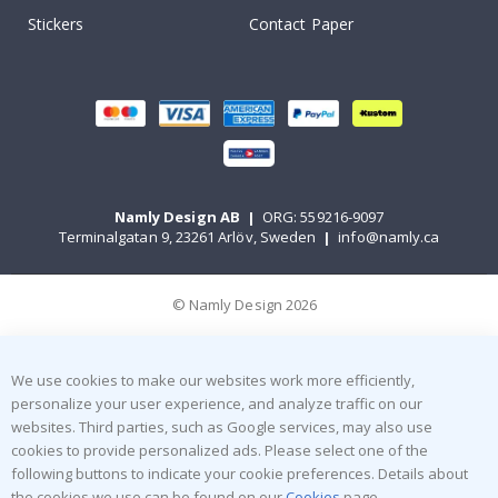
Stickers
Contact Paper
Namly Design AB
|
ORG: 559216-9097
Terminalgatan 9, 23261 Arlöv, Sweden
|
info@namly.ca
© Namly Design 2026
We use cookies to make our websites work more efficiently,
personalize your user experience, and analyze traffic on our
websites. Third parties, such as Google services, may also use
cookies to provide personalized ads. Please select one of the
following buttons to indicate your cookie preferences. Details about
the cookies we use can be found on our
Cookies
page.