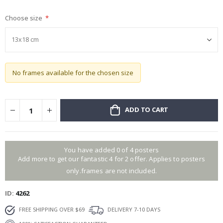
gallery
Choose size
No frames available for the chosen size
ADD TO CART
You have added 0 of 4 posters
Add more to get our fantastic 4 for 2 offer. Applies to posters
only.frames are not included.
ID
4262
FREE SHIPPING OVER $69
DELIVERY 7-10 DAYS