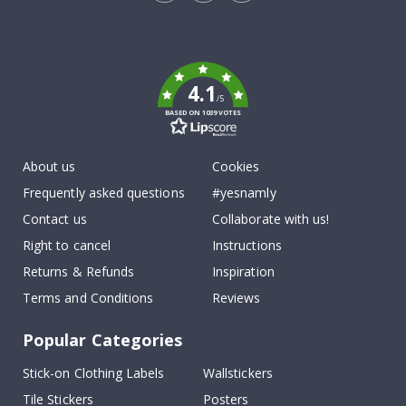
Tik
To
k
4.1
/5
BASED ON 1039 VOTES
About us
Cookies
Frequently asked questions
#yesnamly
Contact us
Collaborate with us!
Right to cancel
Instructions
Returns & Refunds
Inspiration
Terms and Conditions
Reviews
Popular Categories
Stick-on Clothing Labels
Wallstickers
Tile Stickers
Posters