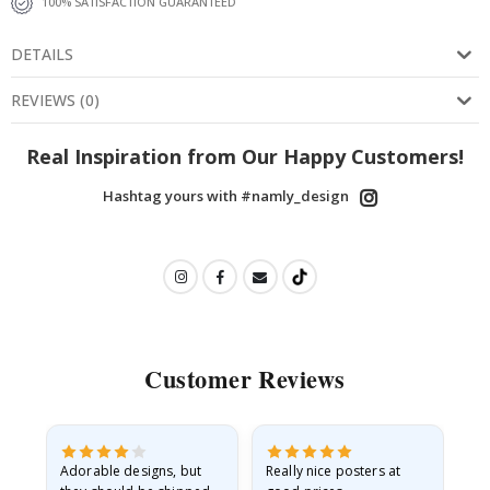
100% SATISFACTION GUARANTEED
DETAILS
REVIEWS
(
0
)
Real Inspiration from Our Happy Customers!
Hashtag yours with #namly_design
Customer Reviews
Adorable designs, but
Really nice posters at
Eve