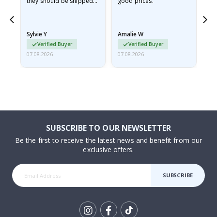
they should be shipped
good prices.
flat in a rigid envelope.
because they arrived
rolled up and a little…
Sylvie Y
Amalie W
Ka
Verified Buyer
Verified Buyer
07.08.2026
07.08.2026
07.
SUBSCRIBE TO OUR NEWSLETTER
Be the first to receive the latest news and benefit from our
exclusive offers.
SUBSCRIBE