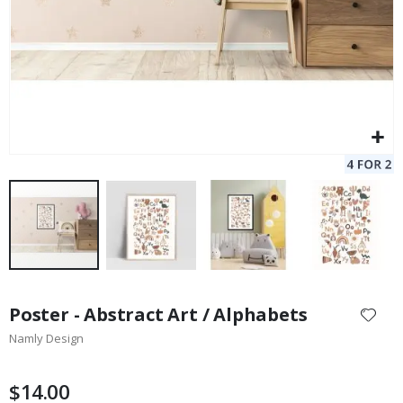
Skip
to
Poster - Abstract Art / Alphabets
the
Namly Design
beginning
of
the
$14.00
images