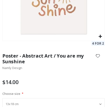
Skip
to
Poster - Abstract Art / You are my
the
Sunshine
beginning
Namly Design
of
the
images
$14.00
gallery
Choose size