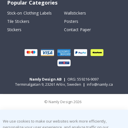
Popular Categories
Stick-on Clothing Labels
Wallstickers
Tile Stickers
Posters
Stickers
Contact Paper
Namly Design AB
|
ORG: 559216-9097
Terminalgatan 9, 23261 Arlöv, Sweden
|
info@namly.ca
© Namly Design 2026
We use cookies to make our websites work more efficiently,
personalize your user experience, and analyze traffic on our