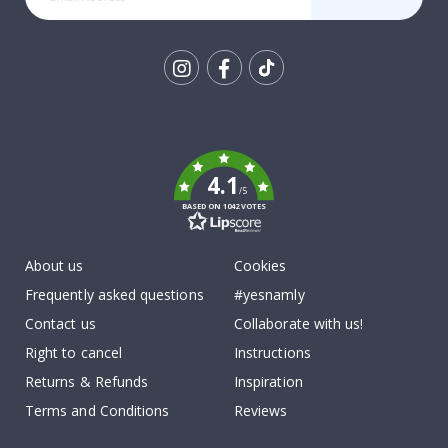
Tik
To
k
4.1
/5
BASED ON 1042 VOTES
About us
Cookies
Frequently asked questions
#yesnamly
Contact us
Collaborate with us!
Right to cancel
Instructions
Returns & Refunds
Inspiration
Terms and Conditions
Reviews