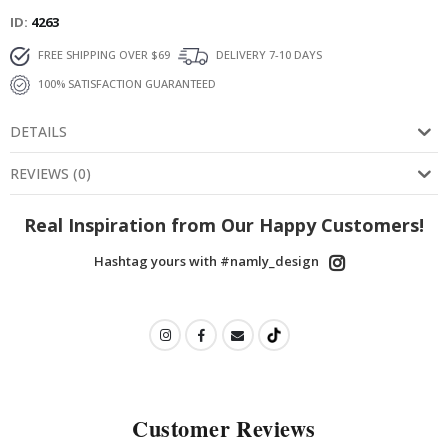
ID
4263
FREE SHIPPING OVER $69
DELIVERY 7-10 DAYS
100% SATISFACTION GUARANTEED
DETAILS
REVIEWS
(
0
)
Real Inspiration from Our Happy Customers!
Hashtag yours with #namly_design
Customer Reviews