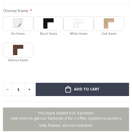
Choose frame
No frame
Black frame
White frame
Oak frame
Walnut frame
ADD TO CART
You have added 0 of 4 posters
Add more to get our fantastic 4 for 2 offer. Applies to posters
only.frames are not included.