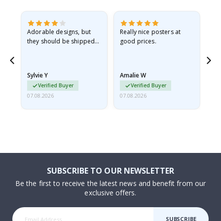
Adorable designs, but
Really nice posters at
Eve
they should be shipped
good prices.
flat in a rigid envelope.
because they arrived
rolled up and a little…
Sylvie Y
Amalie W
Ka
Verified Buyer
Verified Buyer
07.08.2026
07.08.2026
07.
SUBSCRIBE TO OUR NEWSLETTER
Be the first to receive the latest news and benefit from our
exclusive offers.
SUBSCRIBE