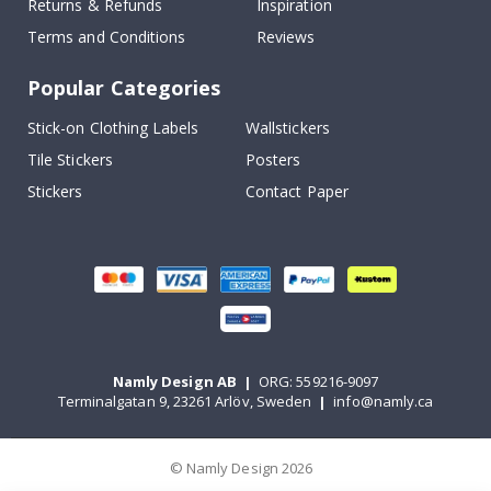
Returns & Refunds
Inspiration
Terms and Conditions
Reviews
Popular Categories
Stick-on Clothing Labels
Wallstickers
Tile Stickers
Posters
Stickers
Contact Paper
Namly Design AB
|
ORG: 559216-9097
Terminalgatan 9, 23261 Arlöv, Sweden
|
info@namly.ca
© Namly Design 2026