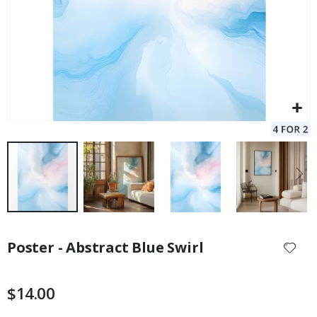
Skip
to
Poster - Abstract Blue Swirl
the
beginning
of
$14.00
the
images