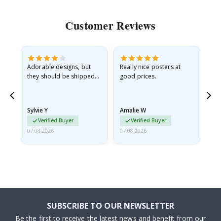
Customer Reviews
Adorable designs, but
Really nice posters at
Eve
they should be shipped
good prices.
flat in a rigid envelope.
because they arrived
rolled up and a little…
Sylvie Y
Amalie W
Ka
Verified Buyer
Verified Buyer
07.08.2026
07.08.2026
07.
SUBSCRIBE TO OUR NEWSLETTER
Be the first to receive the latest news and benefit from our