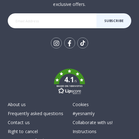
exclusive offers.
SUBSCRIBE
Tik
To
k
4.1
/5
BASED ON 1030 VOTES
About us
Cookies
Frequently asked questions
#yesnamly
Contact us
Collaborate with us!
Right to cancel
Instructions