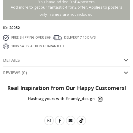
You have added 0 of 4 posters
Add more to get our fantastic 4 for 2 offer. Applies to posters
only.frames are not included.
ID
20052
FREE SHIPPING OVER $69
DELIVERY 7-10 DAYS
100% SATISFACTION GUARANTEED
DETAILS
REVIEWS
(
0
)
Real Inspiration from Our Happy Customers!
Hashtag yours with #namly_design