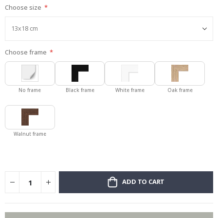
Choose size
gallery
Choose frame
No frame
Black frame
White frame
Oak frame
Walnut frame
ADD TO CART