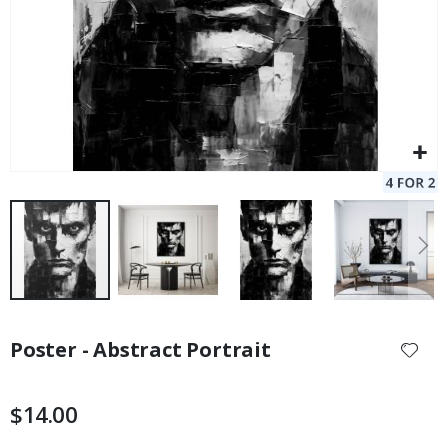
Skip
to
Poster - Abstract Portrait
the
beginning
of
$14.00
the
images