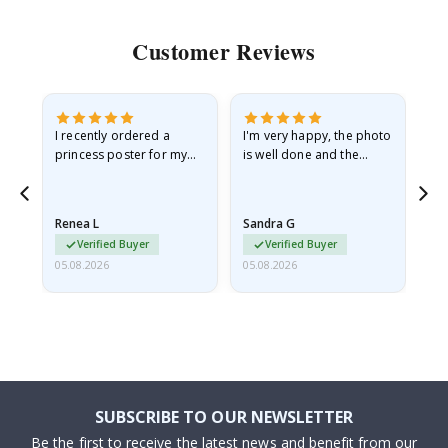
Customer Reviews
I recently ordered a
I'm very happy, the photo
Exc
he
princess poster for my
is well done and the
granddaughter. The
frame is great too. And
poster came slightly
the delivery was fast.
damaged from shipping.
Renea L
Sandra G
Al
I emailed…
Verified Buyer
Verified Buyer
05.08.2026
05.08.2026
05.
SUBSCRIBE TO OUR NEWSLETTER
Be the first to receive the latest news and benefit from our