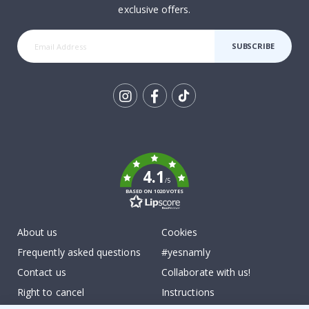
exclusive offers.
SUBSCRIBE
Tik
To
k
4.1
/5
BASED ON 1020 VOTES
About us
Cookies
Frequently asked questions
#yesnamly
Contact us
Collaborate with us!
Right to cancel
Instructions