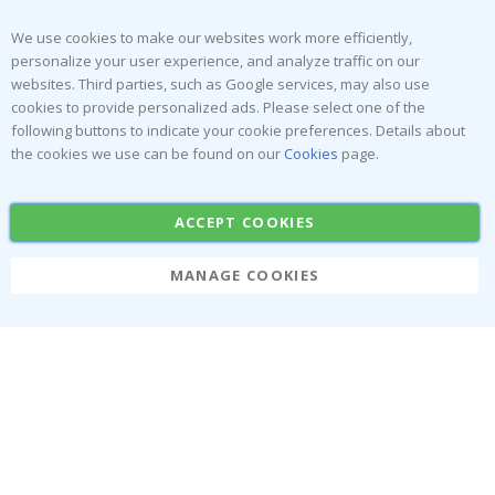
Returns & Refunds
Inspiration
Terms and Conditions
Reviews
We use cookies to make our websites work more efficiently,
personalize your user experience, and analyze traffic on our
websites. Third parties, such as Google services, may also use
Popular Categories
cookies to provide personalized ads. Please select one of the
Stick-on Clothing Labels
Wallstickers
following buttons to indicate your cookie preferences. Details about
the cookies we use can be found on our
Cookies
page.
Tile Stickers
Posters
Stickers
Contact Paper
ACCEPT COOKIES
MANAGE COOKIES
Namly Design AB
|
ORG: 559216-9097
Terminalgatan 9, 23261 Arlöv, Sweden
|
info@namly.ca
© Namly Design 2026