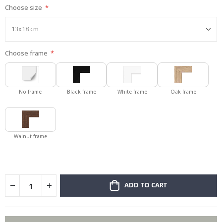
Choose size
gallery
Choose frame
No frame
Black frame
White frame
Oak frame
Walnut frame
ADD TO CART