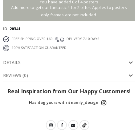
You have added 0 of 4 posters
Add more to get our fantastic 4 for 2 offer. Applies to posters
only.frames are not included.
ID
20341
FREE SHIPPING OVER $69
DELIVERY 7-10 DAYS
100% SATISFACTION GUARANTEED
DETAILS
REVIEWS
(
0
)
Real Inspiration from Our Happy Customers!
Hashtag yours with #namly_design