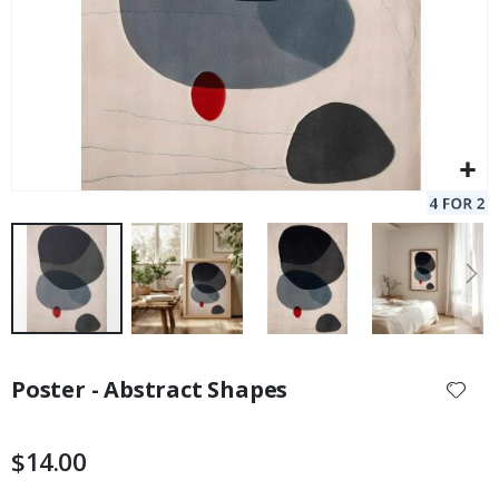
Skip
to
Poster - Abstract Shapes
the
beginning
of
$14.00
the
images