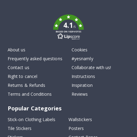
To
k
4.1
/5
BASED ON 1029 VOTES
About us
Cookies
Frequently asked questions
#yesnamly
Contact us
Collaborate with us!
Right to cancel
Instructions
Returns & Refunds
Inspiration
Terms and Conditions
Reviews
Popular Categories
Stick-on Clothing Labels
Wallstickers
Tile Stickers
Posters