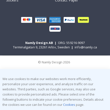
Stickers
Contact Paper
Namly Design AB
|
ORG: 559216-9097
Terminalgatan 9, 23261 Arlöv, Sweden
|
info@namly.ca
© Namly Design 2026
We use cookies to make our websites work more efficiently,
personalize your user experience, and analyze traffic on our
websites. Third parties, such as Google services, may also use
cookies to provide personalized ads. Please select one of the
following buttons to indicate your cookie preferences. Details about
the cookies we use can be found on our
Cookies
page.