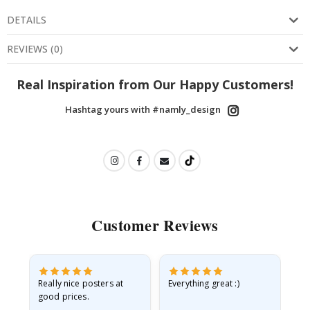
DETAILS
REVIEWS
(
0
)
Real Inspiration from Our Happy Customers!
Hashtag yours with #namly_design
Customer Reviews
ame
Really nice posters at
Everything great :)
Fa
good prices.
pr