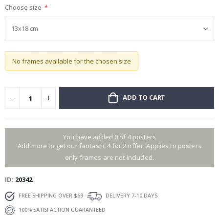
Choose size
gallery
No frames available for the chosen size
ADD TO CART
You have added 0 of 4 posters
Add more to get our fantastic 4 for 2 offer. Applies to posters
only.frames are not included.
ID
20342
FREE SHIPPING OVER $69
DELIVERY 7-10 DAYS
100% SATISFACTION GUARANTEED