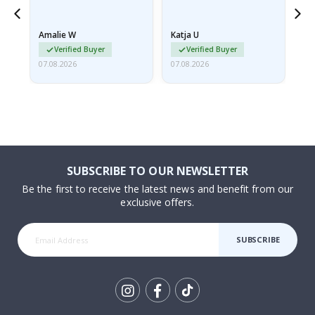
nd
Amalie W
Katja U
Gi
Verified Buyer
Verified Buyer
07.08.2026
07.08.2026
06.
SUBSCRIBE TO OUR NEWSLETTER
Be the first to receive the latest news and benefit from our
exclusive offers.
SUBSCRIBE
Tik