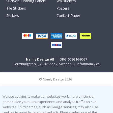
Stick-on Clothing Labels
Wallstickers
Tile Stickers
Posters
Stickers
Contact Paper
Namly Design AB
|
ORG: 559216-9097
Terminalgatan 9, 23261 Arlöv, Sweden
|
info@namly.ca
© Namly Design 2026
We use cookies to make our websites work more efficiently,
personalize your user experience, and analyze traffic on our
websites. Third parties, such as Google services, may also use
cookies to provide personalized ads. Please select one of the