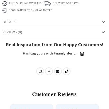
FREE SHIPPING OVER $69
DELIVERY 7-10 DAYS
100% SATISFACTION GUARANTEED
DETAILS
REVIEWS
(
0
)
Real Inspiration from Our Happy Customers!
Hashtag yours with #namly_design
Customer Reviews