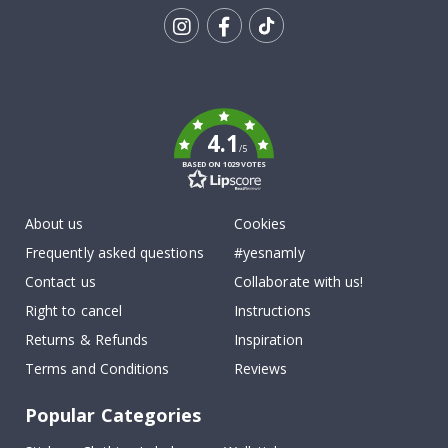
Tik
To
k
4.1
/5
BASED ON 1029 VOTES
About us
Cookies
Frequently asked questions
#yesnamly
Contact us
Collaborate with us!
Right to cancel
Instructions
Returns & Refunds
Inspiration
Terms and Conditions
Reviews
Popular Categories