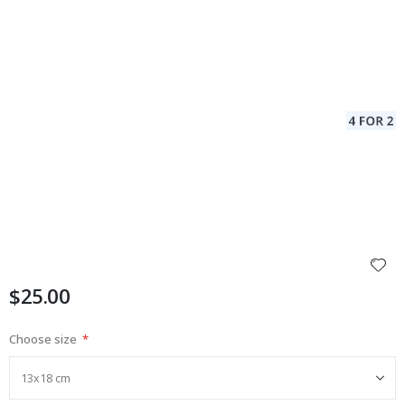
$25.00
Choose size