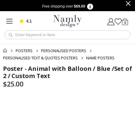
Free shipping over
$69.00
4.1
Based on 1029 votes
items
0
Cart
POSTERS
PERSONALISED POSTERS
PERSONALISED TEXT & QUOTES POSTERS
NAME POSTERS
Poster - Animal with Balloon / Blue /Set of
Skip
Skip
to
to
2 / Custom Text
the
the
$25.00
end
beginning
of
of
the
the
images
images
gallery
gallery