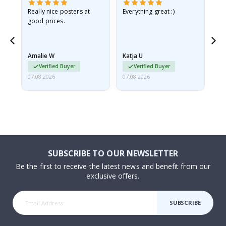
ame
Really nice posters at
Everything great :)
Fa
good prices.
pr
nd
Amalie W
Katja U
Gi
Verified Buyer
Verified Buyer
07.08.2026
07.08.2026
06.
SUBSCRIBE TO OUR NEWSLETTER
Be the first to receive the latest news and benefit from our
exclusive offers.
SUBSCRIBE