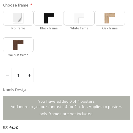
Choose frame
No frame
Black frame
White frame
Oak frame
Walnut frame
Namly Design
You have added 0 of 4 posters
Add more to get our fantastic 4 for 2 offer. Applies to posters
only.frames are not included.
ID
4252