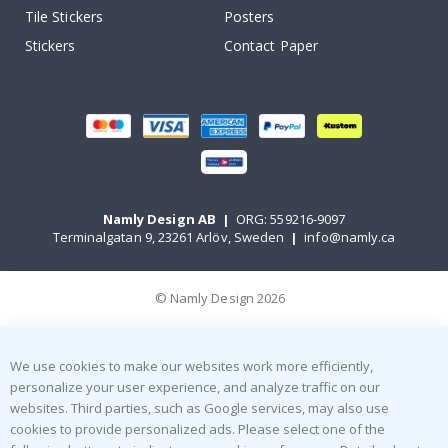
Tile Stickers
Posters
Stickers
Contact Paper
Namly Design AB
|
ORG: 559216-9097
Terminalgatan 9, 23261 Arlöv, Sweden
|
info@namly.ca
© Namly Design 2026
We use cookies to make our websites work more efficiently,
personalize your user experience, and analyze traffic on our
websites. Third parties, such as Google services, may also use
cookies to provide personalized ads. Please select one of the