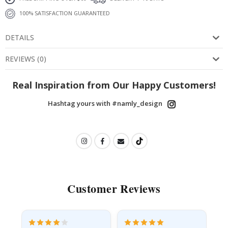
100% SATISFACTION GUARANTEED
DETAILS
REVIEWS
(
0
)
Real Inspiration from Our Happy Customers!
Hashtag yours with #namly_design
Customer Reviews