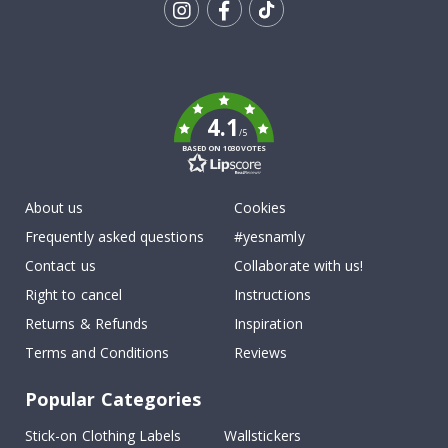
Tik
To
k
4.1
/5
BASED ON 1030 VOTES
About us
Cookies
Frequently asked questions
#yesnamly
Contact us
Collaborate with us!
Right to cancel
Instructions
Returns & Refunds
Inspiration
Terms and Conditions
Reviews
Popular Categories
Stick-on Clothing Labels
Wallstickers