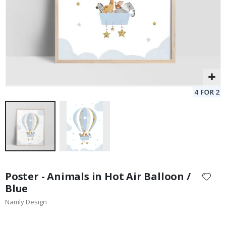
Skip
to
Poster - Animals in Hot Air Balloon /
the
Blue
beginning
Namly Design
of
the
images