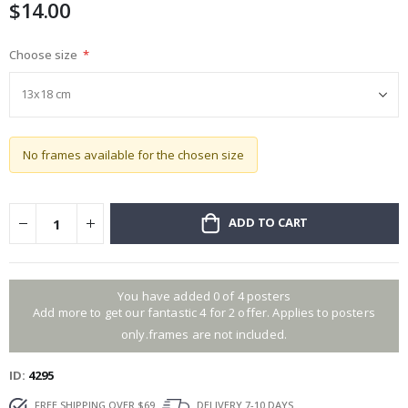
$14.00
gallery
Choose size
No frames available for the chosen size
ADD TO CART
You have added 0 of 4 posters
Add more to get our fantastic 4 for 2 offer. Applies to posters
only.frames are not included.
ID
4295
FREE SHIPPING OVER $69
DELIVERY 7-10 DAYS