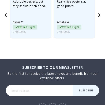
Adorable designs, but
Really nice posters at
Eve
they should be shipped
good prices.
flat in a rigid envelope.
because they arrived
rolled up and a little…
Sylvie Y
Amalie W
Ka
Verified Buyer
Verified Buyer
07.08.2026
07.08.2026
07.
SUBSCRIBE TO OUR NEWSLETTER
Be the first to receive the latest news and benefit from our
exclusive offers.
SUBSCRIBE