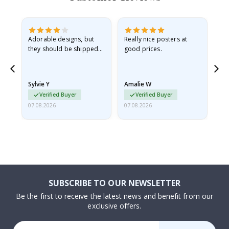
Adorable designs, but
Really nice posters at
Eve
they should be shipped
good prices.
flat in a rigid envelope.
because they arrived
rolled up and a little…
Sylvie Y
Amalie W
Ka
Verified Buyer
Verified Buyer
07.08.2026
07.08.2026
07.
SUBSCRIBE TO OUR NEWSLETTER
Be the first to receive the latest news and benefit from our
exclusive offers.