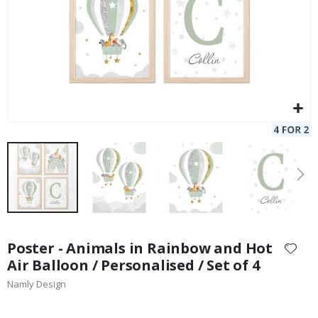
Skip
to
Poster - Animals in Rainbow and Hot
the
Air Balloon / Personalised / Set of 4
beginning
Namly Design
of
the
images