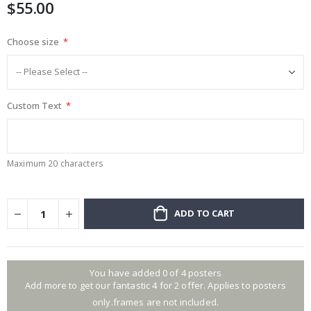
$55.00
gallery
Choose size
Custom Text
Maximum 20 characters
ADD TO CART
You have added 0 of 4 posters
Add more to get our fantastic 4 for 2 offer. Applies to posters
only.frames are not included.