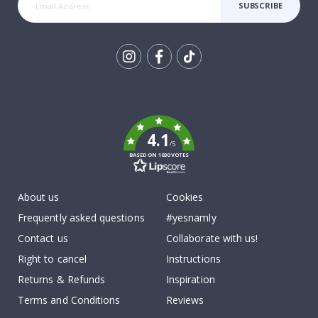
SUBSCRIBE
Tik
To
k
4.1
/5
BASED ON 1030 VOTES
About us
Cookies
Frequently asked questions
#yesnamly
Contact us
Collaborate with us!
Right to cancel
Instructions
Returns & Refunds
Inspiration
Terms and Conditions
Reviews