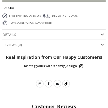
ID
4433
FREE SHIPPING OVER $69
DELIVERY 7-10 DAYS
100% SATISFACTION GUARANTEED
DETAILS
REVIEWS
(
0
)
Real Inspiration from Our Happy Customers!
Hashtag yours with #namly_design
Customer Reviews