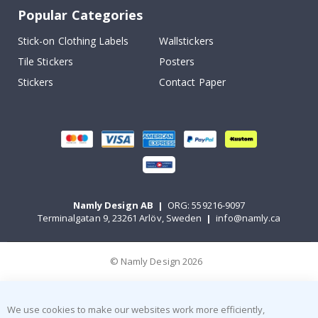
Popular Categories
Stick-on Clothing Labels
Wallstickers
Tile Stickers
Posters
Stickers
Contact Paper
Namly Design AB
|
ORG: 559216-9097
Terminalgatan 9, 23261 Arlöv, Sweden
|
info@namly.ca
© Namly Design 2026
We use cookies to make our websites work more efficiently,