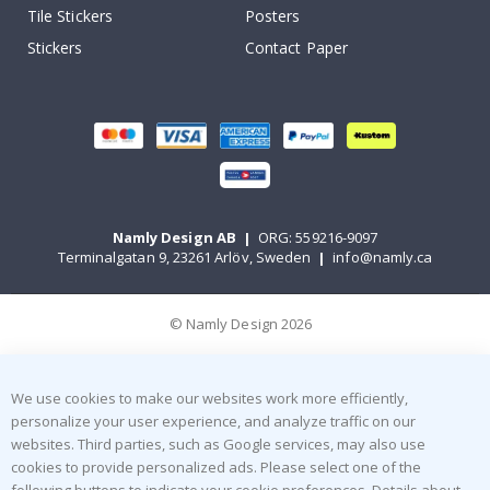
Tile Stickers
Posters
Stickers
Contact Paper
Namly Design AB
|
ORG: 559216-9097
Terminalgatan 9, 23261 Arlöv, Sweden
|
info@namly.ca
© Namly Design 2026
We use cookies to make our websites work more efficiently,
personalize your user experience, and analyze traffic on our
websites. Third parties, such as Google services, may also use
cookies to provide personalized ads. Please select one of the
following buttons to indicate your cookie preferences. Details about