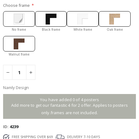
Choose frame
No frame
Black frame
White frame
Oak frame
Walnut frame
Namly Design
You have added 0 of 4 posters
Add more to get our fantastic 4 for 2 offer. Applies to posters
only.frames are not included.
ID
4239
FREE SHIPPING OVER $69
DELIVERY 7-10 DAYS