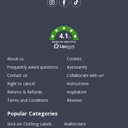
Tik
To
k
4.1
/5
BASED ON 1030 VOTES
About us
Cookies
Frequently asked questions
#yesnamly
Contact us
Collaborate with us!
Right to cancel
Instructions
Returns & Refunds
Inspiration
Terms and Conditions
Reviews
Popular Categories
Stick-on Clothing Labels
Wallstickers