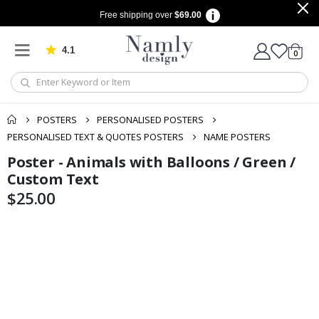
Free shipping over
$69.00
4.1
Based on 1030 votes
items
0
Cart
POSTERS
PERSONALISED POSTERS
PERSONALISED TEXT & QUOTES POSTERS
NAME POSTERS
Poster - Animals with Balloons / Green /
Skip
Skip
to
to
Custom Text
the
the
$25.00
end
beginning
of
of
the
the
images
images
gallery
gallery