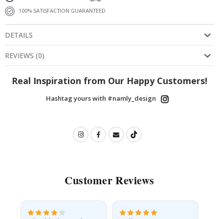
100% SATISFACTION GUARANTEED
DETAILS
REVIEWS
(
0
)
Real Inspiration from Our Happy Customers!
Hashtag yours with #namly_design
Customer Reviews