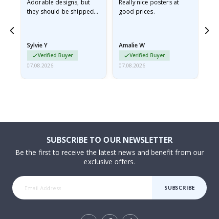
Adorable designs, but
Really nice posters at
Eve
they should be shipped
good prices.
flat in a rigid envelope.
because they arrived
rolled up and a little…
Sylvie Y
Amalie W
Ka
Verified Buyer
Verified Buyer
07.08.2026
07.08.2026
07.
SUBSCRIBE TO OUR NEWSLETTER
Be the first to receive the latest news and benefit from our
exclusive offers.
SUBSCRIBE