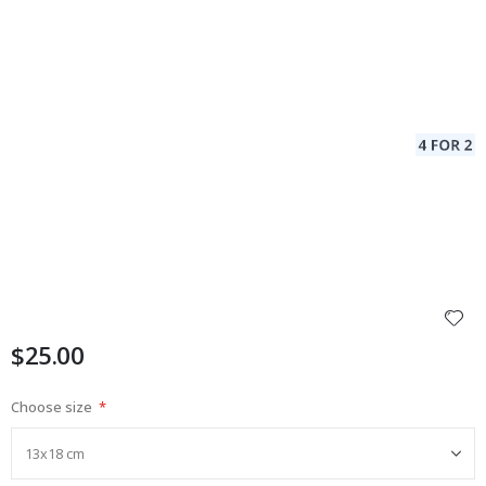
$25.00
Choose size