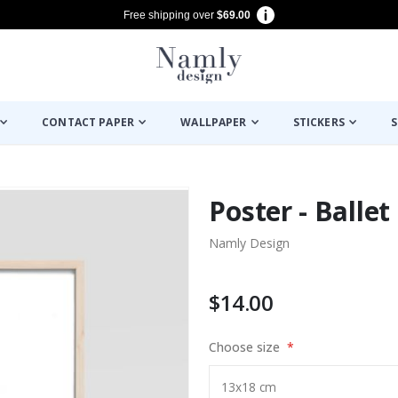
Free shipping over
$69.00
CONTACT PAPER
WALLPAPER
STICKERS
S
Poster - Ballet
Namly Design
$14.00
Choose size