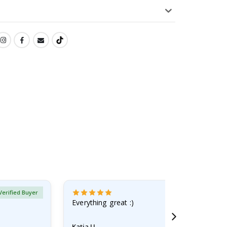
Verified Buyer
Everything great :)
Katja U