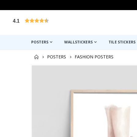
4.1
Based on 1030 votes
POSTERS
WALLSTICKERS
TILE STICKERS
POSTERS
FASHION POSTERS
Skip
to
the
end
of
the
images
gallery