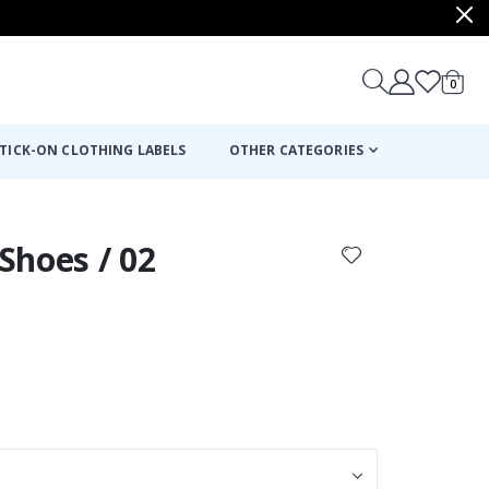
items
0
Cart
TICK-ON CLOTHING LABELS
OTHER CATEGORIES
 Shoes / 02