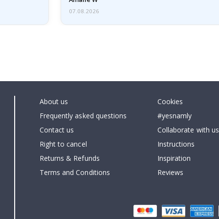
07.08.2026
About us
Cookies
Frequently asked questions
#yesnamly
Contact us
Collaborate with us
Right to cancel
Instructions
Returns & Refunds
Inspiration
Terms and Conditions
Reviews