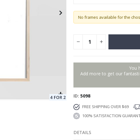
No frames available for the cho
You 
Add more to get our fantastic
ID
5098
FREE SHIPPING OVER $69
100% SATISFACTION GUARAN
DETAILS