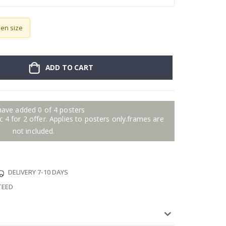
sen size
ADD TO CART
have added 0 of 4 posters
 4 for 2 offer. Applies to posters only.frames are
not included.
DELIVERY 7-10 DAYS
TEED