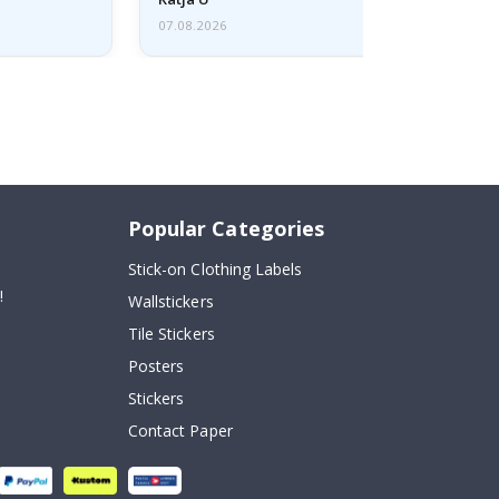
07.08.2026
Popular Categories
Stick-on Clothing Labels
!
Wallstickers
Tile Stickers
Posters
Stickers
Contact Paper