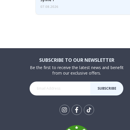
07.08.2026
SUBSCRIBE TO OUR NEWSLETTER
Be the first to receive the latest news and benefit
from our exclusive offers.
SUBSCRIBE
Tik
To