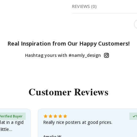
REVIEWS
(
0
)
Real Inspiration from Our Happy Customers!
Hashtag yours with #namly_design
Customer Reviews
Verified Buyer
at in a rigid
Really nice posters at good prices.
little…
Amalie W