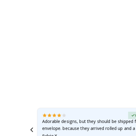
to
the
beginning
of
the
images
gallery
erified Buyer
Adorable designs, but they should be shipped fl
envelope. because they arrived rolled up and a 
Sylvie Y