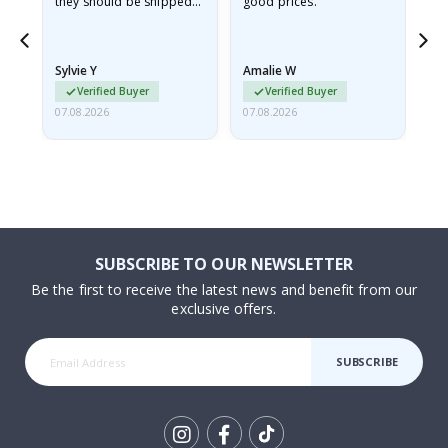
they should be shipped
good prices.
flat in a rigid envelope.
because they arrived
rolled up and a little…
Sylvie Y
Amalie W
Ka
Verified Buyer
Verified Buyer
07.08.2026
07.08.2026
07.
SUBSCRIBE TO OUR NEWSLETTER
Be the first to receive the latest news and benefit from our
exclusive offers.
SUBSCRIBE