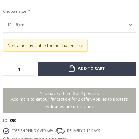
gallery
Choose size
No frames available for the chosen size
ADD TO CART
You have added 0 of 4 posters
Add more to get our fantastic 4 for 2 offer. Applies to posters
only.frames are not included.
ID
390
FREE SHIPPING OVER $69
DELIVERY 7-10 DAYS