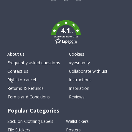
Tik
To
k
4.1
/5
BASED ON 1030 VOTES
About us
Cookies
Frequently asked questions
#yesnamly
Contact us
Collaborate with us!
Right to cancel
Instructions
Returns & Refunds
Inspiration
Terms and Conditions
Reviews
Popular Categories
Stick-on Clothing Labels
Wallstickers
Tile Stickers
Posters