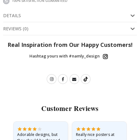
100% SATISFACTION GUARANTEED
DETAILS
REVIEWS
(
0
)
Real Inspiration from Our Happy Customers!
Hashtag yours with #namly_design
Customer Reviews
Adorable designs, but
Really nice posters at
Eve