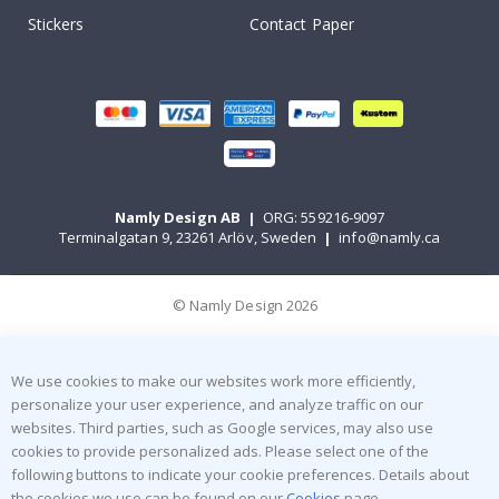
Stickers
Contact Paper
Namly Design AB
|
ORG: 559216-9097
Terminalgatan 9, 23261 Arlöv, Sweden
|
info@namly.ca
© Namly Design 2026
We use cookies to make our websites work more efficiently,
personalize your user experience, and analyze traffic on our
websites. Third parties, such as Google services, may also use
cookies to provide personalized ads. Please select one of the
following buttons to indicate your cookie preferences. Details about
the cookies we use can be found on our
Cookies
page.