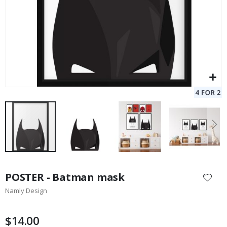
Skip
to
POSTER - Batman mask
the
Namly Design
beginning
of
the
$14.00
images