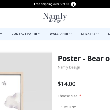
Free shipping over
$69.00
CONTACT PAPER
WALLPAPER
STICKERS
S
Poster - Bear 
Namly Design
$14.00
Choose size