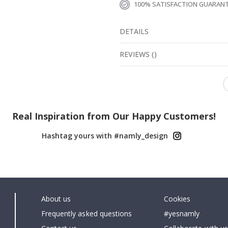
100% SATISFACTION GUARAN
DETAILS
REVIEWS
(
)
Real Inspiration from Our Happy Customers!
Hashtag yours with #namly_design
About us
Cookies
Frequently asked questions
#yesnamly