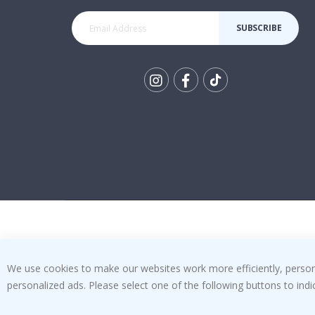
SUBSCRIBE
Tik
To
k
We use cookies to make our websites work more efficiently, personal
personalized ads. Please select one of the following buttons to in