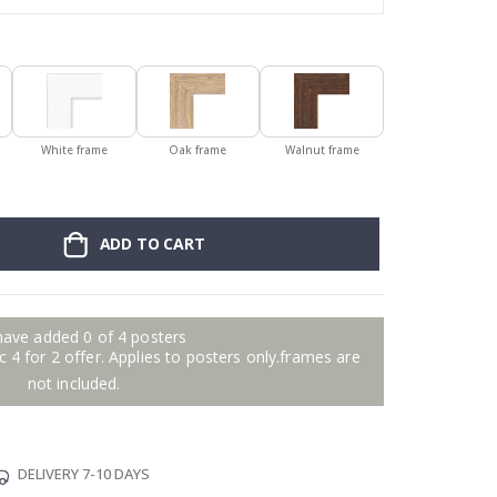
White frame
Oak frame
Walnut frame
ADD TO CART
have added 0 of 4 posters
 4 for 2 offer. Applies to posters only.frames are
not included.
DELIVERY 7-10 DAYS