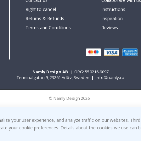
Contact us
Collaborate with us
Right to cancel
Instructions
Returns & Refunds
Inspiration
Terms and Conditions
Reviews
Namly Design AB
|
ORG: 559216-9097
Terminalgatan 9, 23261 Arlöv, Sweden
|
info@namly.ca
© Namly Design 2026
ize your user experience, and analyze traffic on our websites. Third
dicate your cookie preferences. Details about the cookies we use can