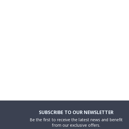
to
the
beginning
of
the
images
gallery
SUBSCRIBE TO OUR NEWSLETTER
Be the first to receive the latest news and benefit
from our exclusive offers.