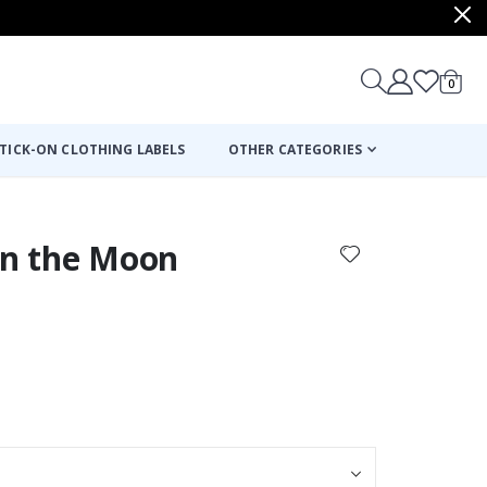
items
0
Cart
TICK-ON CLOTHING LABELS
OTHER CATEGORIES
on the Moon