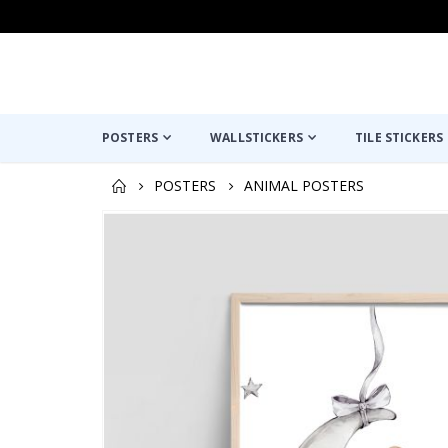
POSTERS
WALLSTICKERS
TILE STICKERS
POSTERS
ANIMAL POSTERS
Skip
to
the
end
of
the
images
gallery