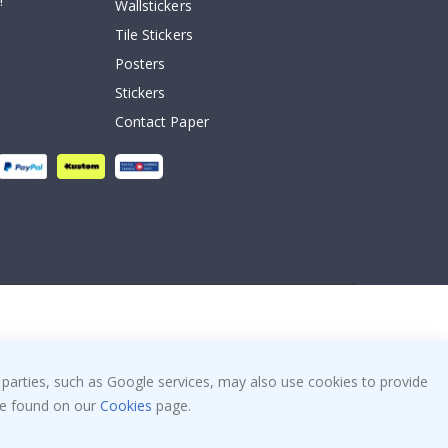
!
Wallstickers
Tile Stickers
Posters
Stickers
Contact Paper
 parties, such as Google services, may also use cookies to provide
 be found on our
Cookies
page.