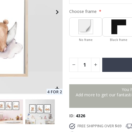
Choose frame
No frame
Black frame
You 
Add more to get our fantastic
ID
4326
FREE SHIPPING OVER $69