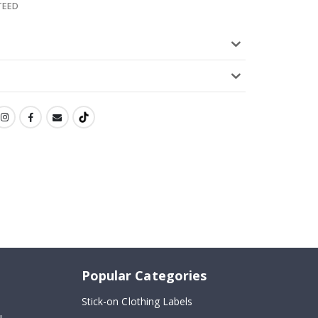
TEED
Popular Categories
Stick-on Clothing Labels