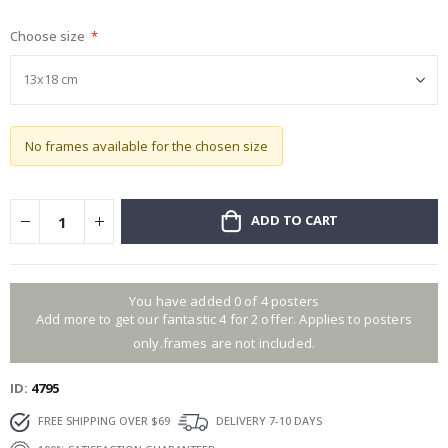
gallery
Choose size
No frames available for the chosen size
ADD TO CART
You have added 0 of 4 posters
Add more to get our fantastic 4 for 2 offer. Applies to posters
only.frames are not included.
ID
4795
FREE SHIPPING OVER $69
DELIVERY 7-10 DAYS