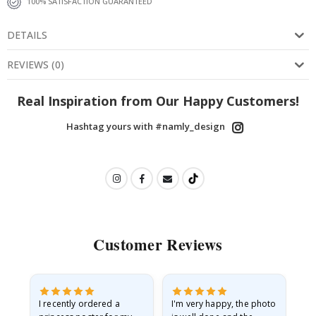
100% SATISFACTION GUARANTEED
DETAILS
REVIEWS
(
0
)
Real Inspiration from Our Happy Customers!
Hashtag yours with #namly_design
Customer Reviews
I recently ordered a
I'm very happy, the photo
Exc