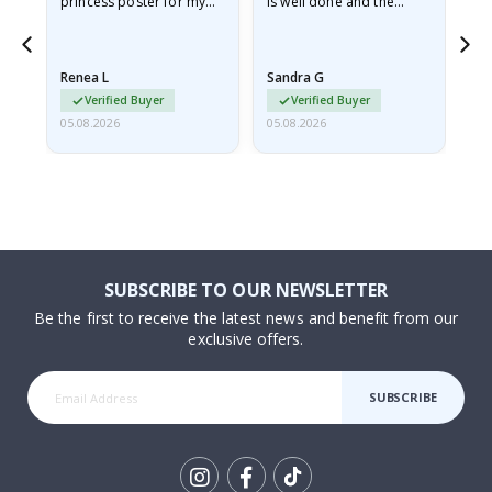
he
princess poster for my
is well done and the
granddaughter. The
frame is great too. And
poster came slightly
the delivery was fast.
damaged from shipping.
Renea L
Sandra G
Al
I emailed…
Verified Buyer
Verified Buyer
05.08.2026
05.08.2026
05.
SUBSCRIBE TO OUR NEWSLETTER
Be the first to receive the latest news and benefit from our
exclusive offers.
SUBSCRIBE