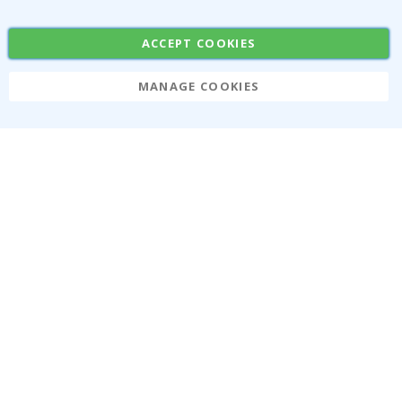
Stickers
Contact Paper
ACCEPT COOKIES
MANAGE COOKIES
Namly Design AB
|
ORG: 559216-9097
Terminalgatan 9, 23261 Arlöv, Sweden
|
info@namly.ca
© Namly Design 2026