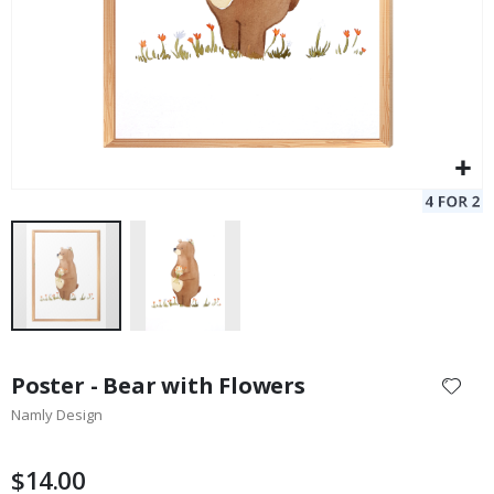
Skip
to
Poster - Bear with Flowers
the
Namly Design
beginning
of
the
$14.00
images