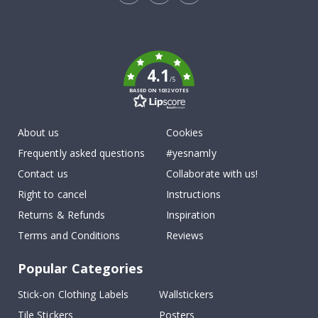
Tik
To
k
4.1
/5
BASED ON 1032 VOTES
About us
Cookies
Frequently asked questions
#yesnamly
Contact us
Collaborate with us!
Right to cancel
Instructions
Returns & Refunds
Inspiration
Terms and Conditions
Reviews
Popular Categories
Stick-on Clothing Labels
Wallstickers
Tile Stickers
Posters