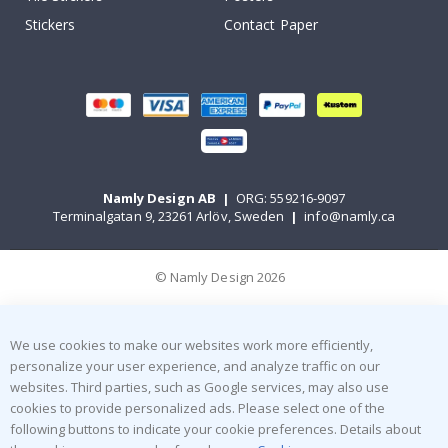
Stickers
Contact Paper
Namly Design AB
|
ORG: 559216-9097
Terminalgatan 9, 23261 Arlöv, Sweden
|
info@namly.ca
© Namly Design 2026
We use cookies to make our websites work more efficiently,
personalize your user experience, and analyze traffic on our
websites. Third parties, such as Google services, may also use
cookies to provide personalized ads. Please select one of the
following buttons to indicate your cookie preferences. Details about