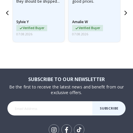
they should be shipped
good prices.
flat in a rigid envelope.
because they arrived
rolled up and a little…
Sylvie Y
Amalie W
Ka
Verified Buyer
Verified Buyer
07.08.2026
07.08.2026
07.
SUBSCRIBE TO OUR NEWSLETTER
Be the first to receive the latest news and benefit from our
exclusive offers.
SUBSCRIBE