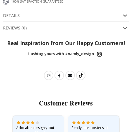
100% SATISFACTION GUARANTEED
DETAILS
REVIEWS
(
0
)
Real Inspiration from Our Happy Customers!
Hashtag yours with #namly_design
Customer Reviews
Adorable designs, but
Really nice posters at
Eve