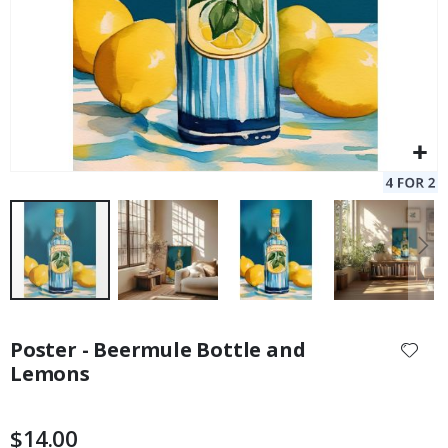
Skip
to
Poster - Beermule Bottle and
the
Lemons
beginning
of
the
$14.00
images