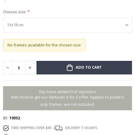
gallery
Choose size
No frames available for the chosen size
ADD TO CART
You have added 0 of 4 posters
Add more to get our fantastic 4 for 2 offer. Applies to posters
only.frames are not included.
ID
19352
FREE SHIPPING OVER $69
DELIVERY 7-10 DAYS