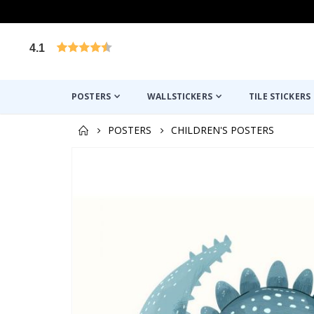
4.1
Based on 1019 votes
POSTERS
WALLSTICKERS
TILE STICKERS
POSTERS
CHILDREN'S POSTERS
Skip
to
the
end
of
the
images
gallery