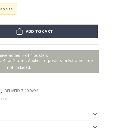
sen size
ADD TO CART
have added 0 of 4 posters
 4 for 2 offer. Applies to posters only.frames are
not included.
DELIVERY 7-10 DAYS
TEED