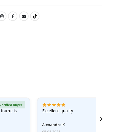
Verified Buyer
 frame is
Excellent quality
Alexandre K
05.08.2026