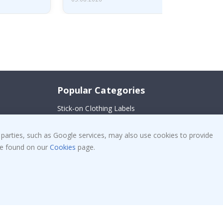
Popular Categories
Stick-on Clothing Labels
!
Wallstickers
 parties, such as Google services, may also use cookies to provide
Tile Stickers
 be found on our
Cookies
page.
Posters
Stickers
Contact Paper