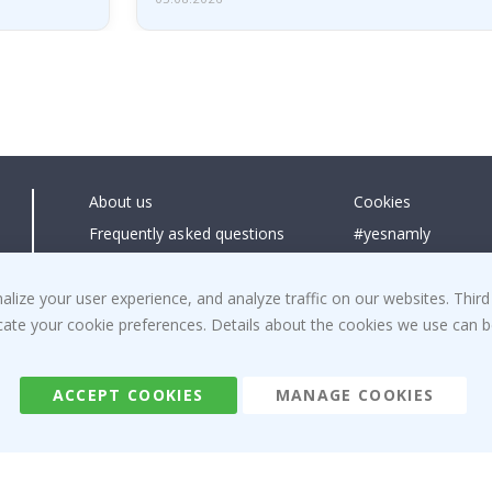
About us
Cookies
Frequently asked questions
#yesnamly
Contact us
Collaborate with us
Right to cancel
Instructions
ize your user experience, and analyze traffic on our websites. Third
dicate your cookie preferences. Details about the cookies we use can
Returns & Refunds
Inspiration
Terms and Conditions
Reviews
ACCEPT COOKIES
MANAGE COOKIES