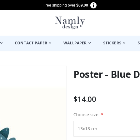
Free shipping over
$69.00
CONTACT PAPER
WALLPAPER
STICKERS
S
Poster - Blue 
$14.00
Choose size