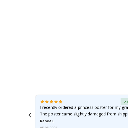
to
the
beginning
of
the
images
gallery
Verified Buyer
 it!!!! Top
I recently ordered a princess poster for my gr
ged.
The poster came slightly damaged from shippi
emailed…
Renea L
05.08.2026