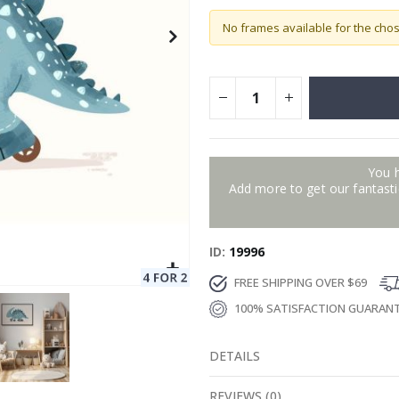
No frames available for the cho
You 
Add more to get our fantastic
ID
19996
FREE SHIPPING OVER $69
100% SATISFACTION GUARAN
DETAILS
REVIEWS
(
0
)