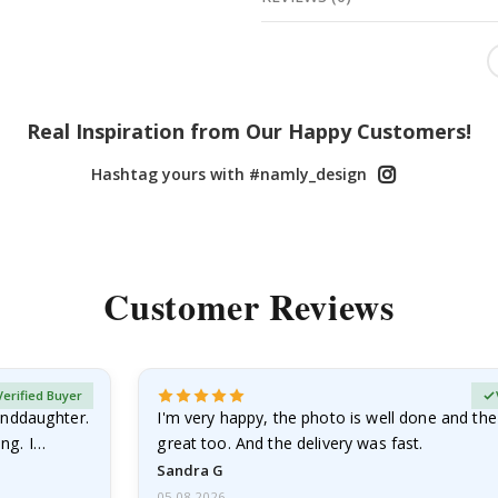
Real Inspiration from Our Happy Customers!
Hashtag yours with #namly_design
Customer Reviews
Verified Buyer
anddaughter.
I'm very happy, the photo is well done and the
ng. I
great too. And the delivery was fast.
Sandra G
05.08.2026