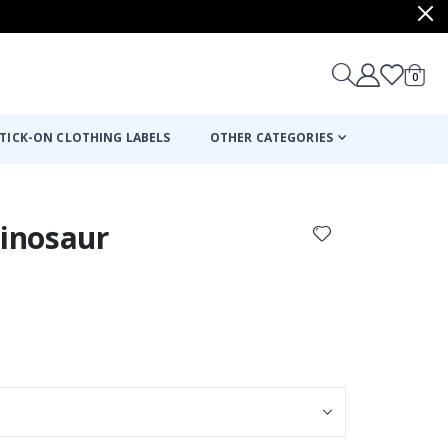
items
0
Cart
TICK-ON CLOTHING LABELS
OTHER CATEGORIES
Dinosaur