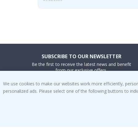
SUBSCRIBE TO OUR NEWSLETTER
Be the first to receive the latest news and benefit
from our exclusive offers.
We use cookies to make our websites work more efficiently, personal
SUBSCRIBE
personalized ads. Please select one of the following buttons to in
Tik
To
k
4.1
/5