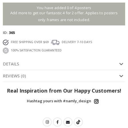
You have added 0 of 4 posters
Add more to get our fantastic 4 for 2 offer. Applies to posters
only.frames are not included.
ID
365
FREE SHIPPING OVER $69
DELIVERY 7-10 DAYS
100% SATISFACTION GUARANTEED
DETAILS
REVIEWS
(
0
)
Real Inspiration from Our Happy Customers!
Hashtag yours with #namly_design