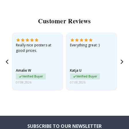
Customer Reviews
ame
Really nice posters at
Everything great :)
Fa
good prices.
pr
nd
Amalie W
Katja U
Gi
Verified Buyer
Verified Buyer
07.08.2026
07.08.2026
06.
SUBSCRIBE TO OUR NEWSLETTER