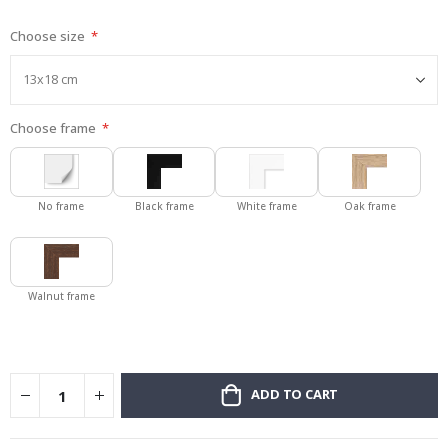
gallery
Choose size
Choose frame
No frame
Black frame
White frame
Oak frame
Walnut frame
ADD TO CART