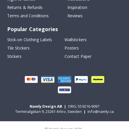
Returns & Refunds
Inspiration
Terms and Conditions
Reviews
Popular Categories
Stick-on Clothing Labels
Wallstickers
Tile Stickers
Posters
Stickers
Contact Paper
Namly Design AB
|
ORG: 559216-9097
Terminalgatan 9, 23261 Arlöv, Sweden
|
info@namly.ca
© Namly Design 2026