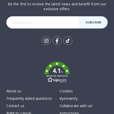
Be the first to receive the latest news and benefit from our
exclusive offers.
SUBSCRIBE
Tik
To
k
4.1
/5
BASED ON 1029 VOTES
About us
Cookies
Frequently asked questions
#yesnamly
Contact us
Collaborate with us!
Right to cancel
Instructions