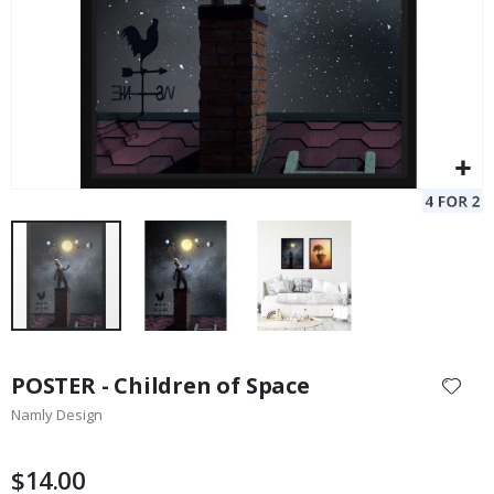
Skip
to
POSTER - Children of Space
the
Namly Design
beginning
of
the
$14.00
images