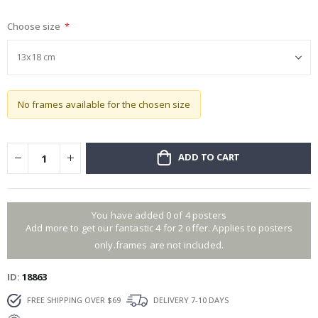
gallery
Choose size
No frames available for the chosen size
ADD TO CART
You have added 0 of 4 posters
Add more to get our fantastic 4 for 2 offer. Applies to posters
only.frames are not included.
ID
18863
FREE SHIPPING OVER $69
DELIVERY 7-10 DAYS