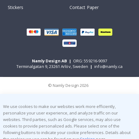
Stickers
Contact Paper
Namly Design AB
|
ORG: 559216-9097
Terminalgatan 9, 23261 Arlöv, Sweden
|
info@namly.ca
© Namly Design 2026
We use cookies to make our websites work more efficiently,
personalize your user experience, and analyze traffic on our
websites. Third parties, such as Google services, may also use
cookies to provide personalized ads. Please select one of the
following buttons to indicate your cookie preferences. Details about