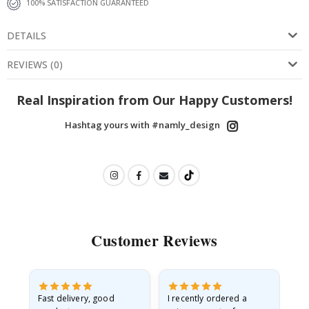
100% SATISFACTION GUARANTEED
DETAILS
REVIEWS
(
0
)
Real Inspiration from Our Happy Customers!
Hashtag yours with #namly_design
Customer Reviews
as
Fast delivery, good
I recently ordered a
I'