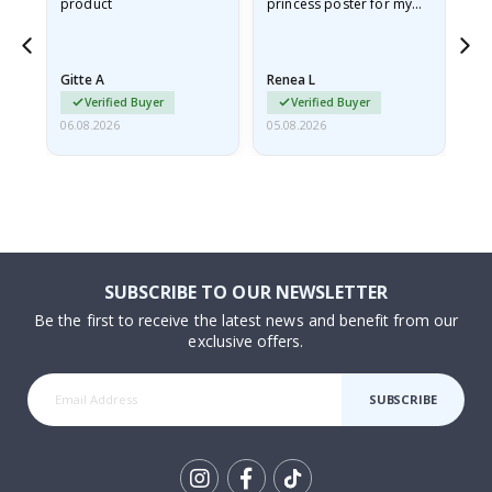
product
princess poster for my
is
ppy
granddaughter. The
fr
poster came slightly
the
damaged from shipping.
Gitte A
Renea L
Sa
I emailed…
Verified Buyer
Verified Buyer
06.08.2026
05.08.2026
05.
SUBSCRIBE TO OUR NEWSLETTER
Be the first to receive the latest news and benefit from our
exclusive offers.
SUBSCRIBE