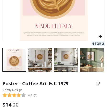
Skip
to
Poster - Coffee Art Est. 1979
the
Namly Design
beginning
Average rating:
4.0
(
votes:
1
)
of
the
$14.00
images