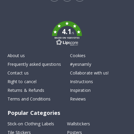
Tik
To
k
4.1
/5
BASED ON 1028 VOTES
About us
Cookies
Frequently asked questions
#yesnamly
Contact us
Collaborate with us!
Right to cancel
Instructions
Returns & Refunds
Inspiration
Terms and Conditions
Reviews
Popular Categories
Stick-on Clothing Labels
Wallstickers
Tile Stickers
Posters