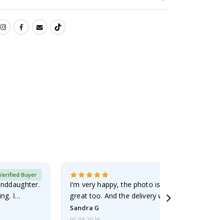
Verified Buyer
randdaughter.
I'm very happy, the photo is well done and the
ng. I
great too. And the delivery was fast.
Sandra G
05.08.2026