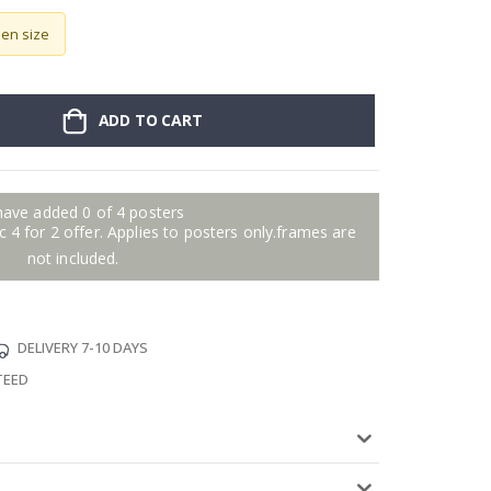
sen size
ADD TO CART
have added 0 of 4 posters
 4 for 2 offer. Applies to posters only.frames are
not included.
DELIVERY 7-10 DAYS
TEED