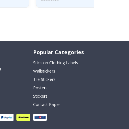
Popular Categories
Stick-on Clothing Labels
!
Wallstickers
Tile Stickers
Posters
Stickers
Contact Paper