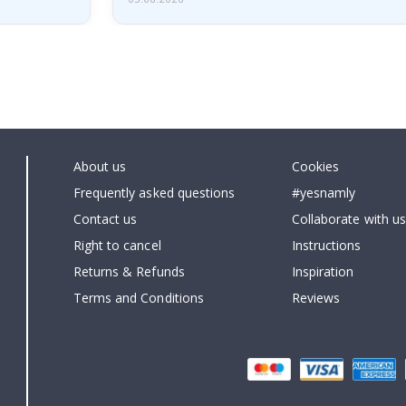
About us
Cookies
Frequently asked questions
#yesnamly
Contact us
Collaborate with us
Right to cancel
Instructions
Returns & Refunds
Inspiration
Terms and Conditions
Reviews