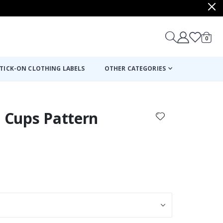
items
0
Cart
TICK-ON CLOTHING LABELS
OTHER CATEGORIES
e Cups Pattern