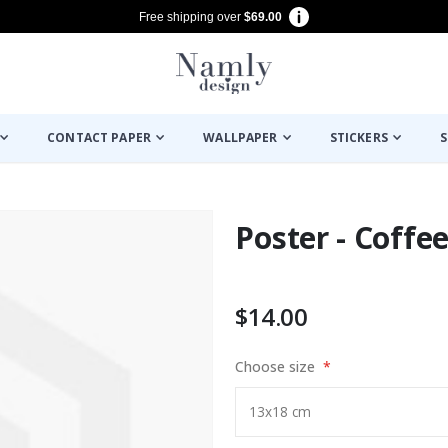
Free shipping over
$69.00
CONTACT PAPER
WALLPAPER
STICKERS
S
Poster - Coffe
$14.00
Choose size