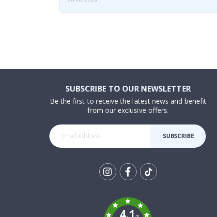
SUBSCRIBE TO OUR NEWSLETTER
Be the first to receive the latest news and benefit
from our exclusive offers.
SUBSCRIBE
Tik
To
k
4.1
/5