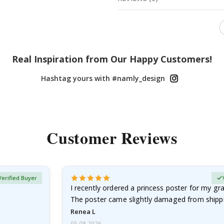
Real Inspiration from Our Happy Customers!
Hashtag yours with #namly_design
Customer Reviews
Verified Buyer
I recently ordered a princess poster for my g
The poster came slightly damaged from shippi
emailed…
Renea L
05.08.2026