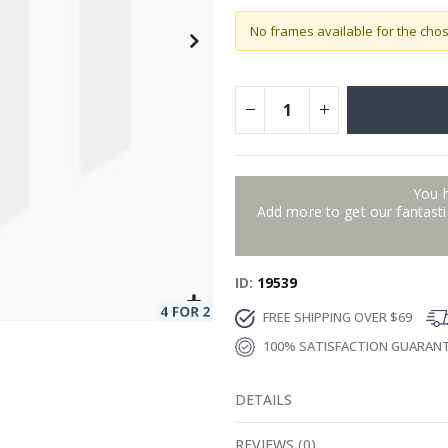
No frames available for the cho
You 
Add more to get our fantastic
ID
19539
FREE SHIPPING OVER $69
100% SATISFACTION GUARAN
DETAILS
REVIEWS
(
0
)