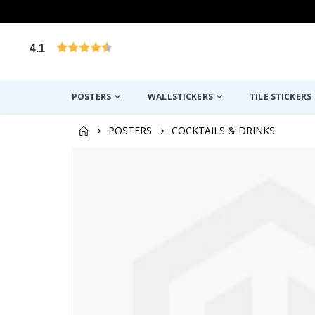
4.1
Based on 1025 votes
POSTERS
WALLSTICKERS
TILE STICKERS
POSTERS
COCKTAILS & DRINKS
Skip
to
the
end
of
the
images
gallery