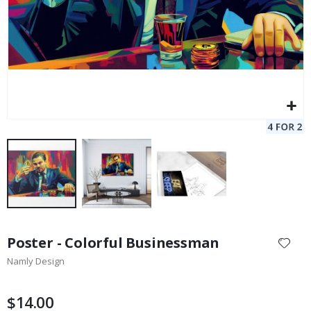
Skip
to
Poster - Colorful Businessman
the
Namly Design
beginning
of
the
$14.00
images