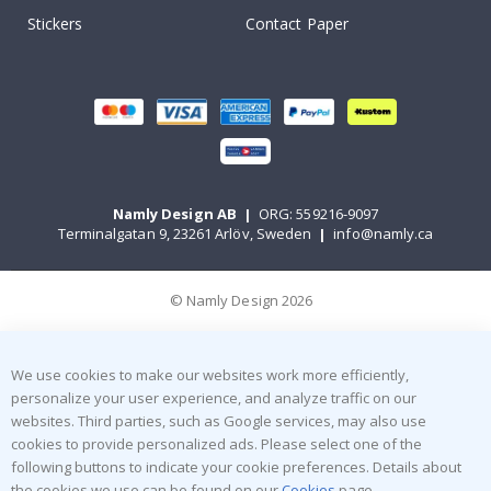
Stickers
Contact Paper
Namly Design AB
|
ORG: 559216-9097
Terminalgatan 9, 23261 Arlöv, Sweden
|
info@namly.ca
© Namly Design 2026
We use cookies to make our websites work more efficiently,
personalize your user experience, and analyze traffic on our
websites. Third parties, such as Google services, may also use
cookies to provide personalized ads. Please select one of the
following buttons to indicate your cookie preferences. Details about
the cookies we use can be found on our
Cookies
page.