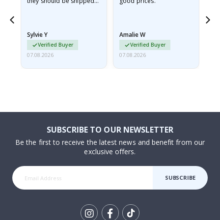
they should be shipped
good prices.
flat in a rigid envelope.
because they arrived
rolled up and a little…
Sylvie Y
Amalie W
Ka
Verified Buyer
Verified Buyer
07.08.2026
07.08.2026
07.
SUBSCRIBE TO OUR NEWSLETTER
Be the first to receive the latest news and benefit from our
exclusive offers.
SUBSCRIBE