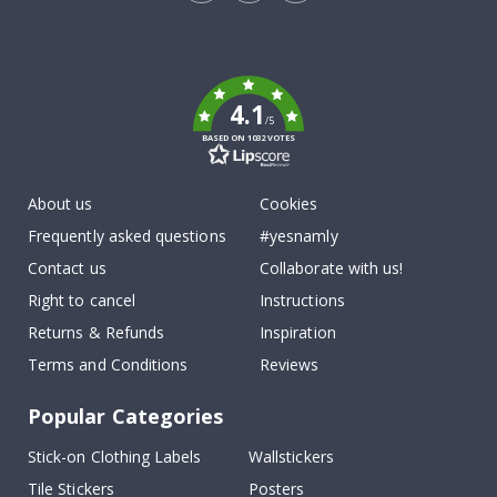
Tik
To
k
4.1
/5
BASED ON 1032 VOTES
About us
Cookies
Frequently asked questions
#yesnamly
Contact us
Collaborate with us!
Right to cancel
Instructions
Returns & Refunds
Inspiration
Terms and Conditions
Reviews
Popular Categories
Stick-on Clothing Labels
Wallstickers
Tile Stickers
Posters