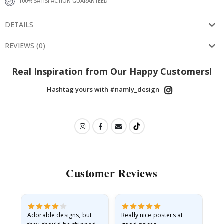
100% SATISFACTION GUARANTEED
DETAILS
REVIEWS
(
0
)
Real Inspiration from Our Happy Customers!
Hashtag yours with #namly_design
Customer Reviews
Adorable designs, but
Really nice posters at
Eve