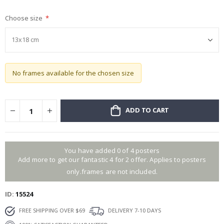
gallery
Choose size
No frames available for the chosen size
ADD TO CART
You have added 0 of 4 posters
Add more to get our fantastic 4 for 2 offer. Applies to posters
only.frames are not included.
ID
15524
FREE SHIPPING OVER $69
DELIVERY 7-10 DAYS