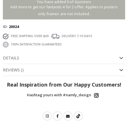
You have added 0 of 4 posters
Add more to get our fantastic 4 for 2 offer. Applies to posters
only.frames are not included.
ID
20024
FREE SHIPPING OVER $69
DELIVERY 7-10 DAYS
100% SATISFACTION GUARANTEED
DETAILS
REVIEWS
(
)
Real Inspiration from Our Happy Customers!
Hashtag yours with #namly_design