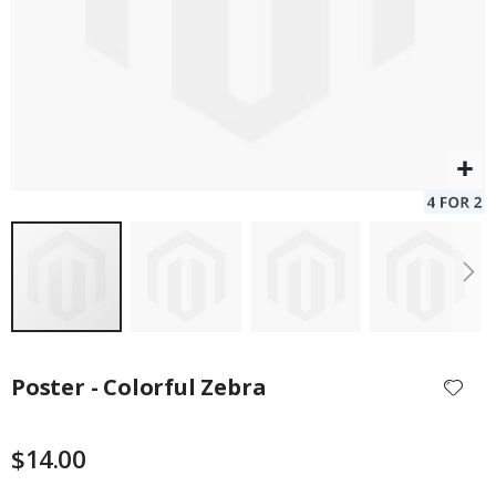
Skip
to
Poster - Colorful Zebra
the
beginning
of
$14.00
the
images