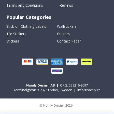
Terms and Conditions
Reviews
Popular Categories
Stick-on Clothing Labels
Wallstickers
Tile Stickers
Posters
Stickers
Contact Paper
Namly Design AB
|
ORG: 559216-9097
Terminalgatan 9, 23261 Arlöv, Sweden
|
info@namly.ca
© Namly Design 2026