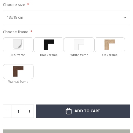
Choose size
gallery
Choose frame
No frame
Black frame
White frame
Oak frame
Walnut frame
ADD TO CART