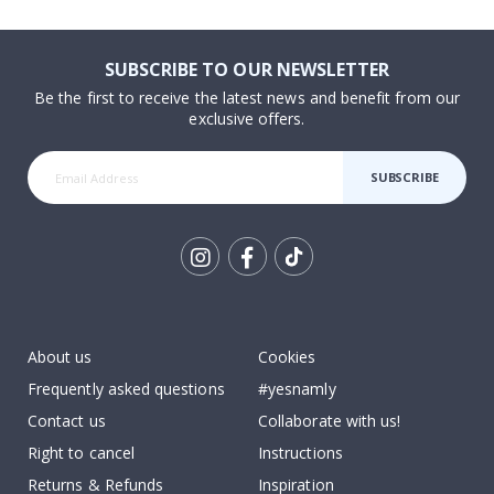
SUBSCRIBE TO OUR NEWSLETTER
Be the first to receive the latest news and benefit from our
exclusive offers.
SUBSCRIBE
Tik
To
k
About us
Cookies
Frequently asked questions
#yesnamly
Contact us
Collaborate with us!
Right to cancel
Instructions
Returns & Refunds
Inspiration