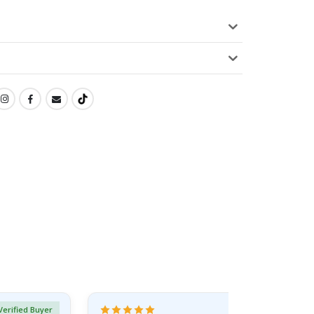
Verified Buyer