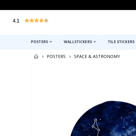
4.1
Based on 1030 votes
POSTERS
WALLSTICKERS
TILE STICKERS
POSTERS
SPACE & ASTRONOMY
Skip
to
the
end
of
the
images
gallery