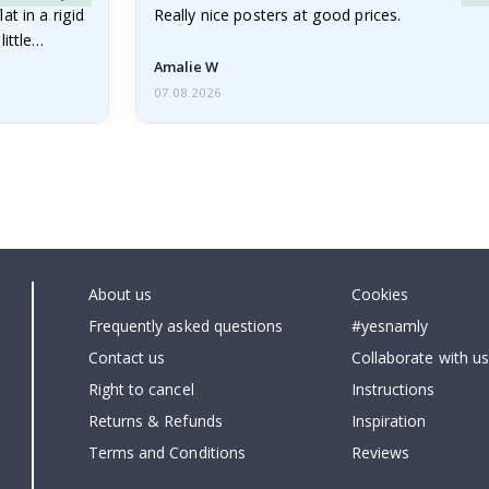
at in a rigid
Really nice posters at good prices.
little…
Amalie W
07.08.2026
About us
Cookies
Frequently asked questions
#yesnamly
Contact us
Collaborate with us
Right to cancel
Instructions
Returns & Refunds
Inspiration
Terms and Conditions
Reviews