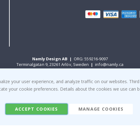
Namly Design AB
|
ORG: 559216-9097
Terminalgatan 9, 23261 Arlöv, Sweden
|
info@namly.ca
ize your user experience, and analyze traffic on our websites. Third
© Namly Design 2026
dicate your cookie preferences. Details about the cookies we use can
ACCEPT COOKIES
MANAGE COOKIES