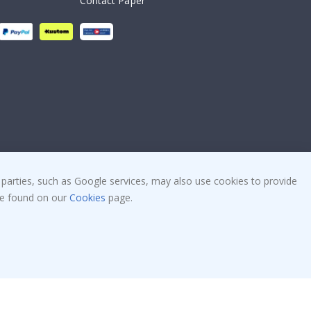
Contact Paper
 parties, such as Google services, may also use cookies to provide
 be found on our
Cookies
page.