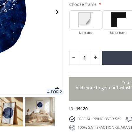
Choose frame
No frame
Black frame
You 
Add more to get our fantastic
ID
19120
FREE SHIPPING OVER $69
100% SATISFACTION GUARAN