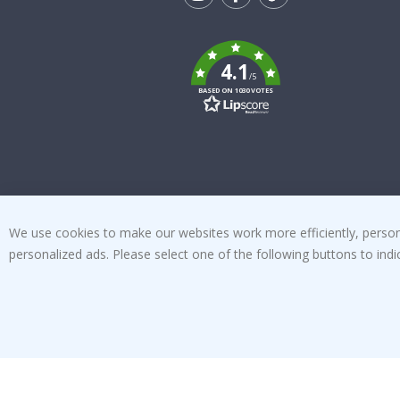
Tik
To
k
4.1
/5
BASED ON 1030 VOTES
We use cookies to make our websites work more efficiently, personal
personalized ads. Please select one of the following buttons to in