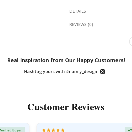
DETAILS
REVIEWS
(
0
)
Real Inspiration from Our Happy Customers!
Hashtag yours with #namly_design
Customer Reviews
Verified Buyer