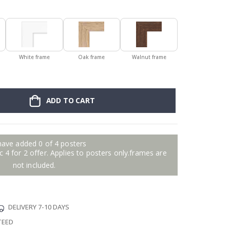
White frame
Oak frame
Walnut frame
ADD TO CART
have added 0 of 4 posters
 4 for 2 offer. Applies to posters only.frames are
not included.
DELIVERY 7-10 DAYS
TEED