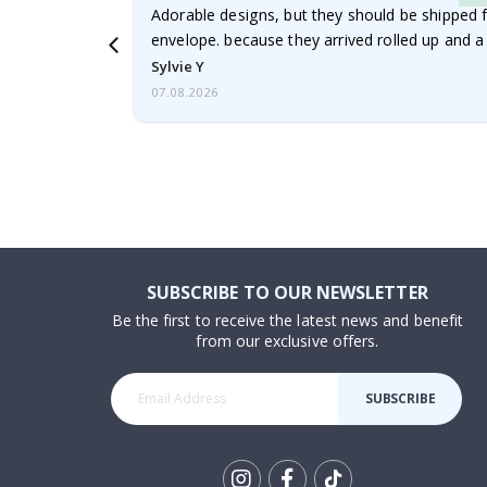
Adorable designs, but they should be shipped fl
envelope. because they arrived rolled up and a 
Sylvie Y
07.08.2026
SUBSCRIBE TO OUR NEWSLETTER
Be the first to receive the latest news and benefit
from our exclusive offers.
SUBSCRIBE