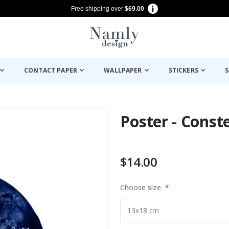
Free shipping over
$69.00
CONTACT PAPER
WALLPAPER
STICKERS
S
Poster - Const
$14.00
Choose size