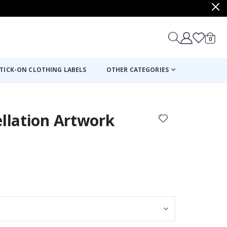
items
0
Cart
TICK-ON CLOTHING LABELS
OTHER CATEGORIES
ellation Artwork