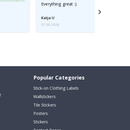
Everything great :)
Katja U
07.08.2026
Popular Categories
Stick-on Clothing Labels
!
Wallstickers
Tile Stickers
Posters
Stickers