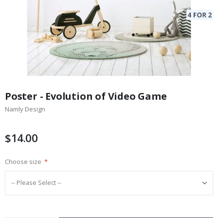
Skip
to
Poster - Evolution of Video Game
the
Namly Design
beginning
of
the
$14.00
images
gallery
Choose size