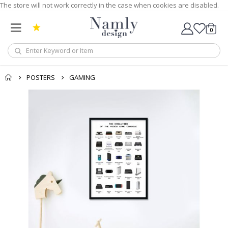
The store will not work correctly in the case when cookies are disabled.
0
Cart
POSTERS
GAMING
Skip
to
the
end
of
the
images
gallery