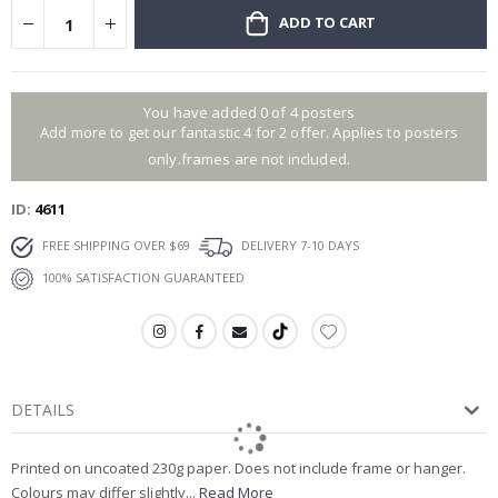
ADD TO CART
You have added 0 of 4 posters
Add more to get our fantastic 4 for 2 offer. Applies to posters
only.frames are not included.
ID
4611
FREE SHIPPING OVER $69
DELIVERY 7-10 DAYS
100% SATISFACTION GUARANTEED
DETAILS
Printed on uncoated 230g paper. Does not include frame or hanger.
Colours may differ slightly...
Read More