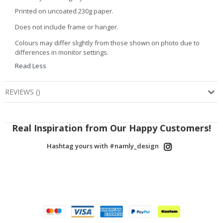
Printed on uncoated 230g paper.
Does not include frame or hanger.
Colours may differ slightly from those shown on photo due to
differences in monitor settings.
Read Less
REVIEWS
(
)
Real Inspiration from Our Happy Customers!
Hashtag yours with #namly_design