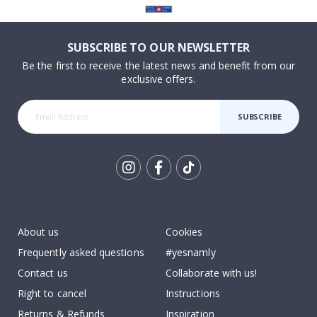
SUBSCRIBE TO OUR NEWSLETTER
Be the first to receive the latest news and benefit from our
exclusive offers.
SUBSCRIBE
Tik
To
k
About us
Cookies
Frequently asked questions
#yesnamly
Contact us
Collaborate with us!
Right to cancel
Instructions
Returns & Refunds
Inspiration