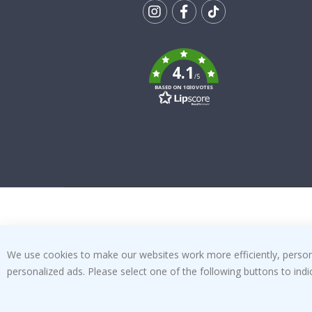
Tik
To
k
4.1
/5
BASED ON 1030 VOTES
We use cookies to make our websites work more efficiently, personal
personalized ads. Please select one of the following buttons to in