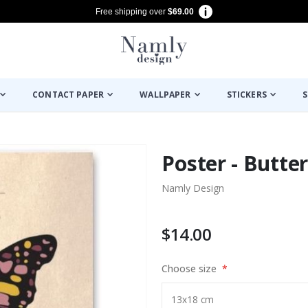
Free shipping over
$69.00
CONTACT PAPER
WALLPAPER
STICKERS
S
Poster - Butter
Namly Design
$14.00
Choose size