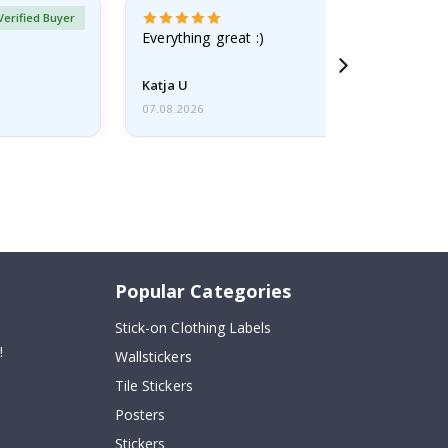
Verified Buyer
Everything great :)
Katja U
07.08.2026
Popular Categories
Stick-on Clothing Labels
!
Wallstickers
Tile Stickers
Posters
Stickers