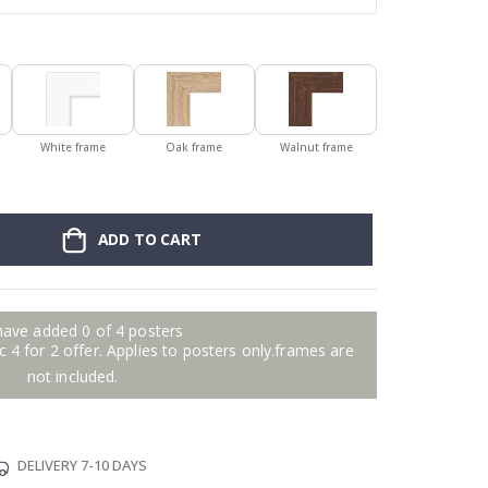
White frame
Oak frame
Walnut frame
ADD TO CART
have added 0 of 4 posters
 4 for 2 offer. Applies to posters only.frames are
not included.
DELIVERY 7-10 DAYS