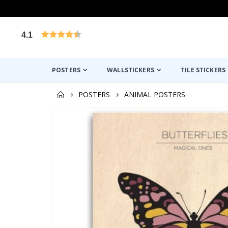
4.1
Based on 1030 votes
POSTERS
WALLSTICKERS
TILE STICKERS
POSTERS
ANIMAL POSTERS
Skip
to
the
end
of
the
images
gallery