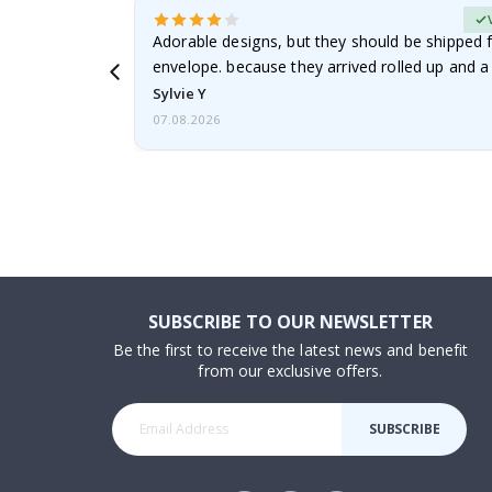
erified Buyer
Adorable designs, but they should be shipped fl
envelope. because they arrived rolled up and a 
Sylvie Y
07.08.2026
SUBSCRIBE TO OUR NEWSLETTER
Be the first to receive the latest news and benefit
from our exclusive offers.
SUBSCRIBE