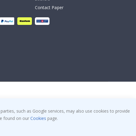
Contact Paper
 parties, such as Google services, may also use cookies to provide
 be found on our
Cookies
page.