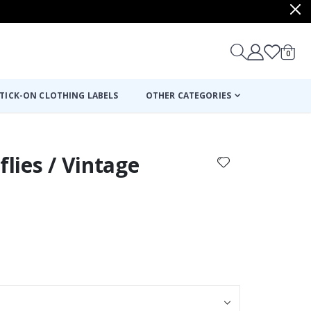
items
0
Cart
TICK-ON CLOTHING LABELS
OTHER CATEGORIES
flies / Vintage