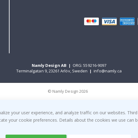
Namly Design AB
|
ORG: 559216-9097
Terminalgatan 9, 23261 Arlöv, Sweden
|
info@namly.ca
© Namly Design 2026
ize your user experience, and analyze traffic on our websites. Third
dicate your cookie preferences. Details about the cookies we use can