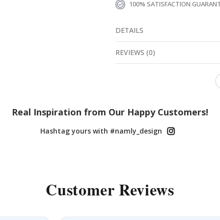
100% SATISFACTION GUARAN
DETAILS
REVIEWS
(
0
)
Real Inspiration from Our Happy Customers!
Hashtag yours with #namly_design
Customer Reviews