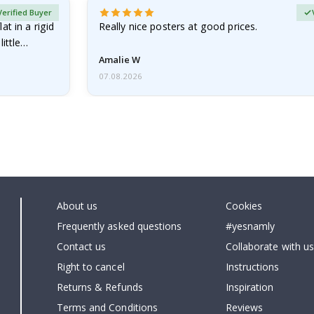
Verified Buyer
at in a rigid
Really nice posters at good prices.
little…
Amalie W
07.08.2026
About us
Cookies
Frequently asked questions
#yesnamly
Contact us
Collaborate with us
Right to cancel
Instructions
Returns & Refunds
Inspiration
Terms and Conditions
Reviews