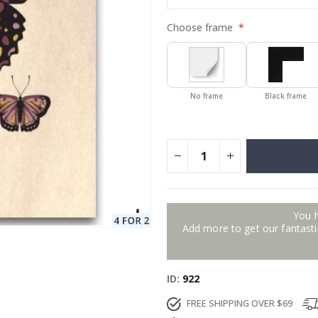
Choose frame
No frame
Black frame
You 
Add more to get our fantastic
ID
922
FREE SHIPPING OVER $69