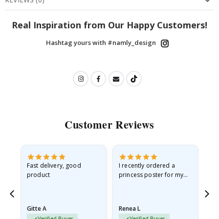
Real Inspiration from Our Happy Customers!
Hashtag yours with #namly_design
Customer Reviews
Fast delivery, good
I recently ordered a
I'
product
princess poster for my
is
he
granddaughter. The
fr
poster came slightly
the
damaged from shipping.
Gitte A
Renea L
Sa
I emailed…
Verified Buyer
Verified Buyer