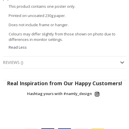
This product contains one poster only.
Printed on uncoated 230g paper.
Does not include frame or hanger.
Colours may differ slightly from those shown on photo due to
differences in monitor settings.
Read Less
REVIEWS
(
)
Real Inspiration from Our Happy Customers!
Hashtag yours with #namly_design