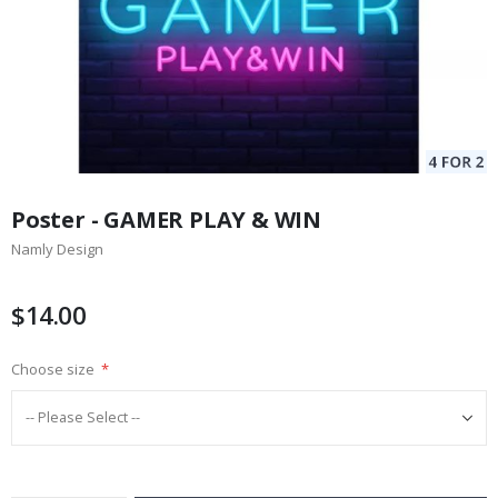
Skip
to
Poster - GAMER PLAY & WIN
the
Namly Design
beginning
of
the
$14.00
images
gallery
Choose size