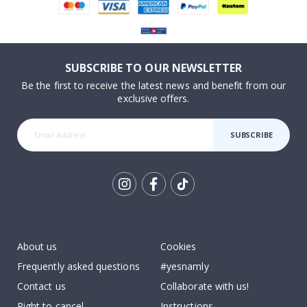
SUBSCRIBE TO OUR NEWSLETTER
Be the first to receive the latest news and benefit from our
exclusive offers.
SUBSCRIBE
Tik
To
k
About us
Cookies
Frequently asked questions
#yesnamly
Contact us
Collaborate with us!
Right to cancel
Instructions