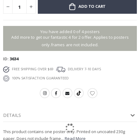
ADD TO CART
You have added 0 of 4 posters
Add more to get our fantastic 4 for 2 offer. Applies to posters
only.frames are not included.
ID
3634
FREE SHIPPING OVER $69
DELIVERY 7-10 DAYS
100% SATISFACTION GUARANTEED
DETAILS
This product contains one poster only. Printed on uncoated 230g
paper. Does not include frame...
Read More