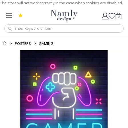
The store will not work correctly in the case when cookies are disabled.
0
Cart
POSTERS
GAMING
Skip
to
the
end
of
the
images
gallery