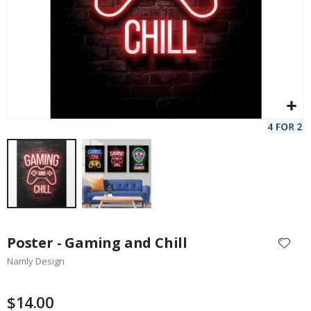
Skip
to
Poster - Gaming and Chill
the
Namly Design
beginning
of
the
$14.00
images