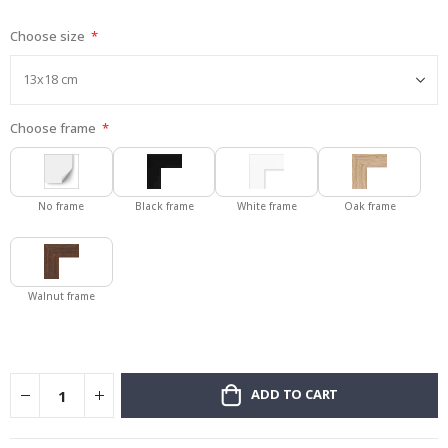
gallery
Choose size
Choose frame
No frame
Black frame
White frame
Oak frame
Walnut frame
ADD TO CART