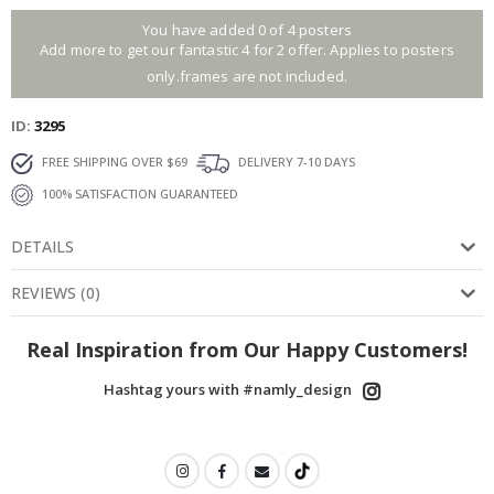
You have added 0 of 4 posters
Add more to get our fantastic 4 for 2 offer. Applies to posters
only.frames are not included.
ID
3295
FREE SHIPPING OVER $69
DELIVERY 7-10 DAYS
100% SATISFACTION GUARANTEED
DETAILS
REVIEWS
(
0
)
Real Inspiration from Our Happy Customers!
Hashtag yours with #namly_design