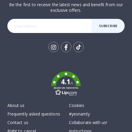
Be the first to receive the latest news and benefit from our
exclusive offers.
SUBSCRIBE
Tik
To
k
4.1
/5
BASED ON 1029 VOTES
About us
Cookies
Frequently asked questions
#yesnamly
Contact us
Collaborate with us!
Right to cancel
Instructions