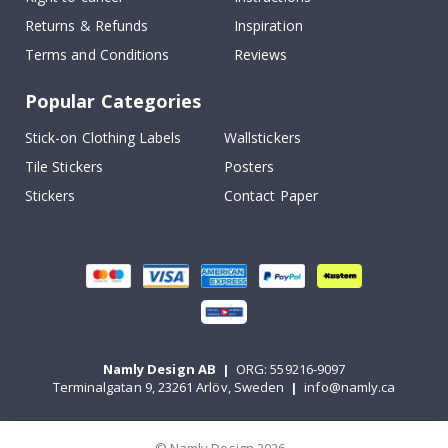
Returns & Refunds
Inspiration
Terms and Conditions
Reviews
Popular Categories
Stick-on Clothing Labels
Wallstickers
Tile Stickers
Posters
Stickers
Contact Paper
Namly Design AB
|
ORG: 559216-9097
Terminalgatan 9, 23261 Arlöv, Sweden
|
info@namly.ca
© Namly Design 2026