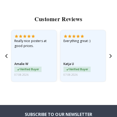
Customer Reviews
ame
Really nice posters at
Everything great :)
Fa
good prices.
pr
nd
Amalie W
Katja U
Gi
Verified Buyer
Verified Buyer
07.08.2026
07.08.2026
06.
SUBSCRIBE TO OUR NEWSLETTER