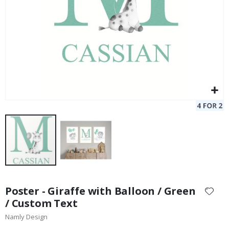
Skip
to
Poster - Giraffe with Balloon / Green
the
/ Custom Text
beginning
Namly Design
of
the