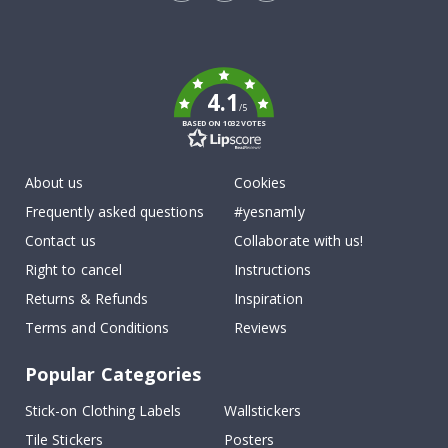
Tik
To
k
4.1
/5
BASED ON 1032 VOTES
About us
Cookies
Frequently asked questions
#yesnamly
Contact us
Collaborate with us!
Right to cancel
Instructions
Returns & Refunds
Inspiration
Terms and Conditions
Reviews
Popular Categories
Stick-on Clothing Labels
Wallstickers
Tile Stickers
Posters