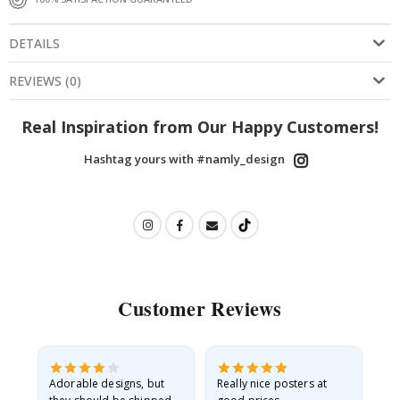
DETAILS
REVIEWS
(
0
)
Real Inspiration from Our Happy Customers!
Hashtag yours with #namly_design
Customer Reviews
Adorable designs, but
Really nice posters at
Eve