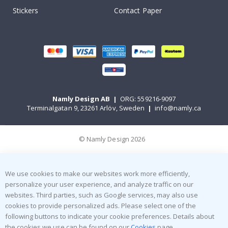
Stickers
Contact Paper
Namly Design AB
|
ORG: 559216-9097
Terminalgatan 9, 23261 Arlöv, Sweden
|
info@namly.ca
© Namly Design 2026
We use cookies to make our websites work more efficiently,
personalize your user experience, and analyze traffic on our
websites. Third parties, such as Google services, may also use
cookies to provide personalized ads. Please select one of the
following buttons to indicate your cookie preferences. Details about
the cookies we use can be found on our
Cookies
page.