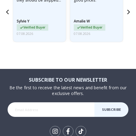
they should be shipped
good prices.
flat in a rigid envelope.
because they arrived
rolled up and a little…
Sylvie Y
Amalie W
Ka
Verified Buyer
Verified Buyer
07.08.2026
07.08.2026
07.
SUBSCRIBE TO OUR NEWSLETTER
Be the first to receive the latest news and benefit from our
exclusive offers.
SUBSCRIBE