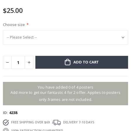
images
$25.00
gallery
Choose size
ADD TO CART
You have added 0 of 4 posters
Add more to get our fantastic 4 for 2 offer. Applies to posters
only.frames are not included.
ID
4238
FREE SHIPPING OVER $69
DELIVERY 7-10 DAYS
100% SATISFACTION GUARANTEED