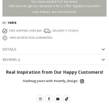
You have added 0 of 4 posters
Add more to get our fantastic 4 for 2 offer. Applies to posters
only.frames are not included.
ID
19418
FREE SHIPPING OVER $69
DELIVERY 7-10 DAYS
100% SATISFACTION GUARANTEED
DETAILS
REVIEWS
(
)
Real Inspiration from Our Happy Customers!
Hashtag yours with #namly_design