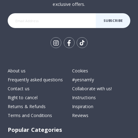
exclusive offers.
SUBSCRIBE
Tik
To
k
About us
Cookies
Frequently asked questions
#yesnamly
Contact us
Collaborate with us!
Right to cancel
Instructions
Returns & Refunds
Inspiration
Terms and Conditions
Reviews
Popular Categories