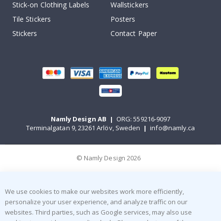
Stick-on Clothing Labels
Wallstickers
Tile Stickers
Posters
Stickers
Contact Paper
Namly Design AB
|
ORG: 559216-9097
Terminalgatan 9, 23261 Arlöv, Sweden
|
info@namly.ca
© Namly Design 2026
We use cookies to make our websites work more efficiently,
personalize your user experience, and analyze traffic on our
websites. Third parties, such as Google services, may also use