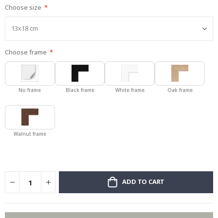
Choose size
gallery
Choose frame
No frame
Black frame
White frame
Oak frame
Walnut frame
ADD TO CART