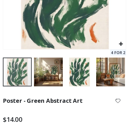
Skip
to
Poster - Green Abstract Art
the
beginning
of
$14.00
the
images