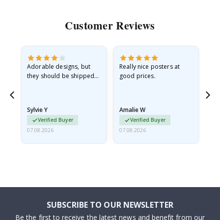
Customer Reviews
Adorable designs, but
Really nice posters at
Eve
they should be shipped
good prices.
flat in a rigid envelope.
because they arrived
rolled up and a little…
Sylvie Y
Amalie W
Ka
Verified Buyer
Verified Buyer
07.08.2026
07.08.2026
07.
SUBSCRIBE TO OUR NEWSLETTER
Be the first to receive the latest news and benefit from our