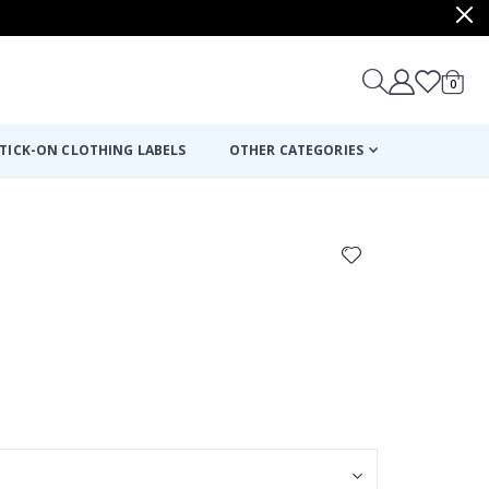
items
0
Cart
TICK-ON CLOTHING LABELS
OTHER CATEGORIES