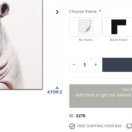
Choose frame
No frame
Black frame
You 
Add more to get our fantastic
ID
3276
FREE SHIPPING OVER $69