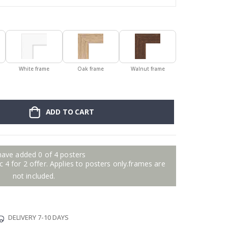
White frame
Oak frame
Walnut frame
ADD TO CART
have added 0 of 4 posters
 4 for 2 offer. Applies to posters only.frames are
not included.
DELIVERY 7-10 DAYS