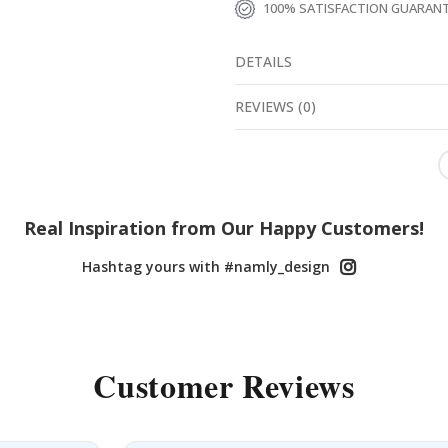
100% SATISFACTION GUARAN
DETAILS
REVIEWS
(
0
)
Real Inspiration from Our Happy Customers!
Hashtag yours with #namly_design
Customer Reviews