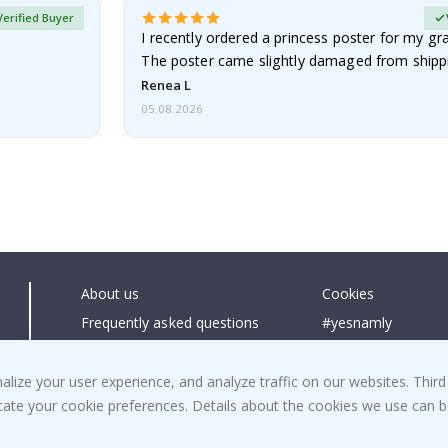
Verified Buyer
I recently ordered a princess poster for my g
The poster came slightly damaged from shippi
emailed…
Renea L
05.08.2026
About us
Cookies
Frequently asked questions
#yesnamly
Contact us
Collaborate with us
Right to cancel
Instructions
ize your user experience, and analyze traffic on our websites. Third
dicate your cookie preferences. Details about the cookies we use can
Returns & Refunds
Inspiration
Terms and Conditions
Reviews