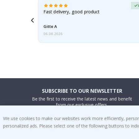
Verified Buyer
t
Fast delivery, good product
 this a
Gitte A
06.08.2026
SUBSCRIBE TO OUR NEWSLETTER
Be the first to receive the latest news and benefit
from our exclusive offers.
We use cookies to make our websites work more efficiently, personal
SUBSCRIBE
personalized ads. Please select one of the following buttons to in