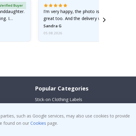
Verified Buyer
randdaughter.
I'm very happy, the photo is well done and the
ng. I
great too. And the delivery was fast.
Sandra G
05.08.2026
Popular Categories
Stick-on Clothing Labels
!
Wallstickers
 parties, such as Google services, may also use cookies to provide
Tile Stickers
 be found on our
Cookies
page.
Posters
Stickers