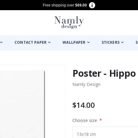
Free shipping over
$69.00
CONTACT PAPER
WALLPAPER
STICKERS
S
Poster - Hippo
Namly Design
$14.00
Choose size