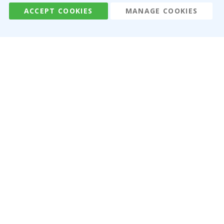
ACCEPT COOKIES
MANAGE COOKIES
Namly Design AB
|
ORG: 559216-9097
Terminalgatan 9, 23261 Arlöv, Sweden
|
info@namly.ca
© Namly Design 2026