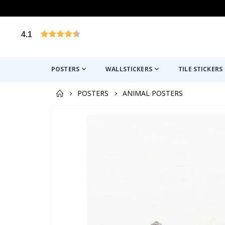
4.1
Based on 1025 votes
POSTERS
WALLSTICKERS
TILE STICKERS
POSTERS
ANIMAL POSTERS
Skip
to
the
end
of
the
images
gallery