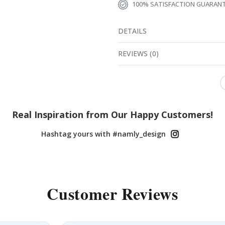
100% SATISFACTION GUARAN
DETAILS
REVIEWS
(
0
)
Real Inspiration from Our Happy Customers!
Hashtag yours with #namly_design
Customer Reviews