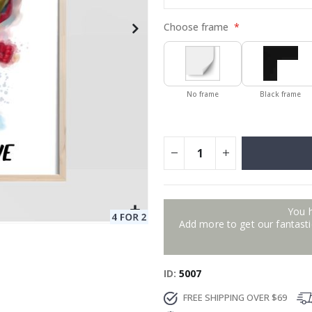
Choose frame
No frame
Black frame
You 
Add more to get our fantastic
ID
5007
FREE SHIPPING OVER $69