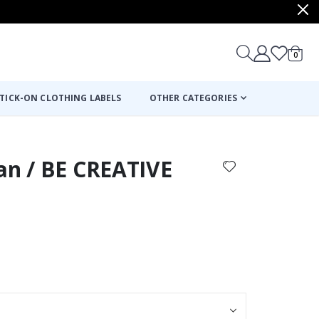
items
0
Cart
TICK-ON CLOTHING LABELS
OTHER CATEGORIES
an / BE CREATIVE