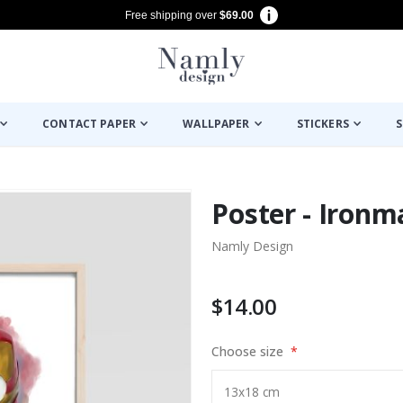
Free shipping over
$69.00
CONTACT PAPER
WALLPAPER
STICKERS
S
Poster - Ironm
Namly Design
$14.00
Choose size