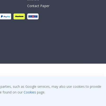
Contact Paper
 parties, such as Google services, may also use cookies to provide
 be found on our
Cookies
page.