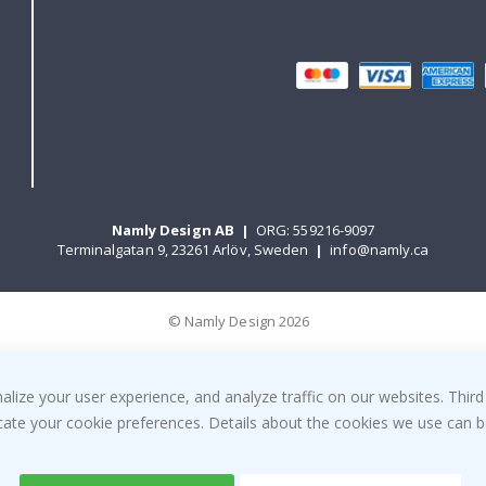
Namly Design AB
|
ORG: 559216-9097
Terminalgatan 9, 23261 Arlöv, Sweden
|
info@namly.ca
© Namly Design 2026
ize your user experience, and analyze traffic on our websites. Third
dicate your cookie preferences. Details about the cookies we use can