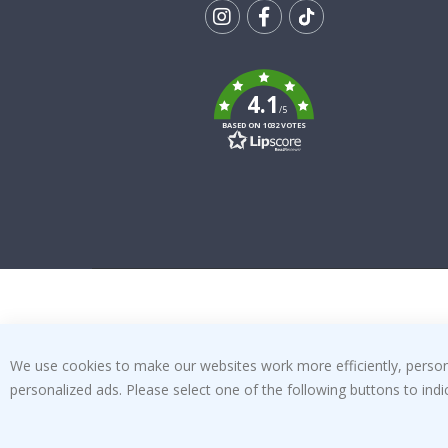
Tik
To
k
4.1
/5
BASED ON 1032 VOTES
We use cookies to make our websites work more efficiently, personal
personalized ads. Please select one of the following buttons to in