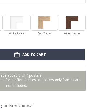
White frame
Oak frame
Walnut frame
ADD TO CART
have added 0 of 4 posters
 4 for 2 offer. Applies to posters only.frames are
not included.
DELIVERY 7-10 DAYS