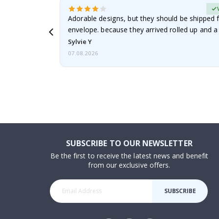
erified Buyer
Adorable designs, but they should be shipped fl
envelope. because they arrived rolled up and a 
Sylvie Y
07.08.2026
SUBSCRIBE TO OUR NEWSLETTER
Be the first to receive the latest news and benefit
from our exclusive offers.
SUBSCRIBE