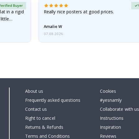
Verified Buyer
at in a rigid
Really nice posters at good prices.
little…
Amalie W
07.08.2026
About us
Cookies
Frequently asked questions
#yesnamly
Contact us
Collaborate with us
Right to cancel
Instructions
Returns & Refunds
Inspiration
Terms and Conditions
Reviews