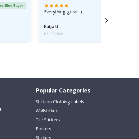
Verified Buyer
Everything great :)
Katja U
07.08.2026
Popular Categories
Stick-on Clothing Labels
!
Wallstickers
Tile Stickers
Posters
Stickers