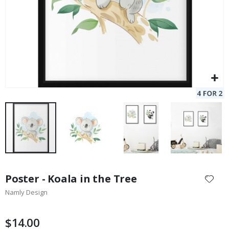
Skip
to
Poster - Koala in the Tree
the
Namly Design
beginning
of
the
$14.00
images