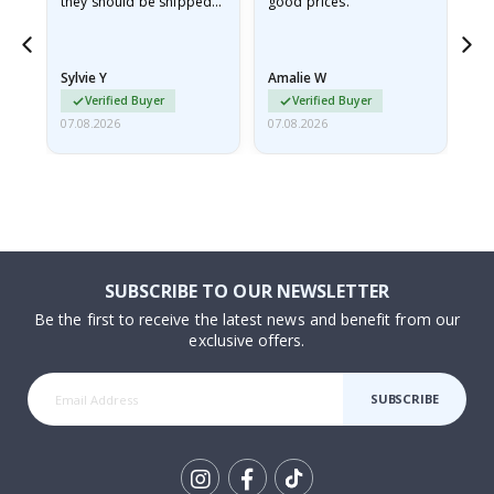
they should be shipped
good prices.
flat in a rigid envelope.
because they arrived
rolled up and a little…
Sylvie Y
Amalie W
Ka
Verified Buyer
Verified Buyer
07.08.2026
07.08.2026
07.
SUBSCRIBE TO OUR NEWSLETTER
Be the first to receive the latest news and benefit from our
exclusive offers.
SUBSCRIBE