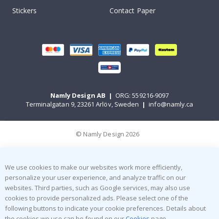
Stickers
Contact Paper
Namly Design AB
|
ORG: 559216-9097
Terminalgatan 9, 23261 Arlöv, Sweden
|
info@namly.ca
© Namly Design 2026
We use cookies to make our websites work more efficiently,
personalize your user experience, and analyze traffic on our
websites. Third parties, such as Google services, may also use
cookies to provide personalized ads. Please select one of the
following buttons to indicate your cookie preferences. Details about
the cookies we use can be found on our
Cookies
page.