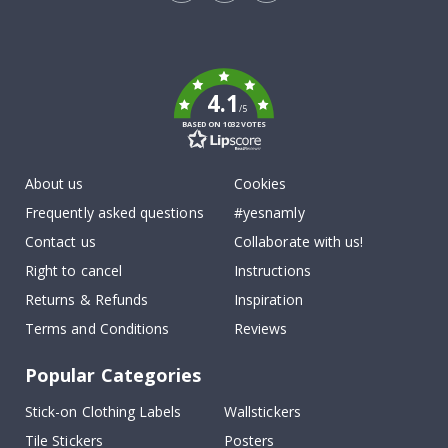
Tik
To
k
4.1
/5
BASED ON 1032 VOTES
About us
Cookies
Frequently asked questions
#yesnamly
Contact us
Collaborate with us!
Right to cancel
Instructions
Returns & Refunds
Inspiration
Terms and Conditions
Reviews
Popular Categories
Stick-on Clothing Labels
Wallstickers
Tile Stickers
Posters