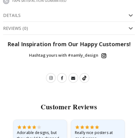
100% SATISFACTION GUARANTEED
DETAILS
REVIEWS
(
0
)
Real Inspiration from Our Happy Customers!
Hashtag yours with #namly_design
Customer Reviews
Adorable designs, but
Really nice posters at
Eve