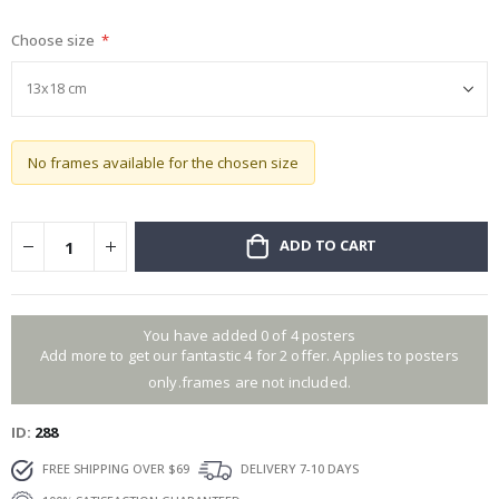
gallery
Choose size
No frames available for the chosen size
ADD TO CART
You have added 0 of 4 posters
Add more to get our fantastic 4 for 2 offer. Applies to posters
only.frames are not included.
ID
288
FREE SHIPPING OVER $69
DELIVERY 7-10 DAYS