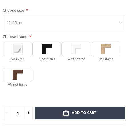
gallery
Choose size
Choose frame
No frame
Black frame
White frame
Oak frame
Walnut frame
ADD TO CART