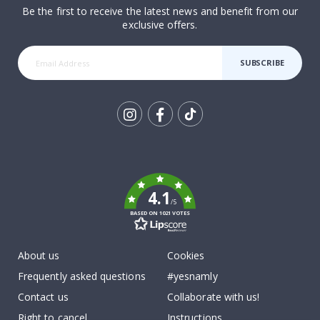
Be the first to receive the latest news and benefit from our
exclusive offers.
SUBSCRIBE
Tik
To
k
4.1
/5
BASED ON 1021 VOTES
About us
Cookies
Frequently asked questions
#yesnamly
Contact us
Collaborate with us!
Right to cancel
Instructions