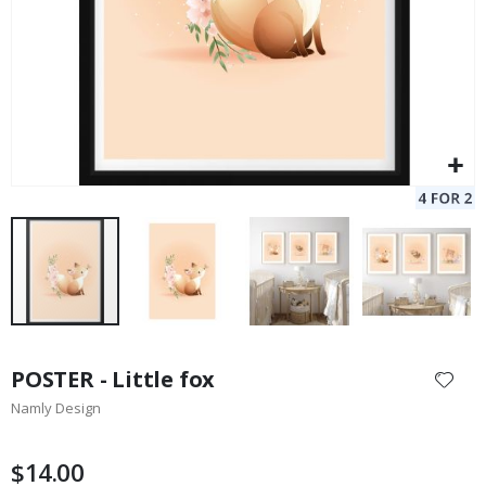
Skip
to
POSTER - Little fox
the
Namly Design
beginning
of
the
$14.00
images