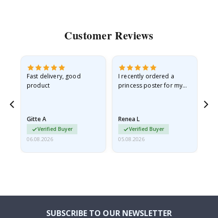
Customer Reviews
Fast delivery, good
I recently ordered a
I'
product
princess poster for my
is
he
granddaughter. The
fr
poster came slightly
the
damaged from shipping.
Gitte A
Renea L
Sa
I emailed…
Verified Buyer
Verified Buyer
06.08.2026
05.08.2026
05.
SUBSCRIBE TO OUR NEWSLETTER