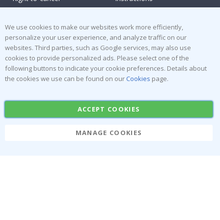
Returns & Refunds
Inspiration
Terms and Conditions
Reviews
We use cookies to make our websites work more efficiently,
personalize your user experience, and analyze traffic on our
websites. Third parties, such as Google services, may also use
Popular Categories
cookies to provide personalized ads. Please select one of the
Stick-on Clothing Labels
Wallstickers
following buttons to indicate your cookie preferences. Details about
the cookies we use can be found on our
Cookies
page.
Tile Stickers
Posters
Stickers
Contact Paper
ACCEPT COOKIES
MANAGE COOKIES
Namly Design AB
|
ORG: 559216-9097
Terminalgatan 9, 23261 Arlöv, Sweden
|
info@namly.ca
© Namly Design 2026