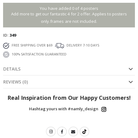
You have added 0 of 4 posters
Add more to get our fantastic 4 for 2 offer. Applies to posters
only.frames are not included.
ID
349
FREE SHIPPING OVER $69
DELIVERY 7-10 DAYS
100% SATISFACTION GUARANTEED
DETAILS
REVIEWS
(
0
)
Real Inspiration from Our Happy Customers!
Hashtag yours with #namly_design