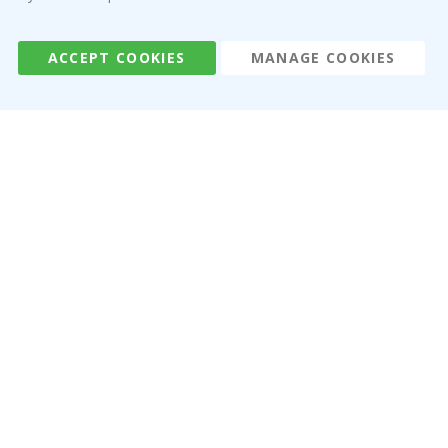
Terms and Conditions
Reviews
ACCEPT COOKIES
MANAGE COOKIES
Namly Design AB
|
ORG: 559216-9097
Terminalgatan 9, 23261 Arlöv, Sweden
|
info@namly.ca
© Namly Design 2026