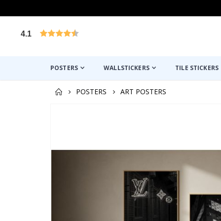
4.1
Based on 1024 votes
POSTERS
WALLSTICKERS
TILE STICKERS
POSTERS
ART POSTERS
Skip
to
the
end
of
the
images
gallery