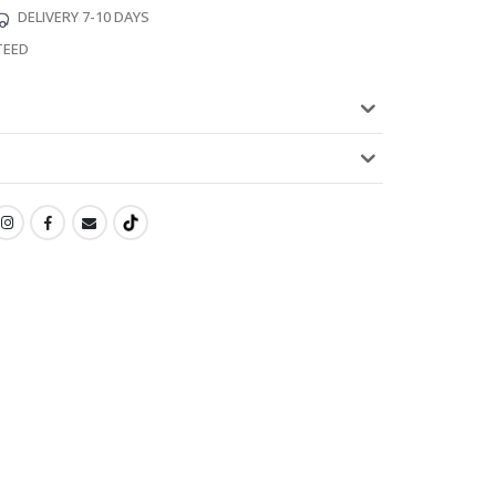
DELIVERY 7-10 DAYS
TEED