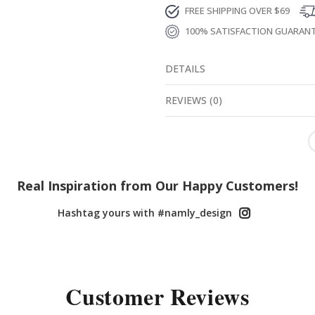
FREE SHIPPING OVER $69
100% SATISFACTION GUARAN
DETAILS
REVIEWS
(
0
)
Real Inspiration from Our Happy Customers!
Hashtag yours with #namly_design
Customer Reviews