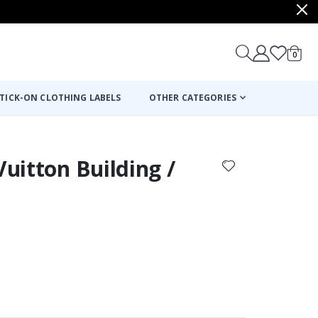
items
0
Cart
TICK-ON CLOTHING LABELS
OTHER CATEGORIES
Vuitton Building /