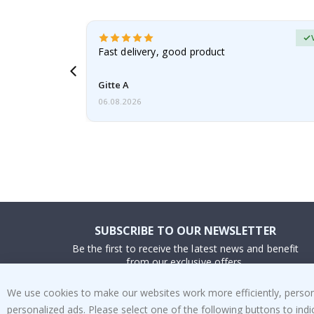
Verified Buyer
t
Fast delivery, good product
 this a
Gitte A
06.08.2026
SUBSCRIBE TO OUR NEWSLETTER
Be the first to receive the latest news and benefit
from our exclusive offers.
We use cookies to make our websites work more efficiently, personal
SUBSCRIBE
personalized ads. Please select one of the following buttons to in