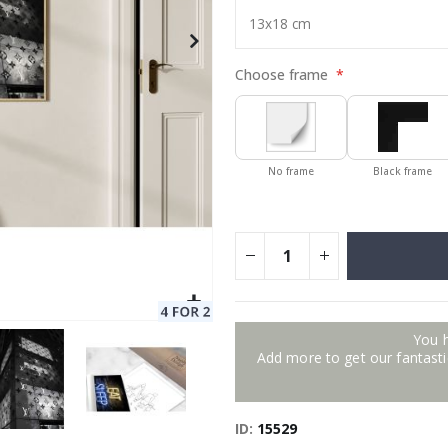
Choose frame
No frame
Black frame
You 
Add more to get our fantastic
ID
15529