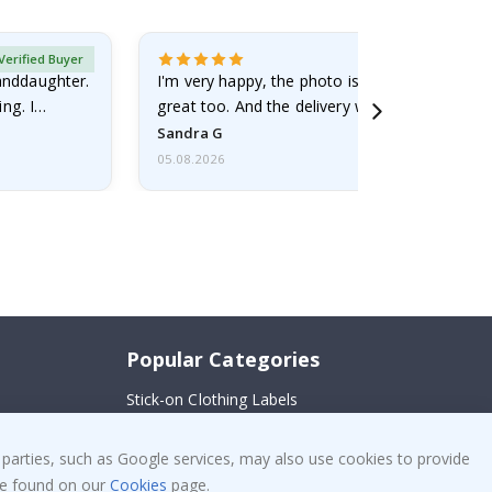
Verified Buyer
randdaughter.
I'm very happy, the photo is well done and the
ng. I
great too. And the delivery was fast.
Sandra G
05.08.2026
Popular Categories
Stick-on Clothing Labels
!
Wallstickers
 parties, such as Google services, may also use cookies to provide
Tile Stickers
 be found on our
Cookies
page.