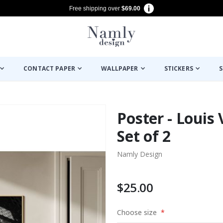
Free shipping over
$69.00
CONTACT PAPER
WALLPAPER
STICKERS
S
Poster - Louis 
Set of 2
Namly Design
$25.00
Choose size