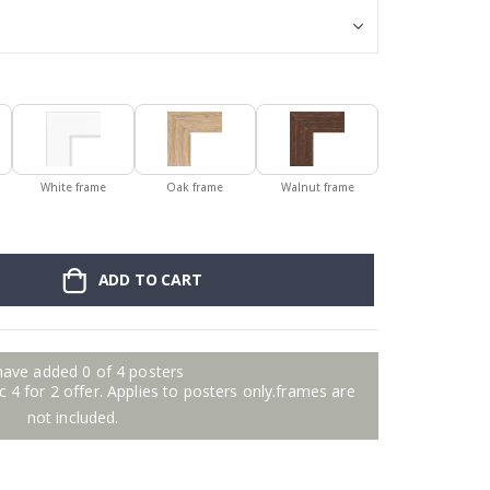
White frame
Oak frame
Walnut frame
ADD TO CART
have added 0 of 4 posters
 4 for 2 offer. Applies to posters only.frames are
not included.