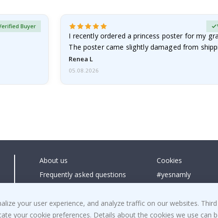
Verified Buyer
I recently ordered a princess poster for my g
The poster came slightly damaged from shippi
emailed…
Renea L
05.08.2026
About us
Cookies
Frequently asked questions
#yesnamly
Contact us
Collaborate with us
Right to cancel
Instructions
ize your user experience, and analyze traffic on our websites. Third
dicate your cookie preferences. Details about the cookies we use can
Returns & Refunds
Inspiration