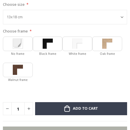
Choose size
gallery
Choose frame
No frame
Black frame
White frame
Oak frame
Walnut frame
ADD TO CART