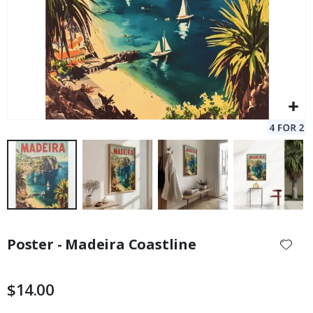
Skip
to
Poster - Madeira Coastline
the
beginning
of
$14.00
the
images