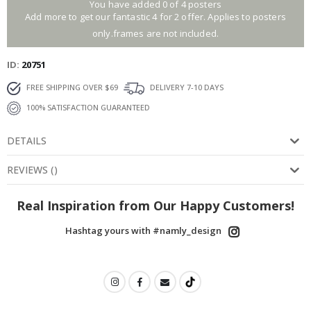
You have added 0 of 4 posters
Add more to get our fantastic 4 for 2 offer. Applies to posters
only.frames are not included.
ID
20751
FREE SHIPPING OVER $69
DELIVERY 7-10 DAYS
100% SATISFACTION GUARANTEED
DETAILS
REVIEWS
(
)
Real Inspiration from Our Happy Customers!
Hashtag yours with #namly_design