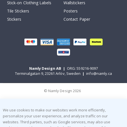
Stick-on Clothing Labels
Wallstickers
Tile Stickers
Posters
Stickers
Contact Paper
Namly Design AB
|
ORG: 559216-9097
Terminalgatan 9, 23261 Arlöv, Sweden
|
info@namly.ca
© Namly Design 2026
We use cookies to make our websites work more efficiently,
personalize your user experience, and analyze traffic on our
websites. Third parties, such as Google services, may also use