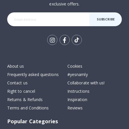
exclusive offers.
SUBSCRIBE
Tik
To
k
About us
Cookies
Frequently asked questions
#yesnamly
Contact us
Collaborate with us!
Right to cancel
Instructions
Returns & Refunds
Inspiration
Terms and Conditions
Reviews
Popular Categories