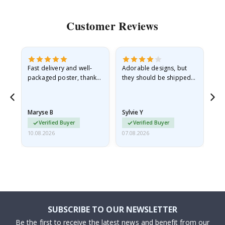
Customer Reviews
Fast delivery and well-
Adorable designs, but
Rea
he
packaged poster, thank
they should be shipped
go
you
flat in a rigid envelope.
because they arrived
rolled up and a little…
Maryse B
Sylvie Y
Am
Verified Buyer
Verified Buyer
10.08.2026
07.08.2026
07.
SUBSCRIBE TO OUR NEWSLETTER
Be the first to receive the latest news and benefit from our