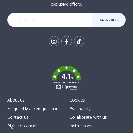
exclusive offers.
SUBSCRIBE
Tik
To
k
4.1
/5
BASED ON 1029 VOTES
About us
Cookies
Frequently asked questions
#yesnamly
Contact us
Collaborate with us!
Right to cancel
Instructions