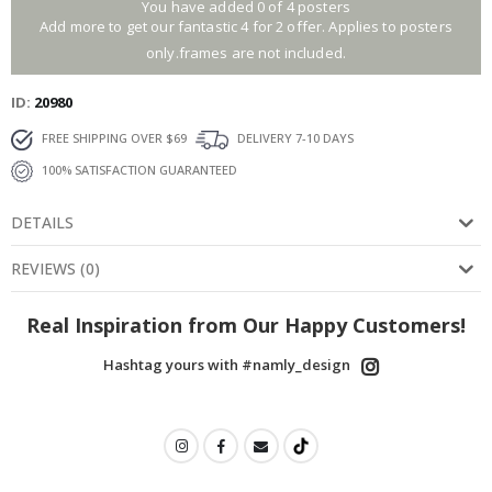
You have added 0 of 4 posters
Add more to get our fantastic 4 for 2 offer. Applies to posters
only.frames are not included.
ID
20980
FREE SHIPPING OVER $69
DELIVERY 7-10 DAYS
100% SATISFACTION GUARANTEED
DETAILS
REVIEWS
(
0
)
Real Inspiration from Our Happy Customers!
Hashtag yours with #namly_design