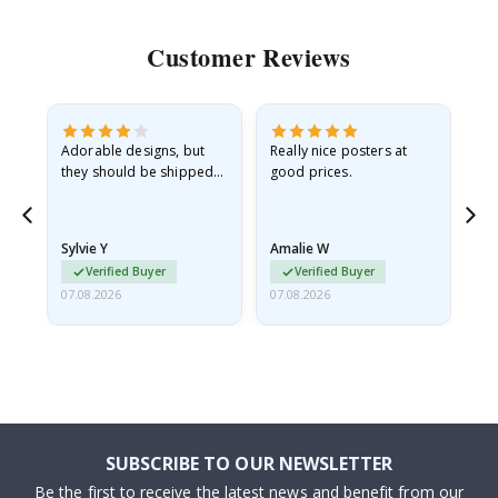
Customer Reviews
Adorable designs, but
Really nice posters at
Eve
they should be shipped
good prices.
flat in a rigid envelope.
because they arrived
rolled up and a little…
Sylvie Y
Amalie W
Ka
Verified Buyer
Verified Buyer
07.08.2026
07.08.2026
07.
SUBSCRIBE TO OUR NEWSLETTER
Be the first to receive the latest news and benefit from our