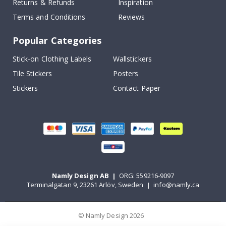
Returns & Refunds
Inspiration
Terms and Conditions
Reviews
Popular Categories
Stick-on Clothing Labels
Wallstickers
Tile Stickers
Posters
Stickers
Contact Paper
Namly Design AB
|
ORG: 559216-9097
Terminalgatan 9, 23261 Arlöv, Sweden
|
info@namly.ca
© Namly Design 2026