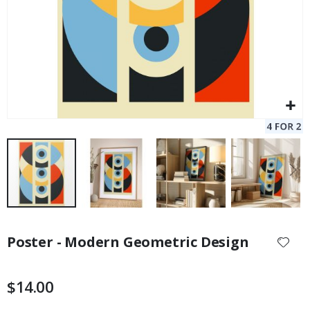
Skip
to
Poster - Modern Geometric Design
the
beginning
of
$14.00
the
images