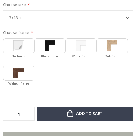
Choose size
gallery
Choose frame
No frame
Black frame
White frame
Oak frame
Walnut frame
ADD TO CART