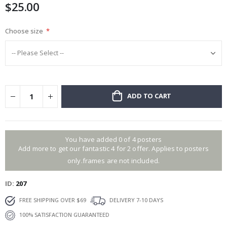
$25.00
images
gallery
Choose size
ADD TO CART
You have added 0 of 4 posters
Add more to get our fantastic 4 for 2 offer. Applies to posters
only.frames are not included.
ID
207
FREE SHIPPING OVER $69
DELIVERY 7-10 DAYS
100% SATISFACTION GUARANTEED