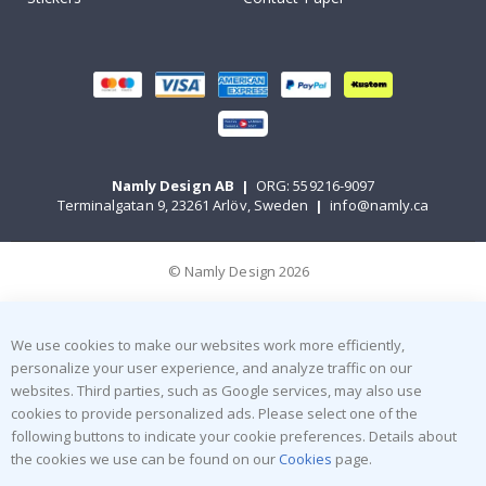
Namly Design AB
|
ORG: 559216-9097
Terminalgatan 9, 23261 Arlöv, Sweden
|
info@namly.ca
© Namly Design 2026
We use cookies to make our websites work more efficiently,
personalize your user experience, and analyze traffic on our
websites. Third parties, such as Google services, may also use
cookies to provide personalized ads. Please select one of the
following buttons to indicate your cookie preferences. Details about
the cookies we use can be found on our
Cookies
page.