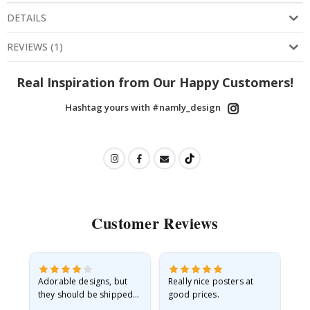
DETAILS
REVIEWS
(
1
)
Real Inspiration from Our Happy Customers!
Hashtag yours with #namly_design
Customer Reviews
Adorable designs, but
Really nice posters at
Eve
they should be shipped
good prices.
flat in a rigid envelope.