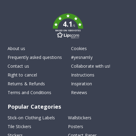
To
k
4.1
/5
BASED ON 1030 VOTES
About us
Cookies
Frequently asked questions
#yesnamly
Contact us
Collaborate with us!
Right to cancel
Instructions
Returns & Refunds
Inspiration
Terms and Conditions
Reviews
Popular Categories
Stick-on Clothing Labels
Wallstickers
Tile Stickers
Posters
Stickers
Contact Paper