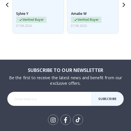
because they arrived
rolled up and a little…
Sylvie Y
Amalie W
Ka
Verified Buyer
Verified Buyer
07.08.2026
07.08.2026
07.
SUBSCRIBE TO OUR NEWSLETTER
Be the first to receive the latest news and benefit from our
exclusive offers.
SUBSCRIBE
Tik