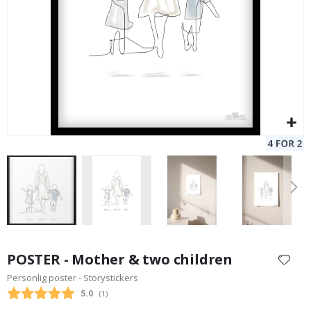
Skip
to
POSTER - Mother & two children
the
Personlig poster - Storystickers
beginning
Average rating:
5.0
(
votes:
1
)
of
the