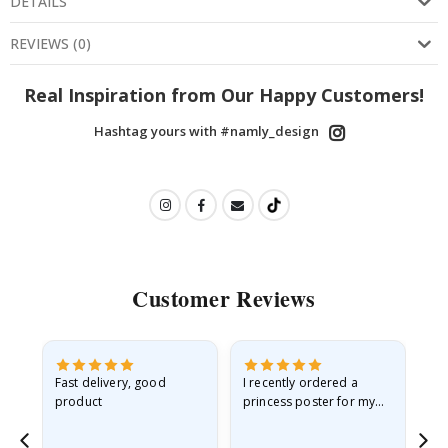
DETAILS
REVIEWS
(
0
)
Real Inspiration from Our Happy Customers!
Hashtag yours with #namly_design
Customer Reviews
Fast delivery, good
I recently ordered a
I'
product
princess poster for my
is
he
granddaughter. The
fr
poster came slightly
the