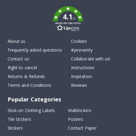
k
4.1
/5
BASED ON 1025 VOTES
About us
Cookies
Frequently asked questions
#yesnamly
Contact us
Collaborate with us!
Right to cancel
Instructions
Returns & Refunds
Inspiration
Terms and Conditions
Reviews
Popular Categories
Stick-on Clothing Labels
Wallstickers
Tile Stickers
Posters
Stickers
Contact Paper