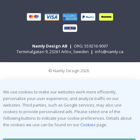
Namly Design AB
|
ORG: 559216-9097
Terminalgatan 9, 23261 Arlöv, Sweden
|
info@namly.ca
© Namly Design 2026
We use cookies to make our websites work more efficiently,
personalize your user experience, and analyze traffic on our
websites. Third parties, such as Google services, may also use
cookies to provide personalized ads. Please select one of the
following buttons to indicate your cookie preferences. Details about
the cookies we use can be found on our
Cookies
page.