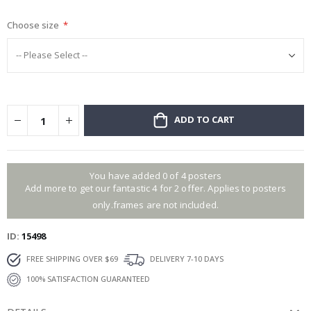
gallery
Choose size
ADD TO CART
You have added 0 of 4 posters
Add more to get our fantastic 4 for 2 offer. Applies to posters
only.frames are not included.
ID
15498
FREE SHIPPING OVER $69
DELIVERY 7-10 DAYS
100% SATISFACTION GUARANTEED