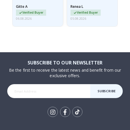
damaged from shipping.
Gitte A
Renea L
Sa
I emailed…
Verified Buyer
Verified Buyer
06.08.2026
05.08.2026
05.
SUBSCRIBE TO OUR NEWSLETTER
Be the first to receive the latest news and benefit from our
exclusive offers.
SUBSCRIBE
Tik
To