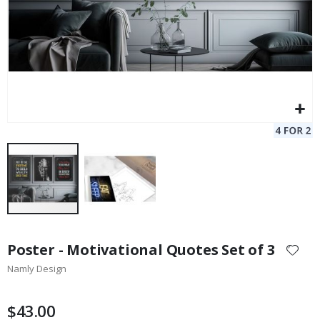
Skip
to
Poster - Motivational Quotes Set of 3
the
Namly Design
beginning
of
the
$43.00
images