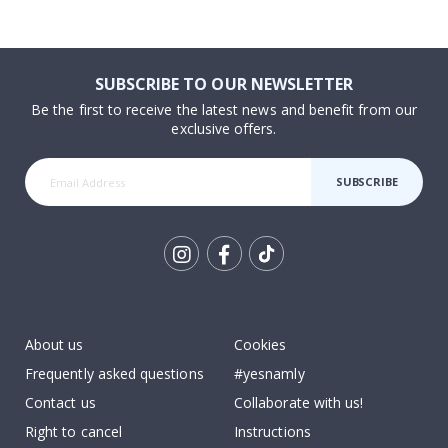
SUBSCRIBE TO OUR NEWSLETTER
Be the first to receive the latest news and benefit from our
exclusive offers.
SUBSCRIBE
Tik
To
k
About us
Cookies
Frequently asked questions
#yesnamly
Contact us
Collaborate with us!
Right to cancel
Instructions