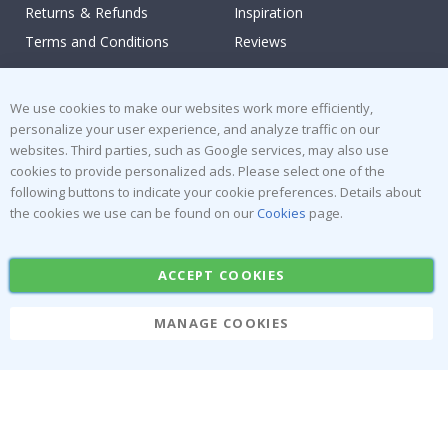
Returns & Refunds
Inspiration
Terms and Conditions
Reviews
Popular Categories
We use cookies to make our websites work more efficiently,
Stick-on Clothing Labels
Wallstickers
personalize your user experience, and analyze traffic on our
websites. Third parties, such as Google services, may also use
Tile Stickers
Posters
cookies to provide personalized ads. Please select one of the
Stickers
Contact Paper
following buttons to indicate your cookie preferences. Details about
the cookies we use can be found on our
Cookies
page.
ACCEPT COOKIES
MANAGE COOKIES
Namly Design AB
|
ORG: 559216-9097
Terminalgatan 9, 23261 Arlöv, Sweden
|
info@namly.ca
© Namly Design 2026