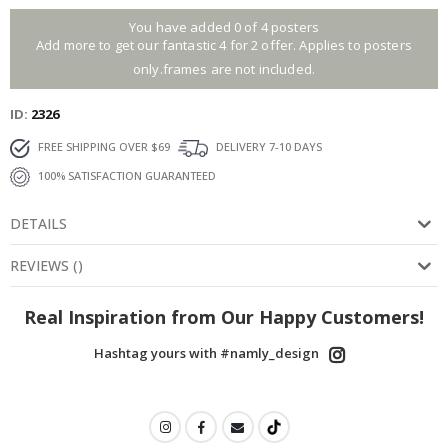
You have added 0 of 4 posters
Add more to get our fantastic 4 for 2 offer. Applies to posters
only.frames are not included.
ID
2326
FREE SHIPPING OVER $69
DELIVERY 7-10 DAYS
100% SATISFACTION GUARANTEED
DETAILS
REVIEWS
(
)
Real Inspiration from Our Happy Customers!
Hashtag yours with #namly_design