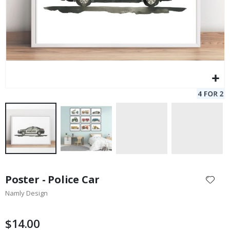
Skip
to
Poster - Police Car
the
Namly Design
beginning
of
the
$14.00
images