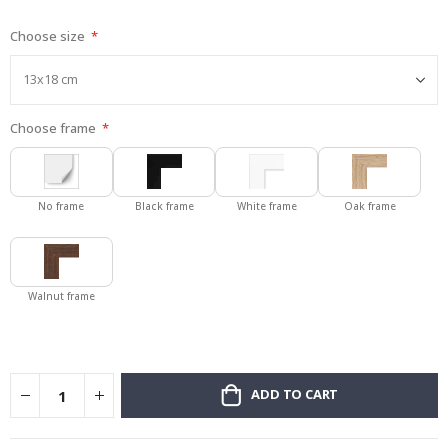
gallery
Choose size
Choose frame
No frame
Black frame
White frame
Oak frame
Walnut frame
ADD TO CART